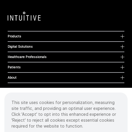
Products
Digital Solutions
Healthcare Professionals
Patients
About
This site uses cookies for personalization, measuring
Cookies
site traffic, and providing an optimal user experience.
Privacy Policy
Click 'Accept' to opt into this enhanced experience or
Terms of Use
'Reject' to reject all cookies except essential cookies
Sitemap
required for the website to function.