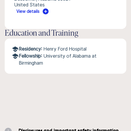
United States
View details
Education and Training
Residency:
Henry Ford Hospital
Fellowship:
University of Alabama at
Birmingham
Disclosures and important safety information