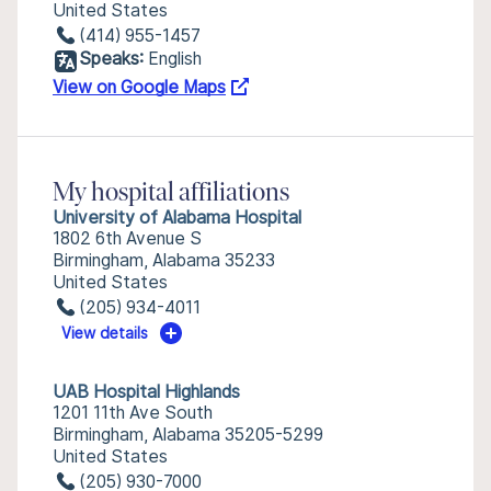
United States
(414) 955-1457
Speaks:
English
View on Google Maps
My hospital affiliations
University of Alabama Hospital
1802 6th Avenue S
Birmingham, Alabama 35233
United States
(205) 934-4011
View details
UAB Hospital Highlands
1201 11th Ave South
Birmingham, Alabama 35205-5299
United States
(205) 930-7000