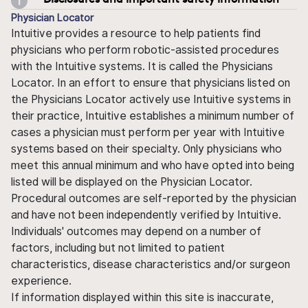
Physician Locator
Intuitive provides a resource to help patients find
physicians who perform robotic-assisted procedures
with the Intuitive systems. It is called the Physicians
Locator. In an effort to ensure that physicians listed on
the Physicians Locator actively use Intuitive systems in
their practice, Intuitive establishes a minimum number of
cases a physician must perform per year with Intuitive
systems based on their specialty. Only physicians who
meet this annual minimum and who have opted into being
listed will be displayed on the Physician Locator.
Procedural outcomes are self-reported by the physician
and have not been independently verified by Intuitive.
Individuals' outcomes may depend on a number of
factors, including but not limited to patient
characteristics, disease characteristics and/or surgeon
experience.
If information displayed within this site is inaccurate,