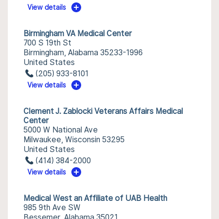
View details
Birmingham VA Medical Center
700 S 19th St
Birmingham, Alabama 35233-1996
United States
(205) 933-8101
View details
Clement J. Zablocki Veterans Affairs Medical
Center
5000 W National Ave
Milwaukee, Wisconsin 53295
United States
(414) 384-2000
View details
Medical West an Affiliate of UAB Health
985 9th Ave SW
Bessemer, Alabama 35021