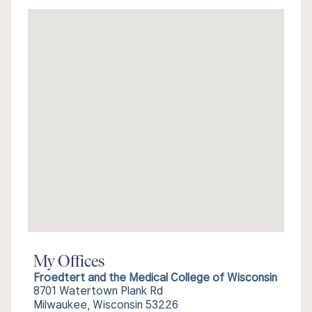
My Offices
Froedtert and the Medical College of Wisconsin
8701 Watertown Plank Rd
Milwaukee, Wisconsin 53226