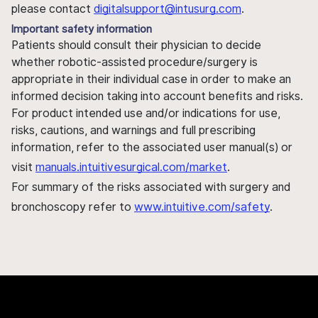
please contact
digitalsupport@intusurg.com
.
Important safety information
Patients should consult their physician to decide
whether robotic-assisted procedure/surgery is
appropriate in their individual case in order to make an
informed decision taking into account benefits and risks.
For product intended use and/or indications for use,
risks, cautions, and warnings and full prescribing
information, refer to the associated user manual(s) or
visit
manuals.intuitivesurgical.com/market
.
For summary of the risks associated with surgery and
bronchoscopy refer to
www.intuitive.com/safety
.