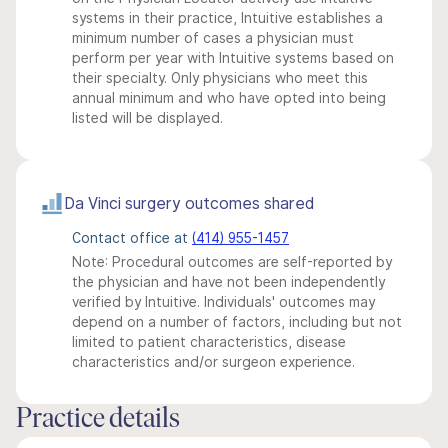
systems in their practice, Intuitive establishes a
minimum number of cases a physician must
perform per year with Intuitive systems based on
their specialty. Only physicians who meet this
annual minimum and who have opted into being
listed will be displayed.
Da Vinci surgery outcomes shared
Contact office at
(414) 955-1457
Note: Procedural outcomes are self-reported by
the physician and have not been independently
verified by Intuitive. Individuals' outcomes may
depend on a number of factors, including but not
limited to patient characteristics, disease
characteristics and/or surgeon experience.
Practice details