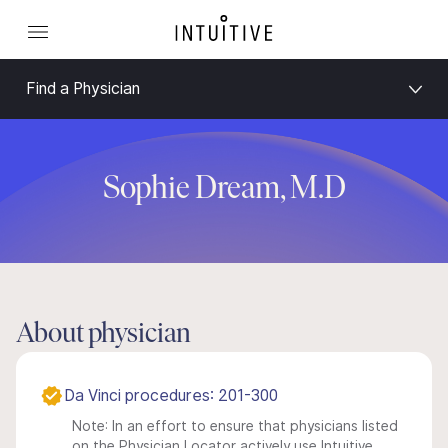
Find a Physician
Sophie Dream, M.D
About physician
Da Vinci procedures: 201-300
Note: In an effort to ensure that physicians listed
on the Physician Locator actively use Intuitive