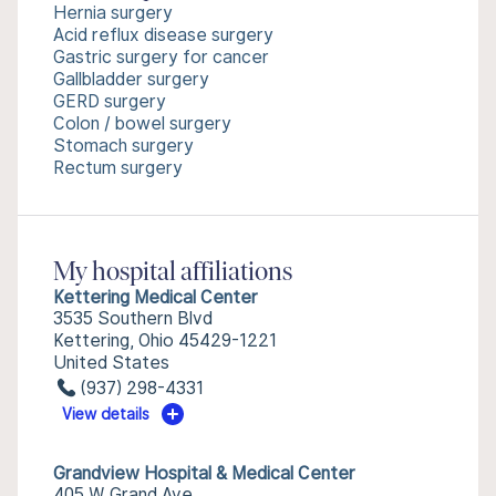
Hernia surgery
Acid reflux disease surgery
Gastric surgery for cancer
Gallbladder surgery
GERD surgery
Colon / bowel surgery
Stomach surgery
Rectum surgery
My hospital affiliations
Kettering Medical Center
3535 Southern Blvd
Kettering, Ohio 45429-1221
United States
(937) 298-4331
View details
Grandview Hospital & Medical Center
405 W Grand Ave