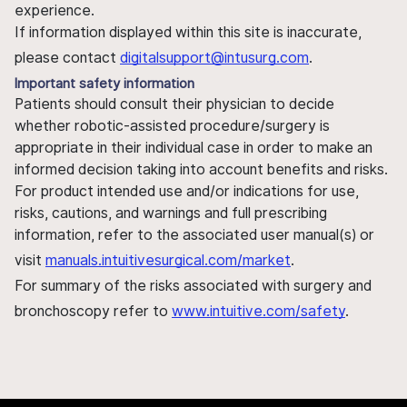
experience.
If information displayed within this site is inaccurate,
please contact
digitalsupport@intusurg.com
.
Important safety information
Patients should consult their physician to decide
whether robotic-assisted procedure/surgery is
appropriate in their individual case in order to make an
informed decision taking into account benefits and risks.
For product intended use and/or indications for use,
risks, cautions, and warnings and full prescribing
information, refer to the associated user manual(s) or
visit
manuals.intuitivesurgical.com/market
.
For summary of the risks associated with surgery and
bronchoscopy refer to
www.intuitive.com/safety
.