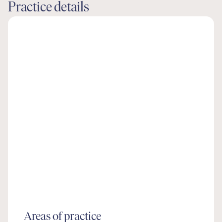
Practice details
Areas of practice