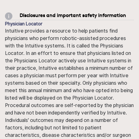
Disclosures and important safety information
Physician Locator
Intuitive provides a resource to help patients find
physicians who perform robotic-assisted procedures
with the Intuitive systems. It is called the Physicians
Locator. In an effort to ensure that physicians listed on
the Physicians Locator actively use Intuitive systems in
their practice, Intuitive establishes a minimum number of
cases a physician must perform per year with Intuitive
systems based on their specialty. Only physicians who
meet this annual minimum and who have opted into being
listed will be displayed on the Physician Locator.
Procedural outcomes are self-reported by the physician
and have not been independently verified by Intuitive.
Individuals' outcomes may depend on a number of
factors, including but not limited to patient
characteristics, disease characteristics and/or surgeon