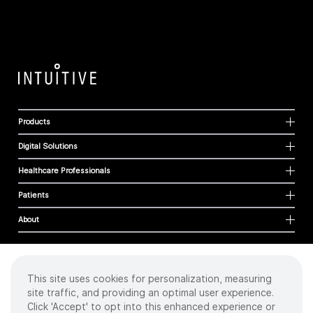
Products
Digital Solutions
Healthcare Professionals
Patients
About
This site uses cookies for personalization, measuring
Cookies
site traffic, and providing an optimal user experience.
Privacy Policy
Click 'Accept' to opt into this enhanced experience or