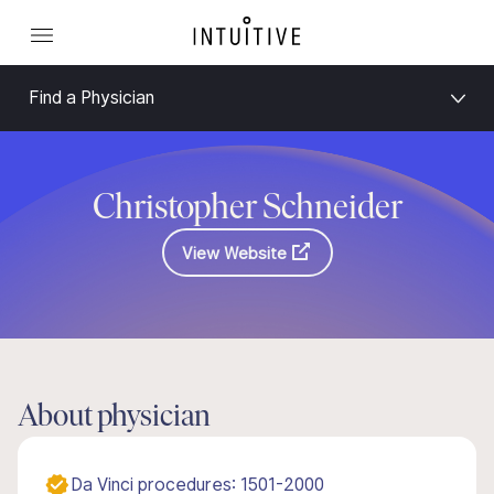
Find a Physician
Christopher Schneider
View Website
About physician
Da Vinci procedures: 1501-2000