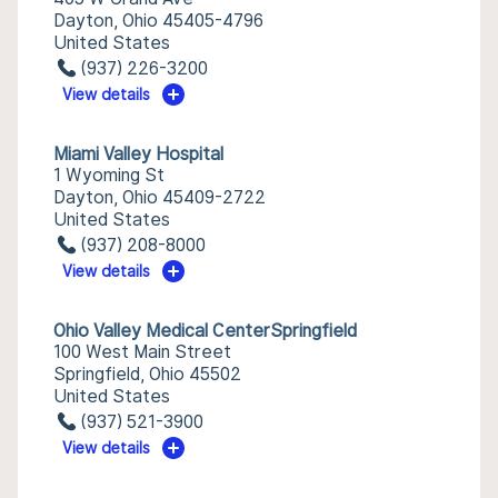
Dayton, Ohio 45405-4796
United States
(937) 226-3200
View details
Miami Valley Hospital
1 Wyoming St
Dayton, Ohio 45409-2722
United States
(937) 208-8000
View details
Ohio Valley Medical CenterSpringfield
100 West Main Street
Springfield, Ohio 45502
United States
(937) 521-3900
View details