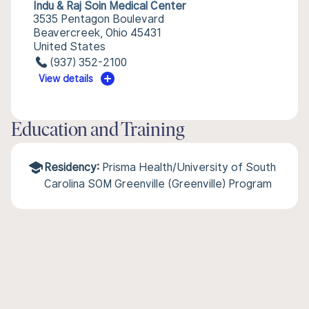
Indu & Raj Soin Medical Center
3535 Pentagon Boulevard
Beavercreek, Ohio 45431
United States
(937) 352-2100
View details
Education and Training
Residency:
Prisma Health/University of South
Carolina SOM Greenville (Greenville) Program