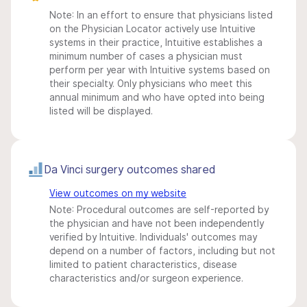
Note: In an effort to ensure that physicians listed
on the Physician Locator actively use Intuitive
systems in their practice, Intuitive establishes a
minimum number of cases a physician must
perform per year with Intuitive systems based on
their specialty. Only physicians who meet this
annual minimum and who have opted into being
listed will be displayed.
Da Vinci surgery outcomes shared
View outcomes on my website
Note: Procedural outcomes are self-reported by
the physician and have not been independently
verified by Intuitive. Individuals' outcomes may
depend on a number of factors, including but not
limited to patient characteristics, disease
characteristics and/or surgeon experience.