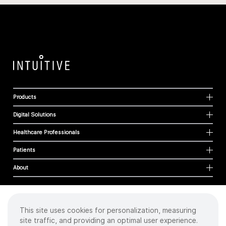
Products
Digital Solutions
Healthcare Professionals
Patients
About
This site uses cookies for personalization, measuring
Cookies
site traffic, and providing an optimal user experience.
Privacy Policy