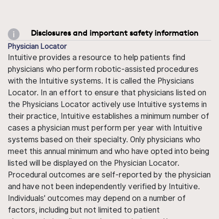
Disclosures and important safety information
Physician Locator
Intuitive provides a resource to help patients find
physicians who perform robotic-assisted procedures
with the Intuitive systems. It is called the Physicians
Locator. In an effort to ensure that physicians listed on
the Physicians Locator actively use Intuitive systems in
their practice, Intuitive establishes a minimum number of
cases a physician must perform per year with Intuitive
systems based on their specialty. Only physicians who
meet this annual minimum and who have opted into being
listed will be displayed on the Physician Locator.
Procedural outcomes are self-reported by the physician
and have not been independently verified by Intuitive.
Individuals' outcomes may depend on a number of
factors, including but not limited to patient