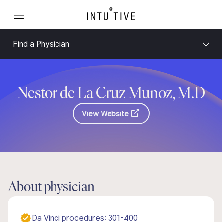
Find a Physician
Nestor de La Cruz Munoz, M.D
View Website
About physician
Da Vinci procedures: 301-400