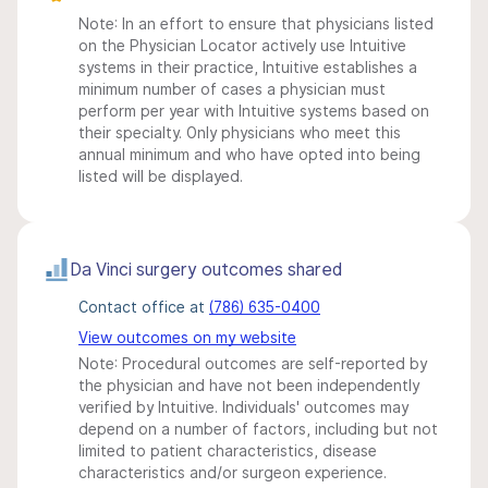
Note: In an effort to ensure that physicians listed
on the Physician Locator actively use Intuitive
systems in their practice, Intuitive establishes a
minimum number of cases a physician must
perform per year with Intuitive systems based on
their specialty. Only physicians who meet this
annual minimum and who have opted into being
listed will be displayed.
Da Vinci surgery outcomes shared
Contact office at
(786) 635-0400
View outcomes on my website
Note: Procedural outcomes are self-reported by
the physician and have not been independently
verified by Intuitive. Individuals' outcomes may
depend on a number of factors, including but not
limited to patient characteristics, disease
characteristics and/or surgeon experience.