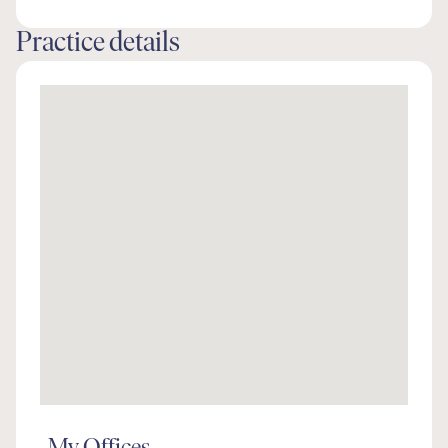
Practice details