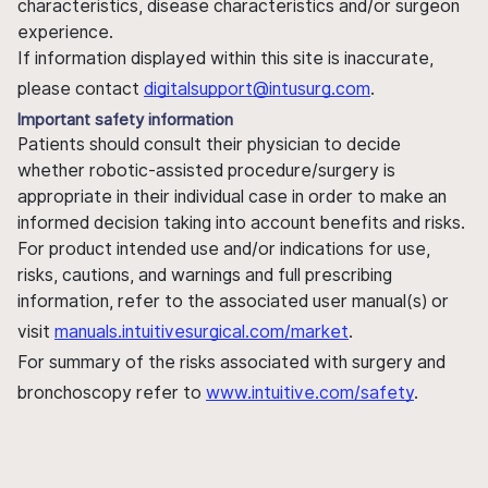
characteristics, disease characteristics and/or surgeon
experience.
If information displayed within this site is inaccurate,
please contact
digitalsupport@intusurg.com
.
Important safety information
Patients should consult their physician to decide
whether robotic-assisted procedure/surgery is
appropriate in their individual case in order to make an
informed decision taking into account benefits and risks.
For product intended use and/or indications for use,
risks, cautions, and warnings and full prescribing
information, refer to the associated user manual(s) or
visit
manuals.intuitivesurgical.com/market
.
For summary of the risks associated with surgery and
bronchoscopy refer to
www.intuitive.com/safety
.