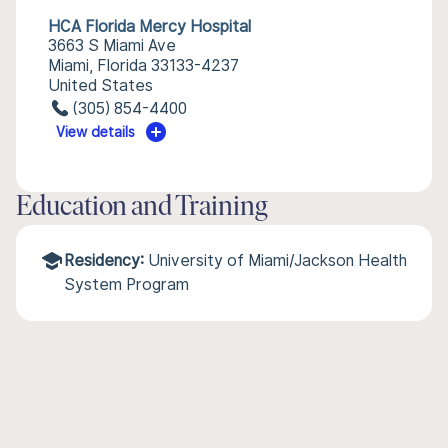
HCA Florida Mercy Hospital
3663 S Miami Ave
Miami, Florida 33133-4237
United States
(305) 854-4400
View details
Education and Training
Residency:
University of Miami/Jackson Health
System Program