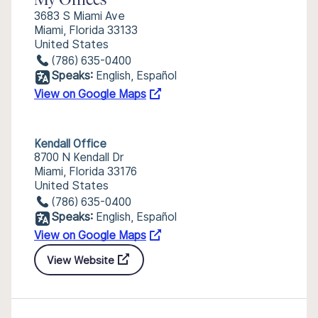
My Offices
3683 S Miami Ave
Miami, Florida 33133
United States
(786) 635-0400
Speaks:
English, Español
View on Google Maps
Kendall Office
8700 N Kendall Dr
Miami, Florida 33176
United States
(786) 635-0400
Speaks:
English, Español
View on Google Maps
View Website