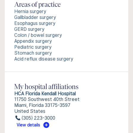
Areas of practice
Hernia surgery
Gallbladder surgery
Esophagus surgery
GERD surgery
Colon / bowel surgery
Appendix surgery
Pediatric surgery
Stomach surgery
Acid reflux disease surgery
My hospital affiliations
HCA Florida Kendall Hospital
11750 Southwest 40th Street
Miami, Florida 33175-3597
United States
(305) 223-3000
View details