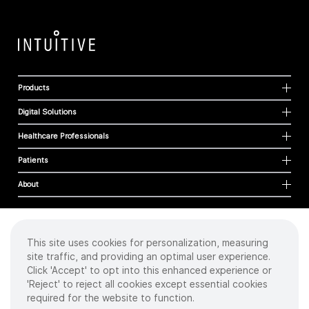
Products
Digital Solutions
Healthcare Professionals
Patients
About
This site uses cookies for personalization, measuring
Cookies
site traffic, and providing an optimal user experience.
Privacy Policy
Click 'Accept' to opt into this enhanced experience or
Terms of Use
'Reject' to reject all cookies except essential cookies
Sitemap
required for the website to function.