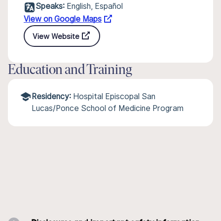
Speaks:
English, Español
View on Google Maps
View Website
Education and Training
Residency:
Hospital Episcopal San
Lucas/Ponce School of Medicine Program