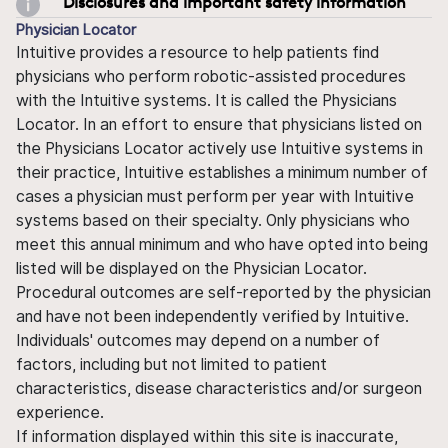
Disclosures and important safety information
Physician Locator
Intuitive provides a resource to help patients find
physicians who perform robotic-assisted procedures
with the Intuitive systems. It is called the Physicians
Locator. In an effort to ensure that physicians listed on
the Physicians Locator actively use Intuitive systems in
their practice, Intuitive establishes a minimum number of
cases a physician must perform per year with Intuitive
systems based on their specialty. Only physicians who
meet this annual minimum and who have opted into being
listed will be displayed on the Physician Locator.
Procedural outcomes are self-reported by the physician
and have not been independently verified by Intuitive.
Individuals' outcomes may depend on a number of
factors, including but not limited to patient
characteristics, disease characteristics and/or surgeon
experience.
If information displayed within this site is inaccurate,