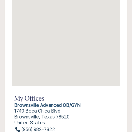
My Offices
Brownsville Advanced OB/GYN
1740 Boca Chica Blvd
Brownsville, Texas 78520
United States
(956) 982-7822