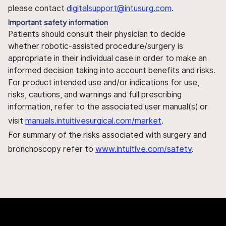
please contact
digitalsupport@intusurg.com
.
Important safety information
Patients should consult their physician to decide
whether robotic-assisted procedure/surgery is
appropriate in their individual case in order to make an
informed decision taking into account benefits and risks.
For product intended use and/or indications for use,
risks, cautions, and warnings and full prescribing
information, refer to the associated user manual(s) or
visit
manuals.intuitivesurgical.com/market
.
For summary of the risks associated with surgery and
bronchoscopy refer to
www.intuitive.com/safety
.