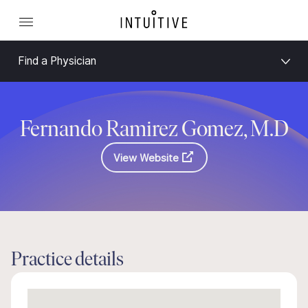
Find a Physician
Fernando Ramirez Gomez, M.D
View Website
Practice details