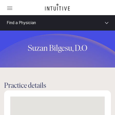
Find a Physician
Suzan Bilgesu, D.O
Practice details