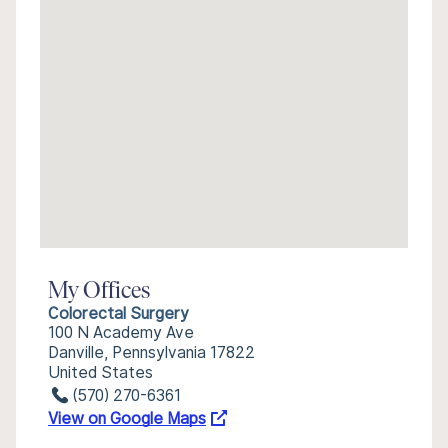
My Offices
Colorectal Surgery
100 N Academy Ave
Danville, Pennsylvania 17822
United States
(570) 270-6361
View on Google Maps