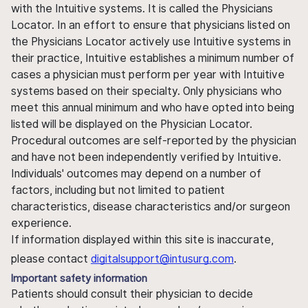
with the Intuitive systems. It is called the Physicians
Locator. In an effort to ensure that physicians listed on
the Physicians Locator actively use Intuitive systems in
their practice, Intuitive establishes a minimum number of
cases a physician must perform per year with Intuitive
systems based on their specialty. Only physicians who
meet this annual minimum and who have opted into being
listed will be displayed on the Physician Locator.
Procedural outcomes are self-reported by the physician
and have not been independently verified by Intuitive.
Individuals' outcomes may depend on a number of
factors, including but not limited to patient
characteristics, disease characteristics and/or surgeon
experience.
If information displayed within this site is inaccurate,
please contact
digitalsupport@intusurg.com
.
Important safety information
Patients should consult their physician to decide