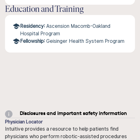
Education and Training
Residency:
Ascension Macomb-Oakland
Hospital Program
Fellowship:
Geisinger Health System Program
Disclosures and important safety information
Physician Locator
Intuitive provides a resource to help patients find
physicians who perform robotic-assisted procedures