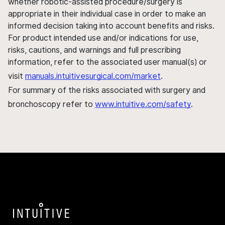
whether robotic-assisted procedure/surgery is
appropriate in their individual case in order to make an
informed decision taking into account benefits and risks.
For product intended use and/or indications for use,
risks, cautions, and warnings and full prescribing
information, refer to the associated user manual(s) or
visit
manuals.intuitivesurgical.com/market
.
For summary of the risks associated with surgery and
bronchoscopy refer to
www.intuitive.com/safety
.