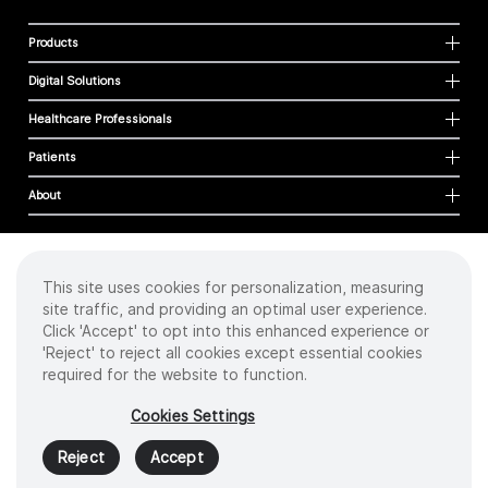
Products
Digital Solutions
Healthcare Professionals
Patients
About
This site uses cookies for personalization, measuring
Cookies
site traffic, and providing an optimal user experience.
Privacy Policy
Click 'Accept' to opt into this enhanced experience or
Terms of Use
'Reject' to reject all cookies except essential cookies
Sitemap
required for the website to function.
Copyright
©
2026 Intuitive Surgical Operations, Inc. All rights reserved.
Cookies Settings
Product and brand names/logos, including INTUITIVE, DA VINCI, and ION, are
trademarks or registered trademarks of Intuitive Surgical or their respective
Reject
Accept
owner.
See
www.intuitive.com/trademarks
.