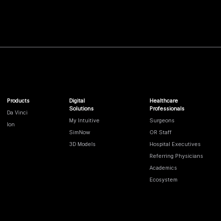
Products
Digital
Healthcare
Solutions
Professionals
Da Vinci
My Intuitive
Surgeons
Ion
SimNow
OR Staff
3D Models
Hospital Executives
Referring Physicians
Academics
Ecosystem