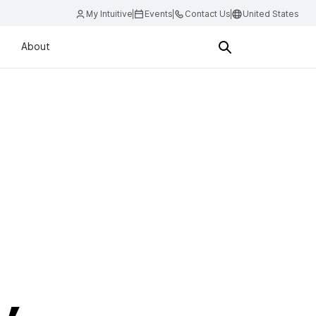
My Intuitive
Events
Contact Us
United States
About