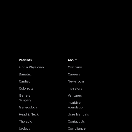
Patients
About
Find a Physician
Company
Bariatric
Careers
Cardiac
Newsroom
Colorectal
Investors
General
Ventures
Surgery
Intuitive
Gynecology
Foundation
Head & Neck
User Manuals
Thoracic
Contact Us
Urology
Compliance