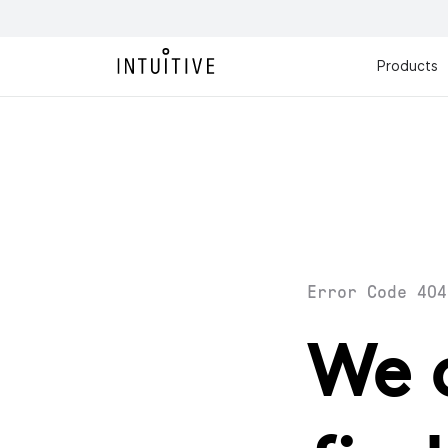
Products
Error Code 404
We 