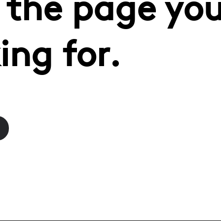
 the page you
ing for.