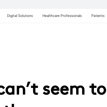
Digital Solutions
Healthcare Professionals
Patients
can’t seem to