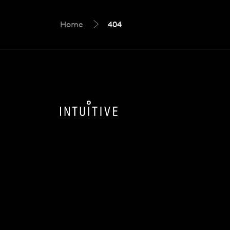
Home
404