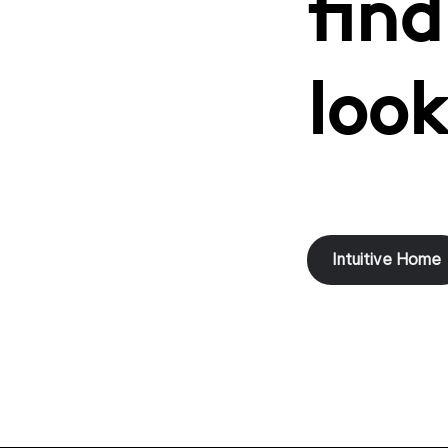
find
look
Intuitive Home