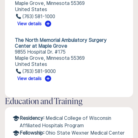
Maple Grove, Minnesota 55369
United States
(763) 581-1000
View details
The North Memorial Ambulatory Surgery
Center at Maple Grove
9855 Hospital Dr. #175
Maple Grove, Minnesota 55369
United States
(763) 581-9000
View details
Education and Training
Residency:
Medical College of Wisconsin
Affiliated Hospitals Program
Fellowship:
Ohio State Wexner Medical Center