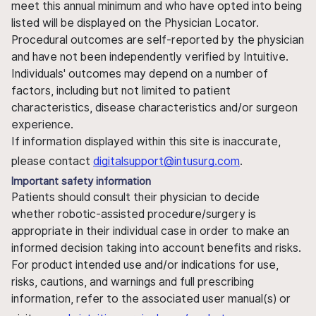
meet this annual minimum and who have opted into being
listed will be displayed on the Physician Locator.
Procedural outcomes are self-reported by the physician
and have not been independently verified by Intuitive.
Individuals' outcomes may depend on a number of
factors, including but not limited to patient
characteristics, disease characteristics and/or surgeon
experience.
If information displayed within this site is inaccurate,
please contact
digitalsupport@intusurg.com
.
Important safety information
Patients should consult their physician to decide
whether robotic-assisted procedure/surgery is
appropriate in their individual case in order to make an
informed decision taking into account benefits and risks.
For product intended use and/or indications for use,
risks, cautions, and warnings and full prescribing
information, refer to the associated user manual(s) or