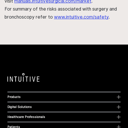
visit
manuals.intuitivesurgical.com/market
.
For summary of the risks associated with surgery and
bronchoscopy refer to
www.intuitive.com/safety
.
Products
Digital Solutions
Healthcare Professionals
Patients