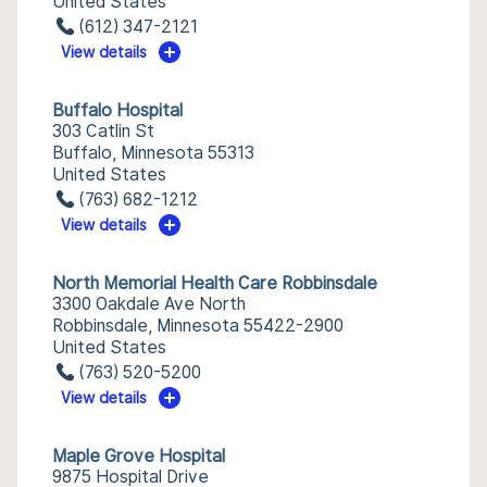
United States
(612) 347-2121
View details
Buffalo Hospital
303 Catlin St
Buffalo, Minnesota 55313
United States
(763) 682-1212
View details
North Memorial Health Care Robbinsdale
3300 Oakdale Ave North
Robbinsdale, Minnesota 55422-2900
United States
(763) 520-5200
View details
Maple Grove Hospital
9875 Hospital Drive