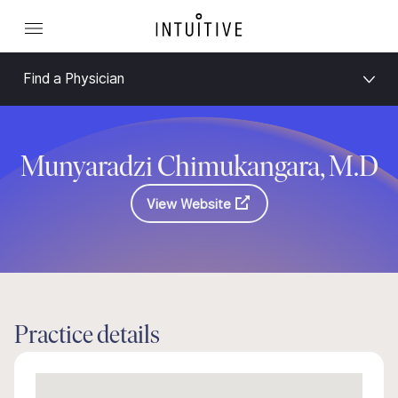
Find a Physician
Munyaradzi Chimukangara, M.D
View Website
Practice details