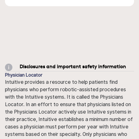
Disclosures and important safety information
Physician Locator
Intuitive provides a resource to help patients find
physicians who perform robotic-assisted procedures
with the Intuitive systems. It is called the Physicians
Locator. In an effort to ensure that physicians listed on
the Physicians Locator actively use Intuitive systems in
their practice, Intuitive establishes a minimum number of
cases a physician must perform per year with Intuitive
systems based on their specialty. Only physicians who