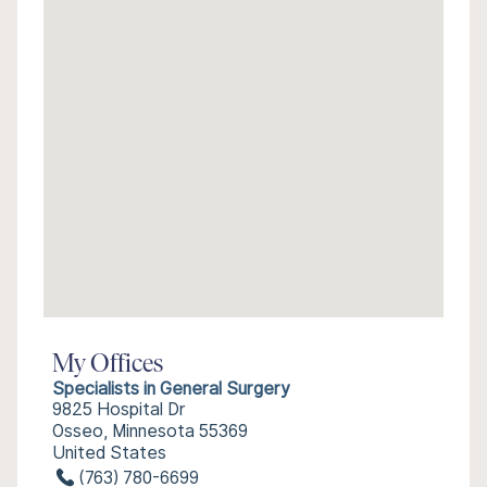
My Offices
Specialists in General Surgery
9825 Hospital Dr
Osseo, Minnesota 55369
United States
(763) 780-6699