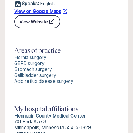
Speaks:
English
View on Google Maps
View Website
Areas of practice
Hernia surgery
GERD surgery
Stomach surgery
Gallbladder surgery
Acid reflux disease surgery
My hospital affiliations
Hennepin County Medical Center
701 Park Ave S
Minneapolis, Minnesota 55415-1829