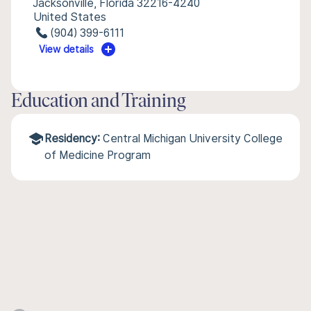
Jacksonville, Florida 32216-4240
United States
(904) 399-6111
View details
Education and Training
Residency:
Central Michigan University College
of Medicine Program