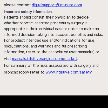
please contact
digitalsupport@intusurg.com
.
Important safety information
Patients should consult their physician to decide
whether robotic-assisted procedure/surgery is
appropriate in their individual case in order to make an
informed decision taking into account benefits and risks.
For product intended use and/or indications for use,
risks, cautions, and warnings and full prescribing
information, refer to the associated user manual(s) or
visit
manuals.intuitivesurgical.com/market
.
For summary of the risks associated with surgery and
bronchoscopy refer to
www.intuitive.com/safety
.