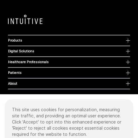
Products
Digital Solutions
Healthcare Professionals
Patients
About
This site uses cookies for personalization, measuring
Cookies
site traffic, and providing an optimal user experience.
Privacy Policy
Click 'Accept' to opt into this enhanced experience or
Terms of Use
'Reject' to reject all cookies except essential cookies
Sitemap
required for the website to function.