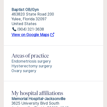
Baptist OB/Gyn
463820 State Road 200
Yulee, Florida 32097
United States
(904) 321-3638
View on Google Maps
Areas of practice
Endometriosis surgery
Hysterectomy surgery
Ovary surgery
My hospital affiliations
Memorial Hospital-Jacksonville
3625 University Blvd South