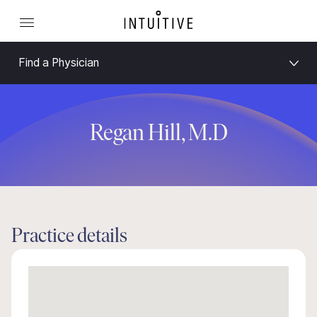
Find a Physician
Regan Hill, M.D
Practice details