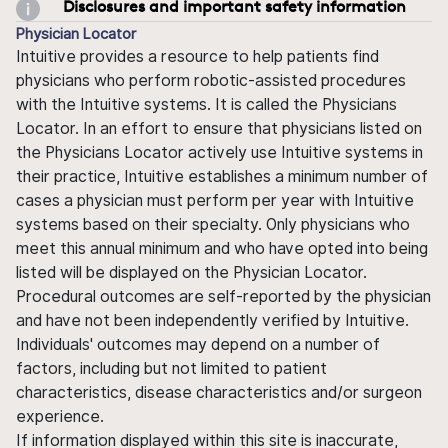
Disclosures and important safety information
Physician Locator
Intuitive provides a resource to help patients find
physicians who perform robotic-assisted procedures
with the Intuitive systems. It is called the Physicians
Locator. In an effort to ensure that physicians listed on
the Physicians Locator actively use Intuitive systems in
their practice, Intuitive establishes a minimum number of
cases a physician must perform per year with Intuitive
systems based on their specialty. Only physicians who
meet this annual minimum and who have opted into being
listed will be displayed on the Physician Locator.
Procedural outcomes are self-reported by the physician
and have not been independently verified by Intuitive.
Individuals' outcomes may depend on a number of
factors, including but not limited to patient
characteristics, disease characteristics and/or surgeon
experience.
If information displayed within this site is inaccurate,