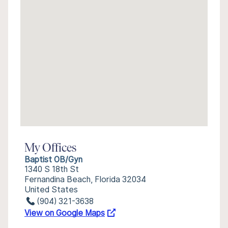
My Offices
Baptist OB/Gyn
1340 S 18th St
Fernandina Beach, Florida 32034
United States
(904) 321-3638
View on Google Maps