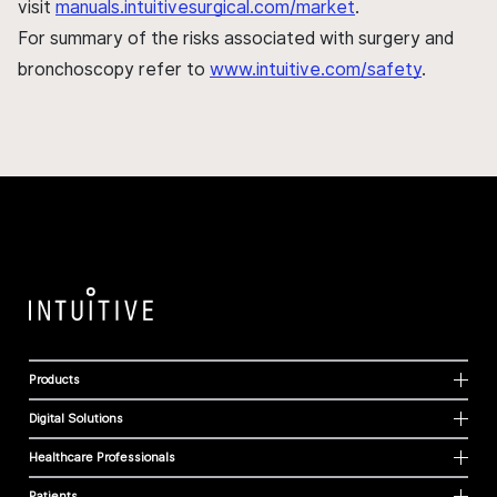
visit
manuals.intuitivesurgical.com/market
.
For summary of the risks associated with surgery and
bronchoscopy refer to
www.intuitive.com/safety
.
Products
Digital Solutions
Healthcare Professionals
Patients