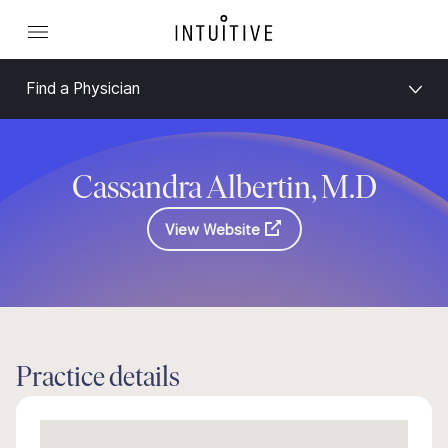
Find a Physician
Cassandra Albertin, M.D
View Website
Practice details