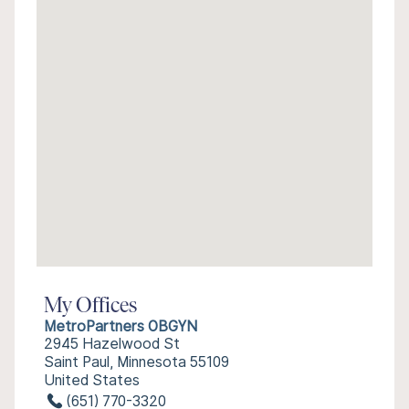
My Offices
MetroPartners OBGYN
2945 Hazelwood St
Saint Paul, Minnesota 55109
United States
(651) 770-3320