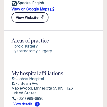
Speaks:
English
View on Google Maps
View Website
Areas of practice
Fibroid surgery
Hysterectomy surgery
My hospital affiliations
St. John's Hospital
1575 Beam Ave
Maplewood, Minnesota 55109-1126
United States
(651) 999-6896
View details