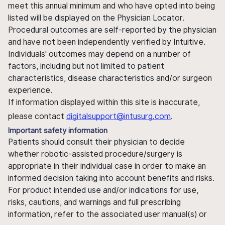
meet this annual minimum and who have opted into being
listed will be displayed on the Physician Locator.
Procedural outcomes are self-reported by the physician
and have not been independently verified by Intuitive.
Individuals' outcomes may depend on a number of
factors, including but not limited to patient
characteristics, disease characteristics and/or surgeon
experience.
If information displayed within this site is inaccurate,
please contact
digitalsupport@intusurg.com
.
Important safety information
Patients should consult their physician to decide
whether robotic-assisted procedure/surgery is
appropriate in their individual case in order to make an
informed decision taking into account benefits and risks.
For product intended use and/or indications for use,
risks, cautions, and warnings and full prescribing
information, refer to the associated user manual(s) or