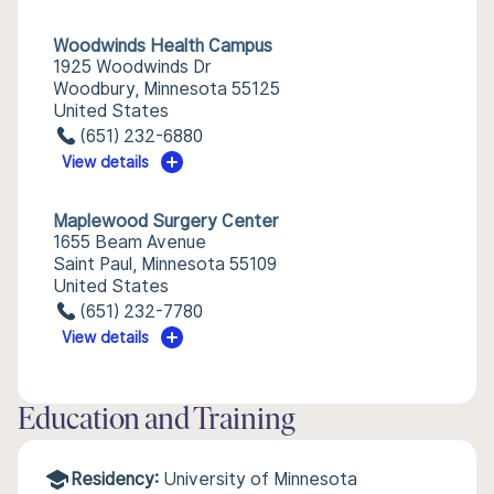
Woodwinds Health Campus
1925 Woodwinds Dr
Woodbury, Minnesota 55125
United States
(651) 232-6880
View details
Maplewood Surgery Center
1655 Beam Avenue
Saint Paul, Minnesota 55109
United States
(651) 232-7780
View details
Education and Training
Residency:
University of Minnesota