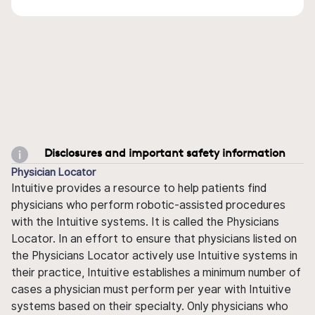
Disclosures and important safety information
Physician Locator
Intuitive provides a resource to help patients find
physicians who perform robotic-assisted procedures
with the Intuitive systems. It is called the Physicians
Locator. In an effort to ensure that physicians listed on
the Physicians Locator actively use Intuitive systems in
their practice, Intuitive establishes a minimum number of
cases a physician must perform per year with Intuitive
systems based on their specialty. Only physicians who