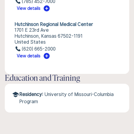
(785) 452-7000
View details
Hutchinson Regional Medical Center
1701 E 23rd Ave
Hutchinson, Kansas 67502-1191
United States
(620) 665-2000
View details
Education and Training
Residency:
University of Missouri-Columbia
Program