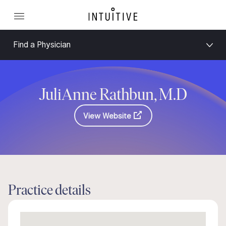
Find a Physician
JuliAnne Rathbun, M.D
View Website
Practice details