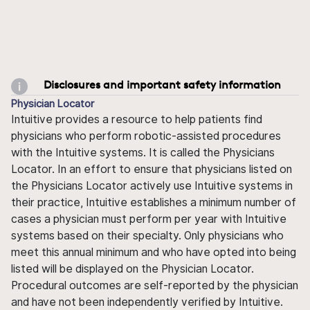
Disclosures and important safety information
Physician Locator
Intuitive provides a resource to help patients find
physicians who perform robotic-assisted procedures
with the Intuitive systems. It is called the Physicians
Locator. In an effort to ensure that physicians listed on
the Physicians Locator actively use Intuitive systems in
their practice, Intuitive establishes a minimum number of
cases a physician must perform per year with Intuitive
systems based on their specialty. Only physicians who
meet this annual minimum and who have opted into being
listed will be displayed on the Physician Locator.
Procedural outcomes are self-reported by the physician
and have not been independently verified by Intuitive.