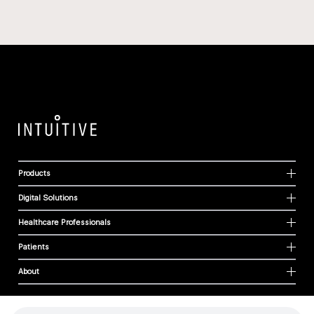
Products
Digital Solutions
Healthcare Professionals
Patients
About