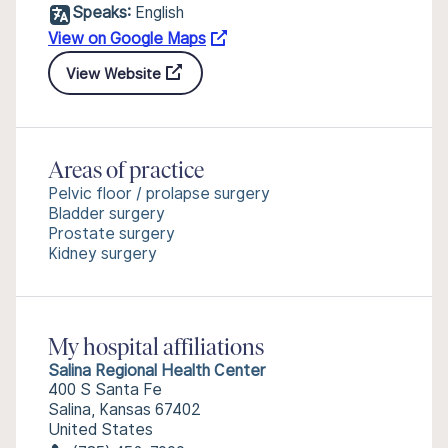
Speaks:
English
View on Google Maps
View Website
Areas of practice
Pelvic floor / prolapse surgery
Bladder surgery
Prostate surgery
Kidney surgery
My hospital affiliations
Salina Regional Health Center
400 S Santa Fe
Salina, Kansas 67402
United States