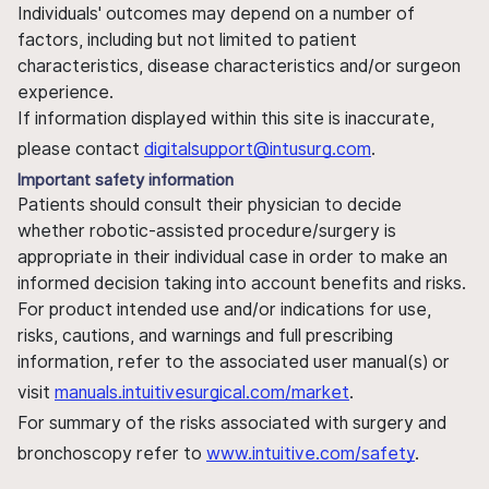
Individuals' outcomes may depend on a number of
factors, including but not limited to patient
characteristics, disease characteristics and/or surgeon
experience.
If information displayed within this site is inaccurate,
please contact
digitalsupport@intusurg.com
.
Important safety information
Patients should consult their physician to decide
whether robotic-assisted procedure/surgery is
appropriate in their individual case in order to make an
informed decision taking into account benefits and risks.
For product intended use and/or indications for use,
risks, cautions, and warnings and full prescribing
information, refer to the associated user manual(s) or
visit
manuals.intuitivesurgical.com/market
.
For summary of the risks associated with surgery and
bronchoscopy refer to
www.intuitive.com/safety
.