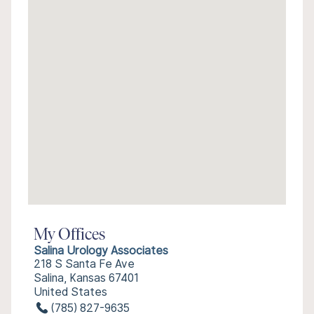
My Offices
Salina Urology Associates
218 S Santa Fe Ave
Salina, Kansas 67401
United States
(785) 827-9635