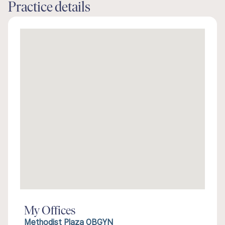
Practice details
My Offices
Methodist Plaza OBGYN