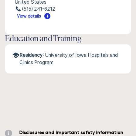
United States
(515) 241-6212
View details
Education and Training
Residency:
University of Iowa Hospitals and
Clinics Program
Disclosures and important safety information