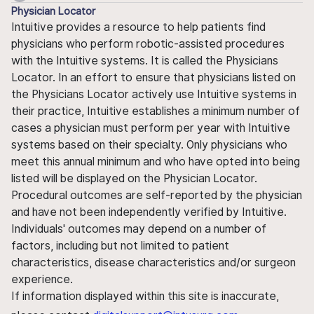
Physician Locator
Intuitive provides a resource to help patients find
physicians who perform robotic-assisted procedures
with the Intuitive systems. It is called the Physicians
Locator. In an effort to ensure that physicians listed on
the Physicians Locator actively use Intuitive systems in
their practice, Intuitive establishes a minimum number of
cases a physician must perform per year with Intuitive
systems based on their specialty. Only physicians who
meet this annual minimum and who have opted into being
listed will be displayed on the Physician Locator.
Procedural outcomes are self-reported by the physician
and have not been independently verified by Intuitive.
Individuals' outcomes may depend on a number of
factors, including but not limited to patient
characteristics, disease characteristics and/or surgeon
experience.
If information displayed within this site is inaccurate,