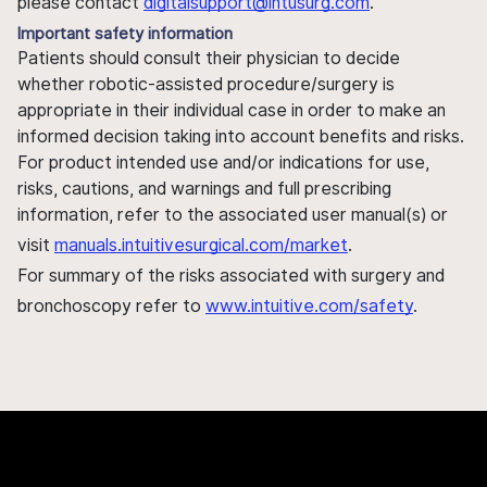
please contact
digitalsupport@intusurg.com
.
Important safety information
Patients should consult their physician to decide
whether robotic-assisted procedure/surgery is
appropriate in their individual case in order to make an
informed decision taking into account benefits and risks.
For product intended use and/or indications for use,
risks, cautions, and warnings and full prescribing
information, refer to the associated user manual(s) or
visit
manuals.intuitivesurgical.com/market
.
For summary of the risks associated with surgery and
bronchoscopy refer to
www.intuitive.com/safety
.