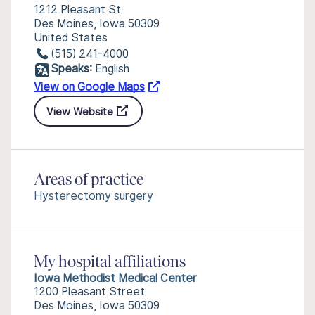
1212 Pleasant St
Des Moines, Iowa 50309
United States
(515) 241-4000
Speaks:
English
View on Google Maps
View Website
Areas of practice
Hysterectomy surgery
My hospital affiliations
Iowa Methodist Medical Center
1200 Pleasant Street
Des Moines, Iowa 50309