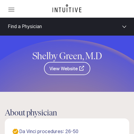
Find a Physician
Shelby Green, M.D
View Website
About physician
Da Vinci procedures: 26-50