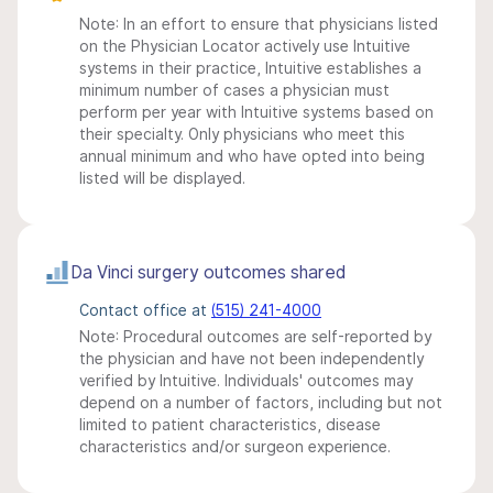
Note: In an effort to ensure that physicians listed
on the Physician Locator actively use Intuitive
systems in their practice, Intuitive establishes a
minimum number of cases a physician must
perform per year with Intuitive systems based on
their specialty. Only physicians who meet this
annual minimum and who have opted into being
listed will be displayed.
Da Vinci surgery outcomes shared
Contact office at
(515) 241-4000
Note: Procedural outcomes are self-reported by
the physician and have not been independently
verified by Intuitive. Individuals' outcomes may
depend on a number of factors, including but not
limited to patient characteristics, disease
characteristics and/or surgeon experience.