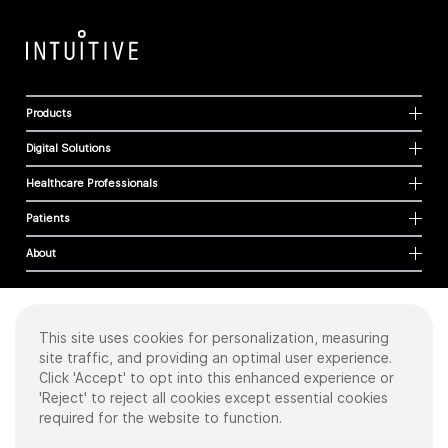
Products
Digital Solutions
Healthcare Professionals
Patients
About
This site uses cookies for personalization, measuring
Cookies
site traffic, and providing an optimal user experience.
Privacy Policy
Click 'Accept' to opt into this enhanced experience or
Terms of Use
'Reject' to reject all cookies except essential cookies
Sitemap
required for the website to function.