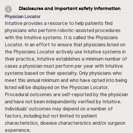
Disclosures and important safety information
Physician Locator
Intuitive provides a resource to help patients find
physicians who perform robotic-assisted procedures
with the Intuitive systems. It is called the Physicians
Locator. In an effort to ensure that physicians listed on
the Physicians Locator actively use Intuitive systems in
their practice, Intuitive establishes a minimum number of
cases a physician must perform per year with Intuitive
systems based on their specialty. Only physicians who
meet this annual minimum and who have opted into being
listed will be displayed on the Physician Locator.
Procedural outcomes are self-reported by the physician
and have not been independently verified by Intuitive.
Individuals' outcomes may depend on a number of
factors, including but not limited to patient
characteristics, disease characteristics and/or surgeon
experience.