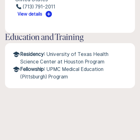
(713) 791-2011
View details
Education and Training
Residency:
University of Texas Health
Science Center at Houston Program
Fellowship:
UPMC Medical Education
(Pittsburgh) Program