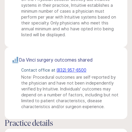
systems in their practice, Intuitive establishes a
minimum number of cases a physician must
perform per year with Intuitive systems based on
their specialty. Only physicians who meet this
annual minimum and who have opted into being
listed will be displayed.
Da Vinci surgery outcomes shared
Contact office at
(832) 957-6500
Note: Procedural outcomes are self-reported by
the physician and have not been independently
verified by Intuitive. Individuals' outcomes may
depend on a number of factors, including but not
limited to patient characteristics, disease
characteristics and/or surgeon experience.
Practice details