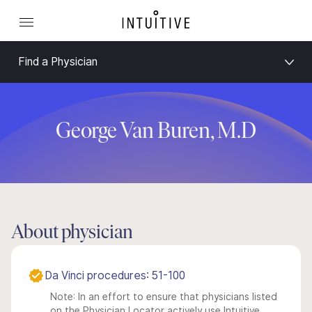
Find a Physician
George Van Buren, M.D
About physician
Da Vinci procedures: 51-100
Note: In an effort to ensure that physicians listed
on the Physician Locator actively use Intuitive