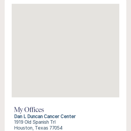
My Offices
Dan L Duncan Cancer Center
1919 Old Spanish Trl
Houston, Texas 77054