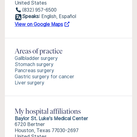
United States
(832) 957-6500
Speaks:
English, Español
View on Google Maps
Areas of practice
Gallbladder surgery
Stomach surgery
Pancreas surgery
Gastric surgery for cancer
Liver surgery
My hospital affiliations
Baylor St. Luke's Medical Center
6720 Bertner
Houston, Texas 77030-2697
United States