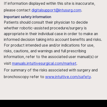
If information displayed within this site is inaccurate,
please contact
digitalsupport@intusurg.com
.
Important safety information
Patients should consult their physician to decide
whether robotic-assisted procedure/surgery is
appropriate in their individual case in order to make an
informed decision taking into account benefits and risks.
For product intended use and/or indications for use,
risks, cautions, and warnings and full prescribing
information, refer to the associated user manual(s) or
visit
manuals.intuitivesurgical.com/market
.
For summary of the risks associated with surgery and
bronchoscopy refer to
www.intuitive.com/safety
.