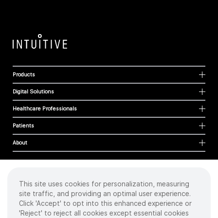
Products
Digital Solutions
Healthcare Professionals
Patients
About
This site uses cookies for personalization, measuring
Cookies
site traffic, and providing an optimal user experience.
Privacy Policy
Click 'Accept' to opt into this enhanced experience or
Terms of Use
'Reject' to reject all cookies except essential cookies