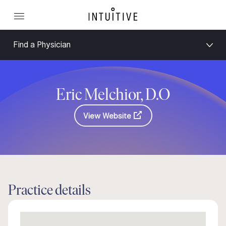
Find a Physician
Eric Melchior, D.O
View Website
Practice details