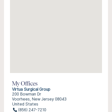
My Offices
Virtua Surgical Group
200 Bowman Dr
Voorhees, New Jersey 08043
United States
(856) 247-7210