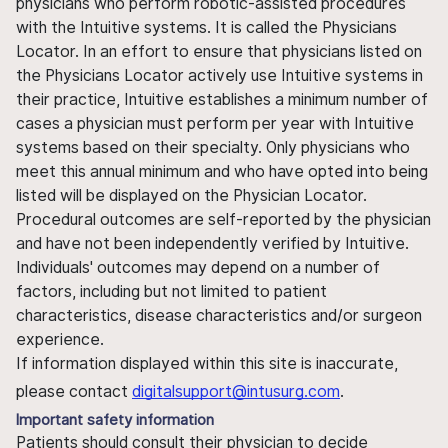
physicians who perform robotic-assisted procedures
with the Intuitive systems. It is called the Physicians
Locator. In an effort to ensure that physicians listed on
the Physicians Locator actively use Intuitive systems in
their practice, Intuitive establishes a minimum number of
cases a physician must perform per year with Intuitive
systems based on their specialty. Only physicians who
meet this annual minimum and who have opted into being
listed will be displayed on the Physician Locator.
Procedural outcomes are self-reported by the physician
and have not been independently verified by Intuitive.
Individuals' outcomes may depend on a number of
factors, including but not limited to patient
characteristics, disease characteristics and/or surgeon
experience.
If information displayed within this site is inaccurate,
please contact
digitalsupport@intusurg.com
.
Important safety information
Patients should consult their physician to decide