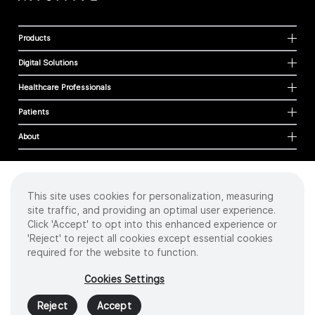
Products
Digital Solutions
Healthcare Professionals
Patients
About
This site uses cookies for personalization, measuring
Cookies
site traffic, and providing an optimal user experience.
Privacy Policy
Click 'Accept' to opt into this enhanced experience or
Terms of Use
'Reject' to reject all cookies except essential cookies
Sitemap
required for the website to function.
Copyright
©
2026 Intuitive Surgical Operations, Inc. All rights reserved.
Cookies Settings
Product and brand names/logos, including INTUITIVE, DA VINCI, and ION, are
trademarks or registered trademarks of Intuitive Surgical or their respective
Reject
Accept
owner.
See
www.intuitive.com/trademarks
.