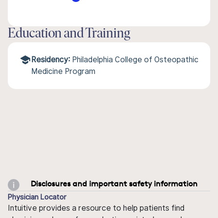
Education and Training
Residency:
Philadelphia College of Osteopathic
Medicine Program
Disclosures and important safety information
Physician Locator
Intuitive provides a resource to help patients find