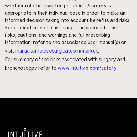
whether robotic-assisted procedure/surgery is
appropriate in their individual case in order to make an
informed decision taking into account benefits and risks.
For product intended use and/or indications for use,
risks, cautions, and warnings and full prescribing
information, refer to the associated user manual(s) or
visit
manuals.intuitivesurgical.com/market
.
For summary of the risks associated with surgery and
bronchoscopy refer to
www.intuitive.com/safety
.