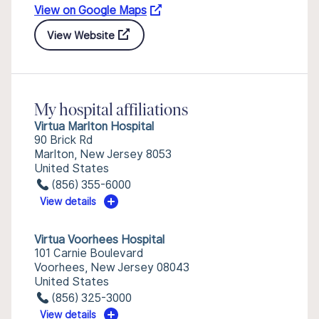
View on Google Maps
View Website
My hospital affiliations
Virtua Marlton Hospital
90 Brick Rd
Marlton, New Jersey 8053
United States
(856) 355-6000
View details
Virtua Voorhees Hospital
101 Carnie Boulevard
Voorhees, New Jersey 08043
United States
(856) 325-3000
View details