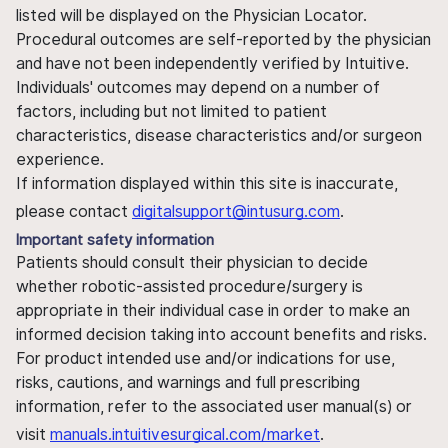
listed will be displayed on the Physician Locator.
Procedural outcomes are self-reported by the physician
and have not been independently verified by Intuitive.
Individuals' outcomes may depend on a number of
factors, including but not limited to patient
characteristics, disease characteristics and/or surgeon
experience.
If information displayed within this site is inaccurate,
please contact
digitalsupport@intusurg.com
.
Important safety information
Patients should consult their physician to decide
whether robotic-assisted procedure/surgery is
appropriate in their individual case in order to make an
informed decision taking into account benefits and risks.
For product intended use and/or indications for use,
risks, cautions, and warnings and full prescribing
information, refer to the associated user manual(s) or
visit
manuals.intuitivesurgical.com/market
.