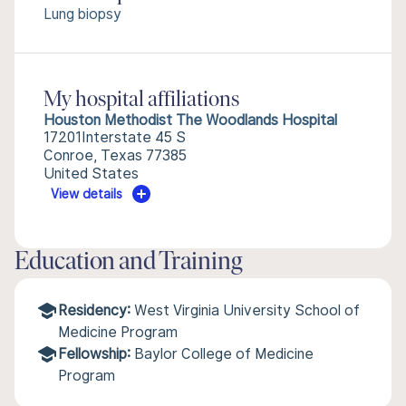
Lung biopsy
My hospital affiliations
Houston Methodist The Woodlands Hospital
17201Interstate 45 S
Conroe, Texas 77385
United States
View details
Education and Training
Residency:
West Virginia University School of
Medicine Program
Fellowship:
Baylor College of Medicine
Program