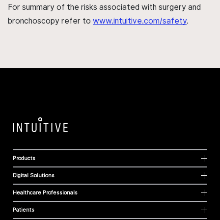
For summary of the risks associated with surgery and
bronchoscopy refer to
www.intuitive.com/safety
.
Products
Digital Solutions
Healthcare Professionals
Patients