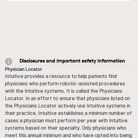
Disclosures and important safety information
Physician Locator
Intuitive provides a resource to help patients find
physicians who perform robotic-assisted procedures
with the Intuitive systems. It is called the Physicians
Locator. In an effort to ensure that physicians listed on
the Physicians Locator actively use Intuitive systems in
their practice, Intuitive establishes a minimum number of
cases a physician must perform per year with Intuitive
systems based on their specialty. Only physicians who
meet this annual minimum and who have opted into being