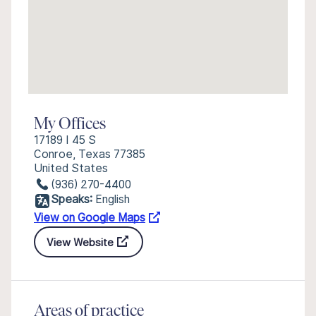
My Offices
17189 I 45 S
Conroe, Texas 77385
United States
(936) 270-4400
Speaks:
English
View on Google Maps
View Website
Areas of practice