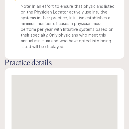
Note: In an effort to ensure that physicians listed
on the Physician Locator actively use Intuitive
systems in their practice, Intuitive establishes a
minimum number of cases a physician must
perform per year with Intuitive systems based on
their specialty. Only physicians who meet this
annual minimum and who have opted into being
listed will be displayed.
Practice details