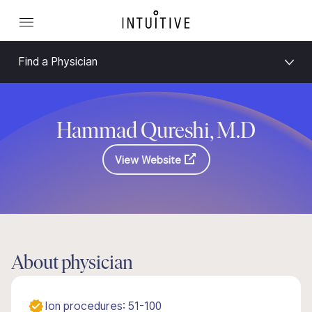
Find a Physician
Hammad Qureshi, M.D
View Website
About physician
Ion procedures: 51-100