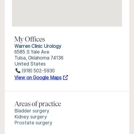
My Offices
Warren Clinic Urology
6585 S Yale Ave
Tulsa, Oklahoma 74136
United States
(918) 502-5930
View on Google Maps
Areas of practice
Bladder surgery
Kidney surgery
Prostate surgery