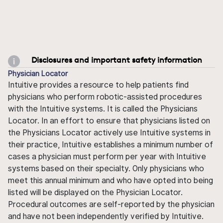
Disclosures and important safety information
Physician Locator
Intuitive provides a resource to help patients find
physicians who perform robotic-assisted procedures
with the Intuitive systems. It is called the Physicians
Locator. In an effort to ensure that physicians listed on
the Physicians Locator actively use Intuitive systems in
their practice, Intuitive establishes a minimum number of
cases a physician must perform per year with Intuitive
systems based on their specialty. Only physicians who
meet this annual minimum and who have opted into being
listed will be displayed on the Physician Locator.
Procedural outcomes are self-reported by the physician
and have not been independently verified by Intuitive.