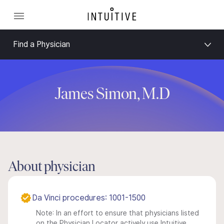
Find a Physician
James Simon, M.D
About physician
Da Vinci procedures: 1001-1500
Note: In an effort to ensure that physicians listed
on the Physician Locator actively use Intuitive