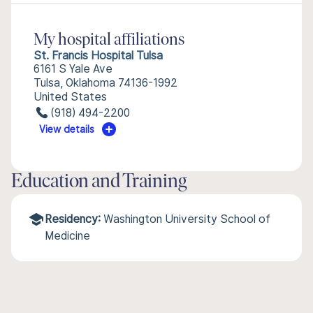
My hospital affiliations
St. Francis Hospital Tulsa
6161 S Yale Ave
Tulsa, Oklahoma 74136-1992
United States
(918) 494-2200
View details
Education and Training
Residency:
Washington University School of
Medicine