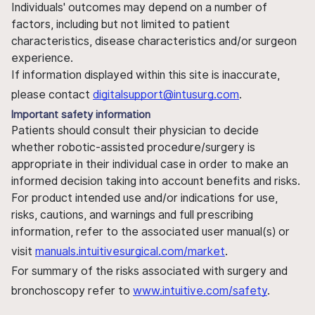
Individuals' outcomes may depend on a number of
factors, including but not limited to patient
characteristics, disease characteristics and/or surgeon
experience.
If information displayed within this site is inaccurate,
please contact
digitalsupport@intusurg.com
.
Important safety information
Patients should consult their physician to decide
whether robotic-assisted procedure/surgery is
appropriate in their individual case in order to make an
informed decision taking into account benefits and risks.
For product intended use and/or indications for use,
risks, cautions, and warnings and full prescribing
information, refer to the associated user manual(s) or
visit
manuals.intuitivesurgical.com/market
.
For summary of the risks associated with surgery and
bronchoscopy refer to
www.intuitive.com/safety
.