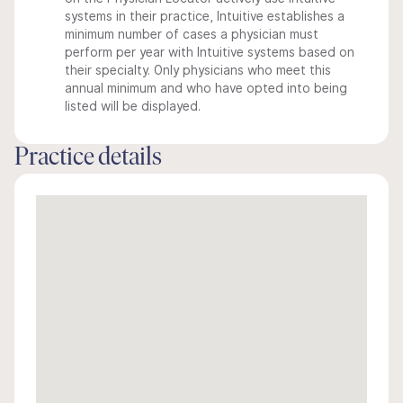
systems in their practice, Intuitive establishes a
minimum number of cases a physician must
perform per year with Intuitive systems based on
their specialty. Only physicians who meet this
annual minimum and who have opted into being
listed will be displayed.
Practice details