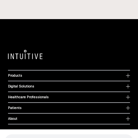
Products
Digital Solutions
Healthcare Professionals
Patients
About