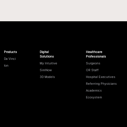
Products
Digital
Healthcare
Solutions
Professionals
Da Vinci
My Intuitive
Surgeons
Ion
SimNow
OR Staff
3D Models
Hospital Executives
Referring Physicians
Academics
Ecosystem