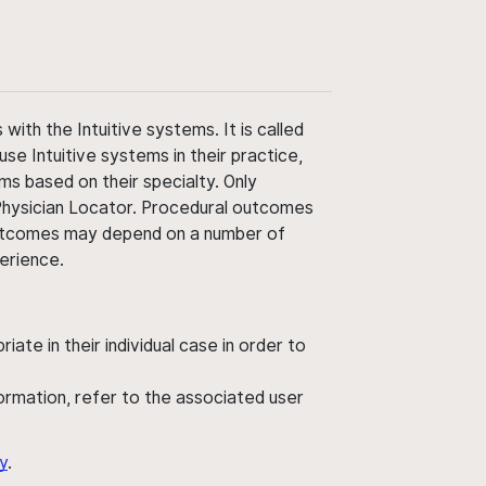
ith the Intuitive systems. It is called
use Intuitive systems in their practice,
ms based on their specialty. Only
 Physician Locator. Procedural outcomes
' outcomes may depend on a number of
perience.
ate in their individual case in order to
nformation, refer to the associated user
y
.