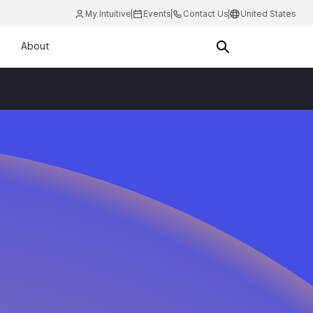
My Intuitive
Events
Contact Us
United States
About