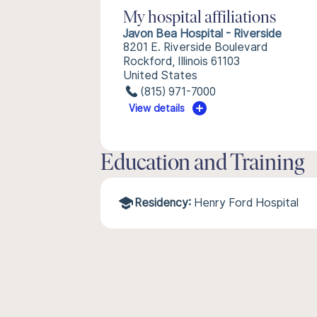
My hospital affiliations
Javon Bea Hospital - Riverside
8201 E. Riverside Boulevard
Rockford, Illinois 61103
United States
(815) 971-7000
View details
Education and Training
Residency:
Henry Ford Hospital