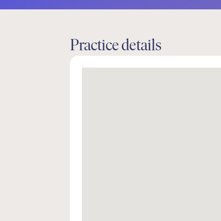
Practice details