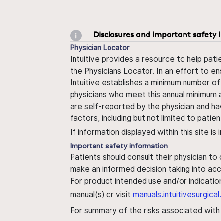
Disclosures and important safety 
Physician Locator
Intuitive provides a resource to help pati
the Physicians Locator. In an effort to en
Intuitive establishes a minimum number of
physicians who meet this annual minimum a
are self-reported by the physician and ha
factors, including but not limited to pati
If information displayed within this site i
Important safety information
Patients should consult their physician to
make an informed decision taking into acc
For product intended use and/or indication
manual(s) or visit
manuals.intuitivesurgic
For summary of the risks associated wit