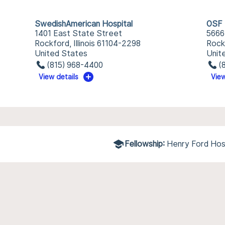
SwedishAmerican Hospital
OSF 
1401 East State Street
5666
Rockford, Illinois 61104-2298
Rockf
United States
Unit
(815) 968-4400
(
View details
View
Fellowship:
Henry Ford Hos