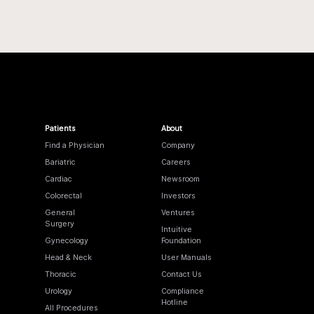
Patients
About
Find a Physician
Company
Bariatric
Careers
Cardiac
Newsroom
Colorectal
Investors
General
Ventures
Surgery
Intuitive
Gynecology
Foundation
Head & Neck
User Manuals
Thoracic
Contact Us
Urology
Compliance
Hotline
All Procedures