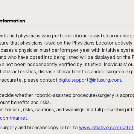
information
ents find physicians who perform robotic-assisted procedures w
sure that physicians listed on the Physicians Locator actively 
 cases a physician must perform per year with Intuitive syste
nd who have opted into being listed will be displayed on the
ve not been independently verified by Intuitive. Individuals
ent characteristics, disease characteristics and/or surgeon ex
s inaccurate, please contact
digitalsupport@intusurg.com
.
 decide whether robotic-assisted procedure/surgery is appropri
ount benefits and risks.
s for use, risks, cautions, and warnings and full prescribing i
al.com/market
.
h surgery and bronchoscopy refer to
www.intuitive.com/safet