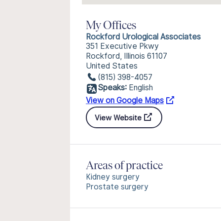
My Offices
Rockford Urological Associates
351 Executive Pkwy
Rockford, Illinois 61107
United States
(815) 398-4057
Speaks:
English
View on Google Maps
View Website
Areas of practice
Kidney surgery
Prostate surgery