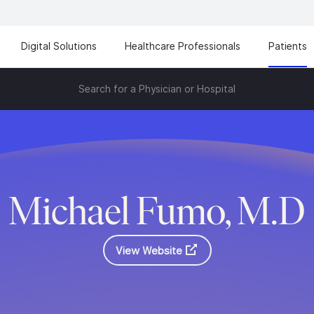
Digital Solutions
Healthcare Professionals
Patients
Search for a Physician or Hospital
Michael Fumo, M.D
View Website