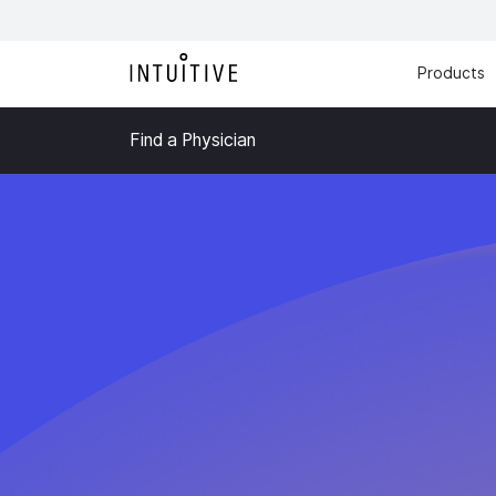
Products
Find a Physician