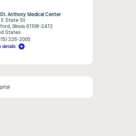
St. Anthony Medical Center
 E State St
ord, Illinois 61108-2472
ed States
815) 226-2000
 details
pital