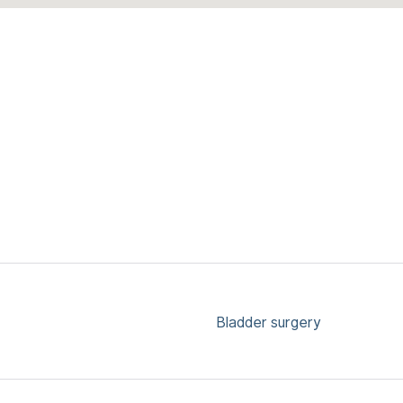
Bladder surgery