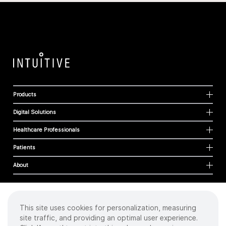
Products
Digital Solutions
Healthcare Professionals
Patients
About
This site uses cookies for personalization, measuring
Cookies
site traffic, and providing an optimal user experience.
Privacy Policy