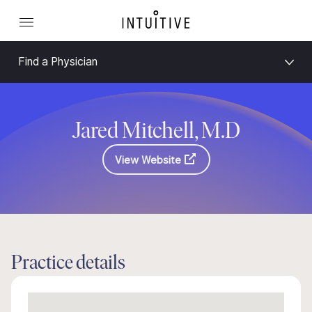
Find a Physician
Jared Mitchell, M.D
View Website
Practice details