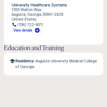
University Healthcare Systems
1350 Walton Way
Augusta, Georgia 30901-2629
United States
(706) 722-9011
View details
Education and Training
Residency:
Augusta University Medical College
of Georgia