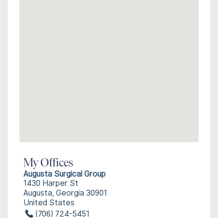
My Offices
Augusta Surgical Group
1430 Harper St
Augusta, Georgia 30901
United States
(706) 724-5451