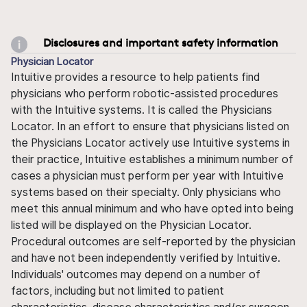
Disclosures and important safety information
Physician Locator
Intuitive provides a resource to help patients find
physicians who perform robotic-assisted procedures
with the Intuitive systems. It is called the Physicians
Locator. In an effort to ensure that physicians listed on
the Physicians Locator actively use Intuitive systems in
their practice, Intuitive establishes a minimum number of
cases a physician must perform per year with Intuitive
systems based on their specialty. Only physicians who
meet this annual minimum and who have opted into being
listed will be displayed on the Physician Locator.
Procedural outcomes are self-reported by the physician
and have not been independently verified by Intuitive.
Individuals' outcomes may depend on a number of
factors, including but not limited to patient