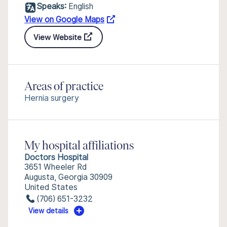
Speaks:
English
View on Google Maps
View Website
Areas of practice
Hernia surgery
My hospital affiliations
Doctors Hospital
3651 Wheeler Rd
Augusta, Georgia 30909
United States
(706) 651-3232
View details