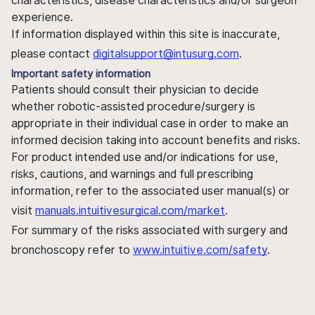
characteristics, disease characteristics and/or surgeon
experience.
If information displayed within this site is inaccurate,
please contact
digitalsupport@intusurg.com
.
Important safety information
Patients should consult their physician to decide
whether robotic-assisted procedure/surgery is
appropriate in their individual case in order to make an
informed decision taking into account benefits and risks.
For product intended use and/or indications for use,
risks, cautions, and warnings and full prescribing
information, refer to the associated user manual(s) or
visit
manuals.intuitivesurgical.com/market
.
For summary of the risks associated with surgery and
bronchoscopy refer to
www.intuitive.com/safety
.