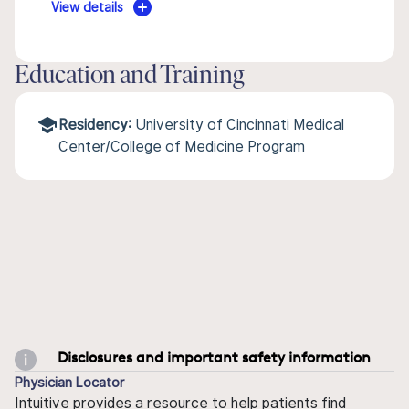
View details
Education and Training
Residency:
University of Cincinnati Medical
Center/College of Medicine Program
Disclosures and important safety information
Physician Locator
Intuitive provides a resource to help patients find