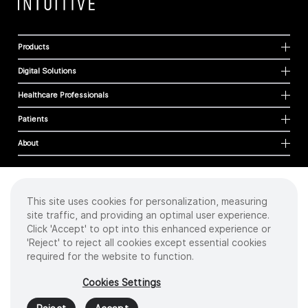
Products
Digital Solutions
Healthcare Professionals
Patients
About
This site uses cookies for personalization, measuring
Cookies
site traffic, and providing an optimal user experience.
Privacy Policy
Click 'Accept' to opt into this enhanced experience or
Terms of Use
'Reject' to reject all cookies except essential cookies
Sitemap
required for the website to function.
Copyright
©
2026 Intuitive Surgical Operations, Inc. All rights reserved.
Cookies Settings
Product and brand names/logos, including INTUITIVE, DA VINCI, and ION, are
trademarks or registered trademarks of Intuitive Surgical or their respective