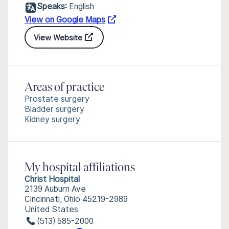
Speaks:
English
View on Google Maps
View Website
Areas of practice
Prostate surgery
Bladder surgery
Kidney surgery
My hospital affiliations
Christ Hospital
2139 Auburn Ave
Cincinnati, Ohio 45219-2989
United States
(513) 585-2000