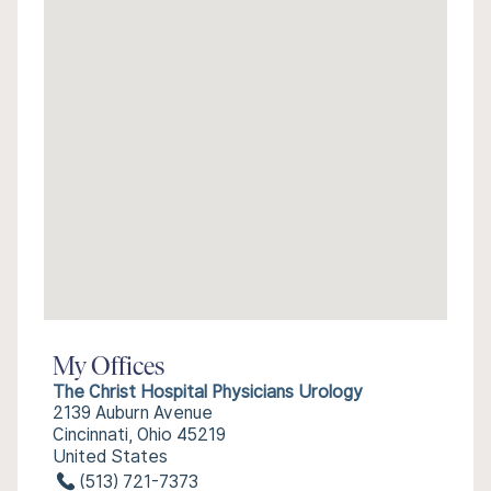
My Offices
The Christ Hospital Physicians Urology
2139 Auburn Avenue
Cincinnati, Ohio 45219
United States
(513) 721-7373