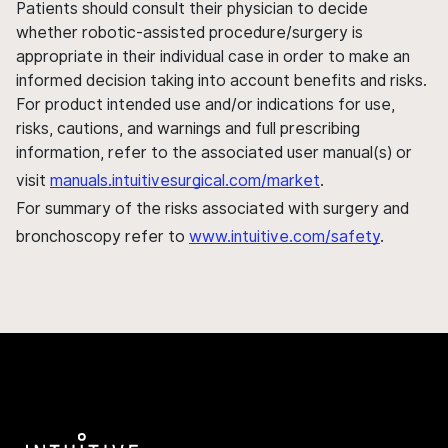
Patients should consult their physician to decide
whether robotic-assisted procedure/surgery is
appropriate in their individual case in order to make an
informed decision taking into account benefits and risks.
For product intended use and/or indications for use,
risks, cautions, and warnings and full prescribing
information, refer to the associated user manual(s) or
visit
manuals.intuitivesurgical.com/market
.
For summary of the risks associated with surgery and
bronchoscopy refer to
www.intuitive.com/safety
.