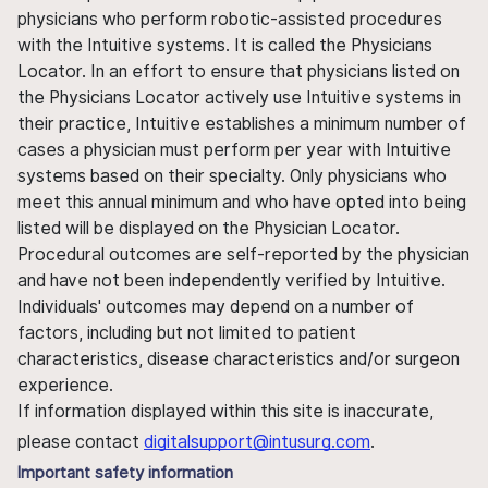
physicians who perform robotic-assisted procedures
with the Intuitive systems. It is called the Physicians
Locator. In an effort to ensure that physicians listed on
the Physicians Locator actively use Intuitive systems in
their practice, Intuitive establishes a minimum number of
cases a physician must perform per year with Intuitive
systems based on their specialty. Only physicians who
meet this annual minimum and who have opted into being
listed will be displayed on the Physician Locator.
Procedural outcomes are self-reported by the physician
and have not been independently verified by Intuitive.
Individuals' outcomes may depend on a number of
factors, including but not limited to patient
characteristics, disease characteristics and/or surgeon
experience.
If information displayed within this site is inaccurate,
please contact
digitalsupport@intusurg.com
.
Important safety information