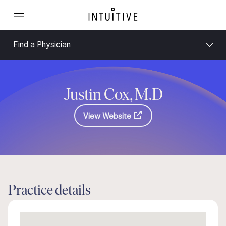
Find a Physician
Justin Cox, M.D
View Website
Practice details