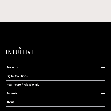
Products
Digital Solutions
Healthcare Professionals
Patients
About