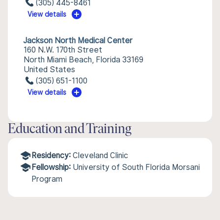
(305) 445-8461
View details
Jackson North Medical Center
160 N.W. 170th Street
North Miami Beach, Florida 33169
United States
(305) 651-1100
View details
Education and Training
Residency:
Cleveland Clinic
Fellowship:
University of South Florida Morsani
Program