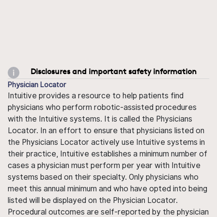
Disclosures and important safety information
Physician Locator
Intuitive provides a resource to help patients find
physicians who perform robotic-assisted procedures
with the Intuitive systems. It is called the Physicians
Locator. In an effort to ensure that physicians listed on
the Physicians Locator actively use Intuitive systems in
their practice, Intuitive establishes a minimum number of
cases a physician must perform per year with Intuitive
systems based on their specialty. Only physicians who
meet this annual minimum and who have opted into being
listed will be displayed on the Physician Locator.
Procedural outcomes are self-reported by the physician