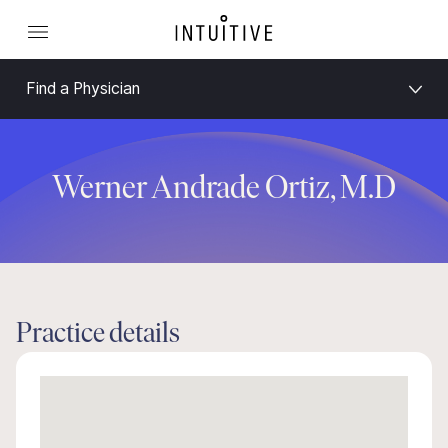
Find a Physician
Werner Andrade Ortiz, M.D
Practice details