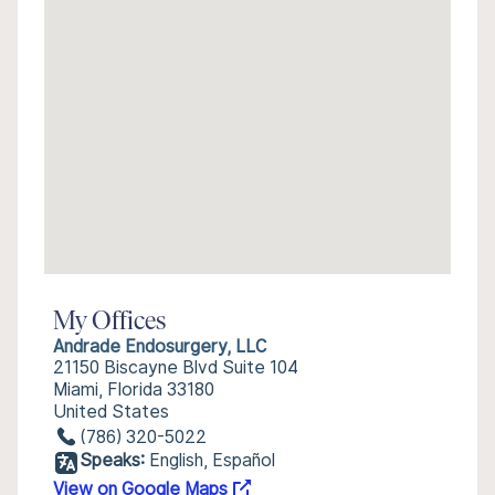
My Offices
Andrade Endosurgery, LLC
21150 Biscayne Blvd Suite 104
Miami, Florida 33180
United States
(786) 320-5022
Speaks:
English, Español
View on Google Maps