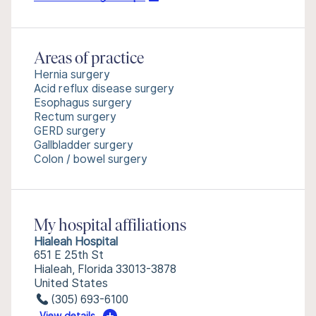
Areas of practice
Hernia surgery
Acid reflux disease surgery
Esophagus surgery
Rectum surgery
GERD surgery
Gallbladder surgery
Colon / bowel surgery
My hospital affiliations
Hialeah Hospital
651 E 25th St
Hialeah, Florida 33013-3878
United States
(305) 693-6100