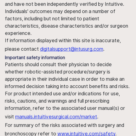
and have not been independently verified by Intuitive.
Individuals' outcomes may depend on a number of
factors, including but not limited to patient
characteristics, disease characteristics and/or surgeon
experience.
If information displayed within this site is inaccurate,
please contact
digitalsupport@intusurg.com
.
Important safety information
Patients should consult their physician to decide
whether robotic-assisted procedure/surgery is
appropriate in their individual case in order to make an
informed decision taking into account benefits and risks.
For product intended use and/or indications for use,
risks, cautions, and warnings and full prescribing
information, refer to the associated user manual(s) or
visit
manuals.intuitivesurgical.com/market
.
For summary of the risks associated with surgery and
bronchoscopy refer to
www.intuitive.com/safety
.