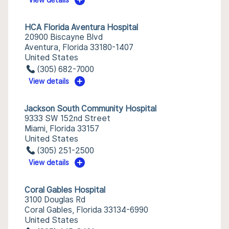
View details
HCA Florida Aventura Hospital
20900 Biscayne Blvd
Aventura, Florida 33180-1407
United States
(305) 682-7000
View details
Jackson South Community Hospital
9333 SW 152nd Street
Miami, Florida 33157
United States
(305) 251-2500
View details
Coral Gables Hospital
3100 Douglas Rd
Coral Gables, Florida 33134-6990
United States