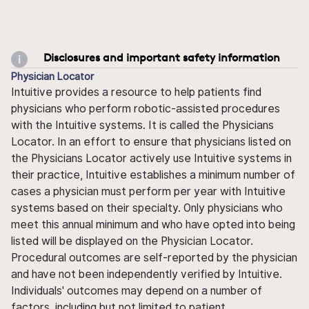
Disclosures and important safety information
Physician Locator
Intuitive provides a resource to help patients find
physicians who perform robotic-assisted procedures
with the Intuitive systems. It is called the Physicians
Locator. In an effort to ensure that physicians listed on
the Physicians Locator actively use Intuitive systems in
their practice, Intuitive establishes a minimum number of
cases a physician must perform per year with Intuitive
systems based on their specialty. Only physicians who
meet this annual minimum and who have opted into being
listed will be displayed on the Physician Locator.
Procedural outcomes are self-reported by the physician
and have not been independently verified by Intuitive.
Individuals' outcomes may depend on a number of
factors, including but not limited to patient