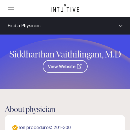
Find a Physician
Siddharthan Vaithilingam, M.D
View Website
About physician
Ion procedures: 201-300