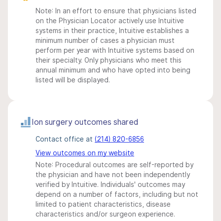
Note: In an effort to ensure that physicians listed
on the Physician Locator actively use Intuitive
systems in their practice, Intuitive establishes a
minimum number of cases a physician must
perform per year with Intuitive systems based on
their specialty. Only physicians who meet this
annual minimum and who have opted into being
listed will be displayed.
Ion surgery outcomes shared
Contact office at
(214) 820-6856
View outcomes on my website
Note: Procedural outcomes are self-reported by
the physician and have not been independently
verified by Intuitive. Individuals' outcomes may
depend on a number of factors, including but not
limited to patient characteristics, disease
characteristics and/or surgeon experience.