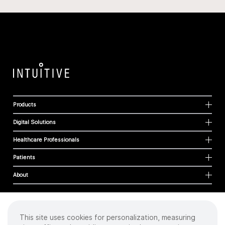
Products
Digital Solutions
Healthcare Professionals
Patients
About
This site uses cookies for personalization, measuring
Cookies