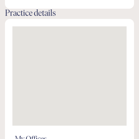
Practice details