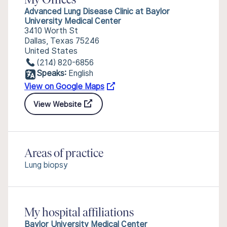
My Offices
Advanced Lung Disease Clinic at Baylor
University Medical Center
3410 Worth St
Dallas, Texas 75246
United States
(214) 820-6856
Speaks:
English
View on Google Maps
View Website
Areas of practice
Lung biopsy
My hospital affiliations
Baylor University Medical Center