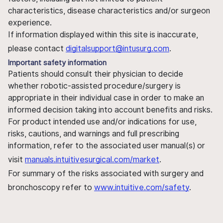
characteristics, disease characteristics and/or surgeon
experience.
If information displayed within this site is inaccurate,
please contact
digitalsupport@intusurg.com
.
Important safety information
Patients should consult their physician to decide
whether robotic-assisted procedure/surgery is
appropriate in their individual case in order to make an
informed decision taking into account benefits and risks.
For product intended use and/or indications for use,
risks, cautions, and warnings and full prescribing
information, refer to the associated user manual(s) or
visit
manuals.intuitivesurgical.com/market
.
For summary of the risks associated with surgery and
bronchoscopy refer to
www.intuitive.com/safety
.