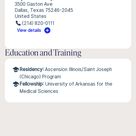
3500 Gaston Ave
Dallas, Texas 75246-2045
United States
(214) 820-0111
View details
Education and Training
Residency:
Ascension Illinois/Saint Joseph
(Chicago) Program
Fellowship:
University of Arkansas for the
Medical Sciences