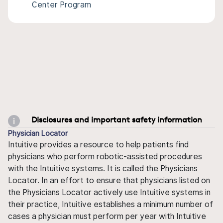
Center Program
Disclosures and important safety information
Physician Locator
Intuitive provides a resource to help patients find
physicians who perform robotic-assisted procedures
with the Intuitive systems. It is called the Physicians
Locator. In an effort to ensure that physicians listed on
the Physicians Locator actively use Intuitive systems in
their practice, Intuitive establishes a minimum number of
cases a physician must perform per year with Intuitive