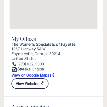
My Offices
The Women’s Specialists of Fayette
1267 Highway 54 W
Fayetteville, Georgia 30214
United States
(770) 632-9900
Speaks:
English
View on Google Maps
View Website