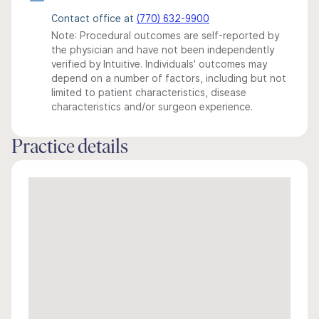
Contact office at
(770) 632-9900
Note: Procedural outcomes are self-reported by
the physician and have not been independently
verified by Intuitive. Individuals' outcomes may
depend on a number of factors, including but not
limited to patient characteristics, disease
characteristics and/or surgeon experience.
Practice details