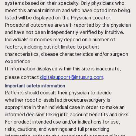
systems based on their specialty. Only physicians who
meet this annual minimum and who have opted into being
listed will be displayed on the Physician Locator.
Procedural outcomes are self-reported by the physician
and have not been independently verified by Intuitive.
Individuals' outcomes may depend on a number of
factors, including but not limited to patient
characteristics, disease characteristics and/or surgeon
experience.
If information displayed within this site is inaccurate,
please contact
digitalsupport@intusurg.com
.
Important safety information
Patients should consult their physician to decide
whether robotic-assisted procedure/surgery is
appropriate in their individual case in order to make an
informed decision taking into account benefits and risks.
For product intended use and/or indications for use,
risks, cautions, and warnings and full prescribing