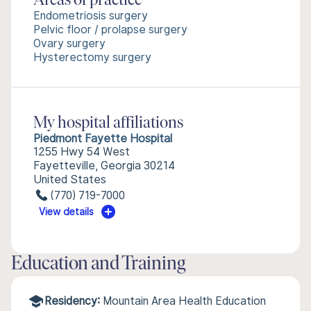
Areas of practice
Endometriosis surgery
Pelvic floor / prolapse surgery
Ovary surgery
Hysterectomy surgery
My hospital affiliations
Piedmont Fayette Hospital
1255 Hwy 54 West
Fayetteville, Georgia 30214
United States
(770) 719-7000
View details
Education and Training
Residency:
Mountain Area Health Education