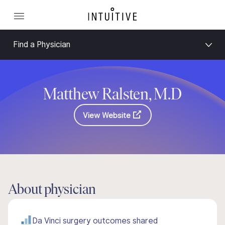
Find a Physician
Matthew Ralsten, M.D
View Website
About physician
Da Vinci surgery outcomes shared