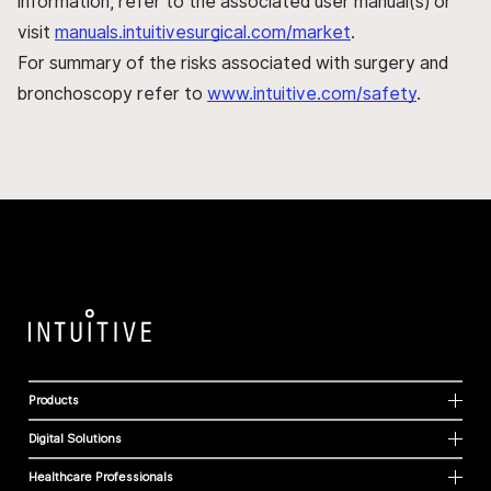
information, refer to the associated user manual(s) or
visit
manuals.intuitivesurgical.com/market
.
For summary of the risks associated with surgery and
bronchoscopy refer to
www.intuitive.com/safety
.
Products
Digital Solutions
Healthcare Professionals