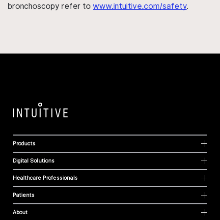
bronchoscopy refer to
www.intuitive.com/safety
.
Products
Digital Solutions
Healthcare Professionals
Patients
About