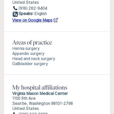
United States
(916) 262-9404
Speaks:
English
View on Google Maps
Areas of practice
Hernia surgery
Appendix surgery
Head and neck surgery
Gallbladder surgery
My hospital affiliations
Virginia Mason Medical Center
1100 9th Ave
Seattle, Washington 98101-2798
United States