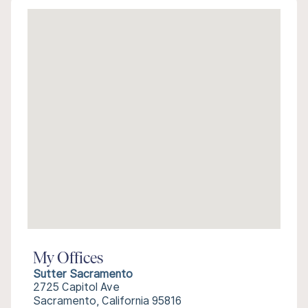
My Offices
Sutter Sacramento
2725 Capitol Ave
Sacramento, California 95816