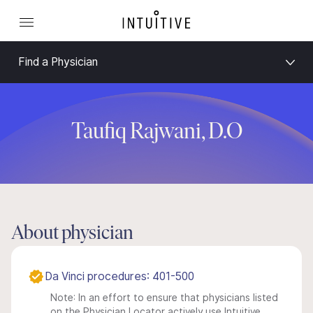
Find a Physician
Taufiq Rajwani, D.O
About physician
Da Vinci procedures: 401-500
Note: In an effort to ensure that physicians listed
on the Physician Locator actively use Intuitive