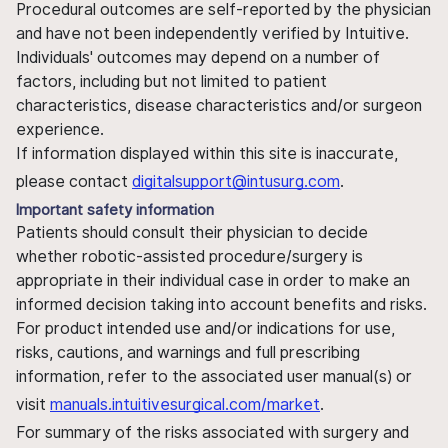
Procedural outcomes are self-reported by the physician
and have not been independently verified by Intuitive.
Individuals' outcomes may depend on a number of
factors, including but not limited to patient
characteristics, disease characteristics and/or surgeon
experience.
If information displayed within this site is inaccurate,
please contact
digitalsupport@intusurg.com
.
Important safety information
Patients should consult their physician to decide
whether robotic-assisted procedure/surgery is
appropriate in their individual case in order to make an
informed decision taking into account benefits and risks.
For product intended use and/or indications for use,
risks, cautions, and warnings and full prescribing
information, refer to the associated user manual(s) or
visit
manuals.intuitivesurgical.com/market
.
For summary of the risks associated with surgery and