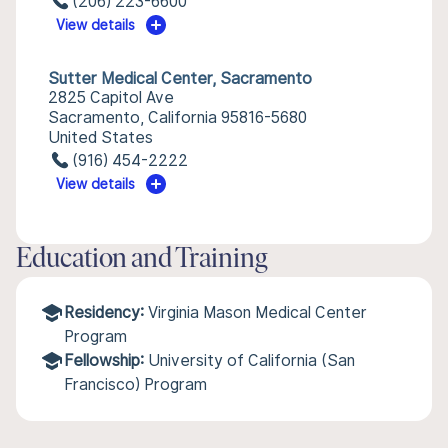
(206) 223-6600
View details
Sutter Medical Center, Sacramento
2825 Capitol Ave
Sacramento, California 95816-5680
United States
(916) 454-2222
View details
Education and Training
Residency:
Virginia Mason Medical Center
Program
Fellowship:
University of California (San
Francisco) Program