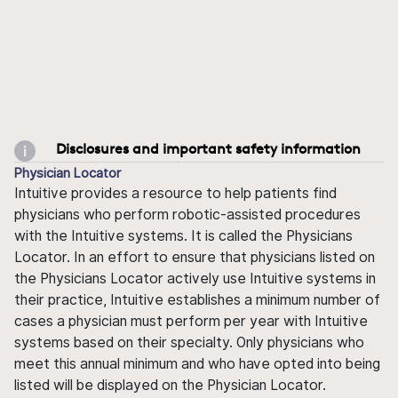
Disclosures and important safety information
Physician Locator
Intuitive provides a resource to help patients find
physicians who perform robotic-assisted procedures
with the Intuitive systems. It is called the Physicians
Locator. In an effort to ensure that physicians listed on
the Physicians Locator actively use Intuitive systems in
their practice, Intuitive establishes a minimum number of
cases a physician must perform per year with Intuitive
systems based on their specialty. Only physicians who
meet this annual minimum and who have opted into being
listed will be displayed on the Physician Locator.