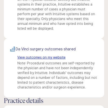
systems in their practice, Intuitive establishes a
minimum number of cases a physician must
perform per year with Intuitive systems based on
their specialty. Only physicians who meet this
annual minimum and who have opted into being
listed will be displayed.
Da Vinci surgery outcomes shared
View outcomes on my website
Note: Procedural outcomes are self-reported by
the physician and have not been independently
verified by Intuitive. Individuals' outcomes may
depend on a number of factors, including but not
limited to patient characteristics, disease
characteristics and/or surgeon experience.
Practice details