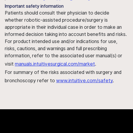
Important safety information
Patients should consult their physician to decide
whether robotic-assisted procedure/surgery is
appropriate in their individual case in order to make an
informed decision taking into account benefits and risks.
For product intended use and/or indications for use,
risks, cautions, and warnings and full prescribing
information, refer to the associated user manual(s) or
visit
manuals.intuitivesurgical.com/market
.
For summary of the risks associated with surgery and
bronchoscopy refer to
www.intuitive.com/safety
.