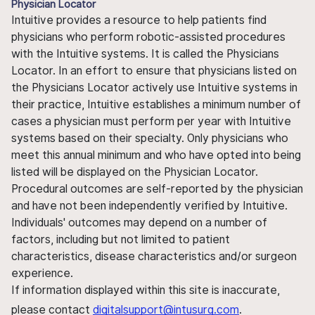
Physician Locator
Intuitive provides a resource to help patients find
physicians who perform robotic-assisted procedures
with the Intuitive systems. It is called the Physicians
Locator. In an effort to ensure that physicians listed on
the Physicians Locator actively use Intuitive systems in
their practice, Intuitive establishes a minimum number of
cases a physician must perform per year with Intuitive
systems based on their specialty. Only physicians who
meet this annual minimum and who have opted into being
listed will be displayed on the Physician Locator.
Procedural outcomes are self-reported by the physician
and have not been independently verified by Intuitive.
Individuals' outcomes may depend on a number of
factors, including but not limited to patient
characteristics, disease characteristics and/or surgeon
experience.
If information displayed within this site is inaccurate,
please contact
digitalsupport@intusurg.com
.