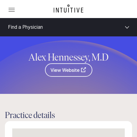
Find a Physician
Alex Hennessey, M.D
View Website
Practice details