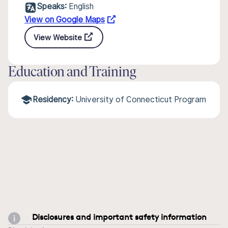
Speaks:
English
View on Google Maps
View Website
Education and Training
Residency:
University of Connecticut Program
Disclosures and important safety information