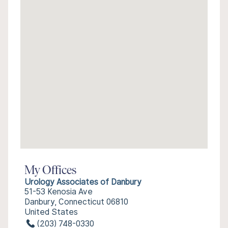
My Offices
Urology Associates of Danbury
51-53 Kenosia Ave
Danbury, Connecticut 06810
United States
(203) 748-0330