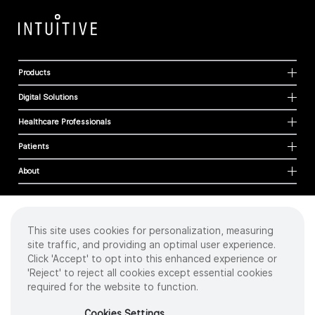
Products
Digital Solutions
Healthcare Professionals
Patients
About
This site uses cookies for personalization, measuring
Cookies
site traffic, and providing an optimal user experience.
Privacy Policy
Click 'Accept' to opt into this enhanced experience or
Terms of Use
'Reject' to reject all cookies except essential cookies
Sitemap
required for the website to function.
Copyright
©
2026 Intuitive Surgical Operations, Inc. All rights reserved.
Cookies Settings