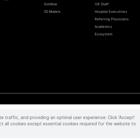
SimNow
OR Staff
3D Models
Hospital Executives
Referring Physicians
Academics
Ecosystem
te traffic, and providing an optimal user experience. Click 'Accept'
 reserved. Product and brand names/logos, including INTUITIVE, DA VINCI, and ION, are
ir respective owner.
See
www.intuitive.com/trademarks
.
ct all cookies except essential cookies required for the website to