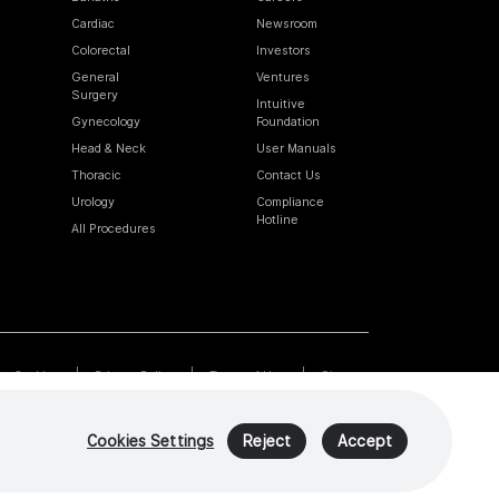
Cardiac
Newsroom
Colorectal
Investors
General
Ventures
Surgery
Intuitive
Gynecology
Foundation
Head & Neck
User Manuals
Thoracic
Contact Us
Urology
Compliance
Hotline
All Procedures
Cookies
Privacy Policy
Terms of Use
Sitemap
Cookies Settings
Reject
Accept