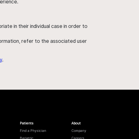
perience.
ate in their individual case in order to
nformation, refer to the associated user
y
.
Patients
About
Find a Physician
Company
Bariatric
Careers