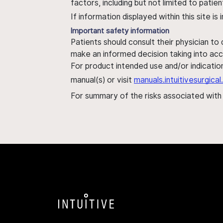
factors, including but not limited to pati
If information displayed within this site i
Important safety information
Patients should consult their physician to
make an informed decision taking into acc
For product intended use and/or indication
manual(s) or visit
manuals.intuitivesurgic
For summary of the risks associated wit