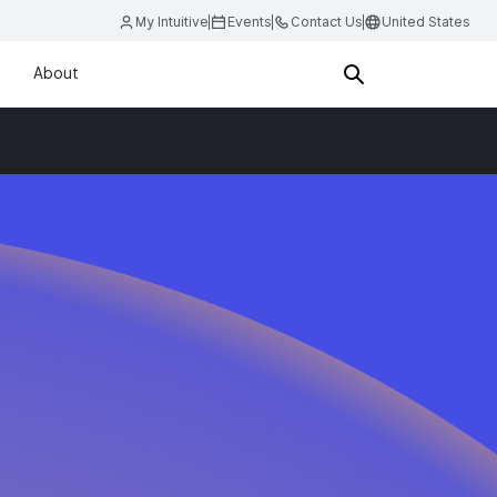
My Intuitive
Events
Contact Us
United States
About