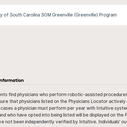
y of South Carolina SOM Greenville (Greenville) Program
information
ents find physicians who perform robotic-assisted procedures w
sure that physicians listed on the Physicians Locator actively 
 cases a physician must perform per year with Intuitive syste
nd who have opted into being listed will be displayed on the
ve not been independently verified by Intuitive. Individuals