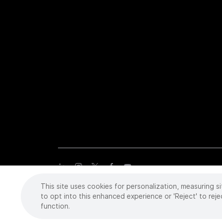
This site uses cookies for personalization, measuring si
Copyright
©
2026 Intuitive Surgical Operations, Inc. All rights
trademarks or registered trademarks of Intuitive Surgical or the
to opt into this enhanced experience or 'Reject' to reje
function.