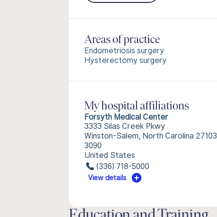
Areas of practice
Endometriosis surgery
Hysterectomy surgery
My hospital affiliations
Forsyth Medical Center
3333 Silas Creek Pkwy
Winston-Salem, North Carolina 27103
3090
United States
(336) 718-5000
View details
Education and Training