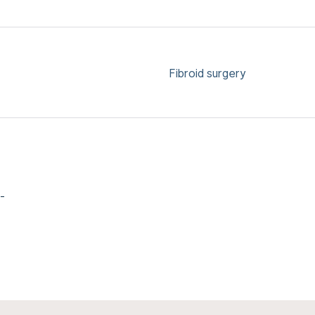
Fibroid surgery
-