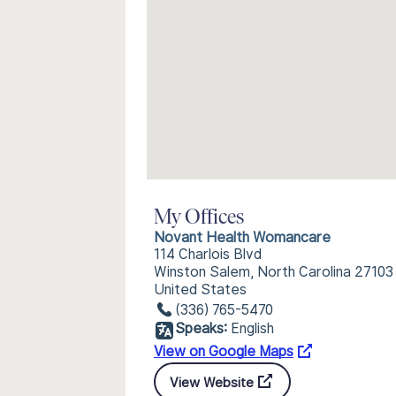
My Offices
Novant Health Womancare
114 Charlois Blvd
Winston Salem, North Carolina 27103
United States
(336) 765-5470
Speaks:
English
View on Google Maps
View Website