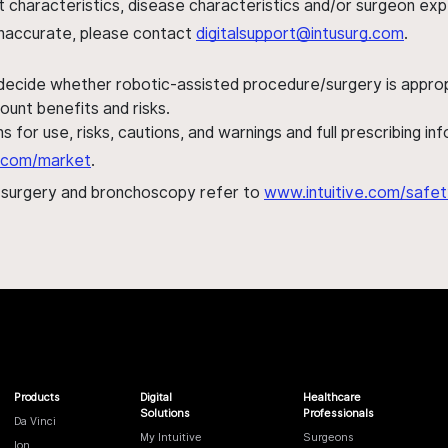
ent characteristics, disease characteristics and/or surgeon ex
s inaccurate, please contact
digitalsupport@intusurg.com
.
 decide whether robotic-assisted procedure/surgery is appropri
ount benefits and risks.
s for use, risks, cautions, and warnings and full prescribing i
al.com/market
.
h surgery and bronchoscopy refer to
www.intuitive.com/safet
Products
Digital
Healthcare
Solutions
Professionals
Da Vinci
My Intuitive
Surgeons
Ion