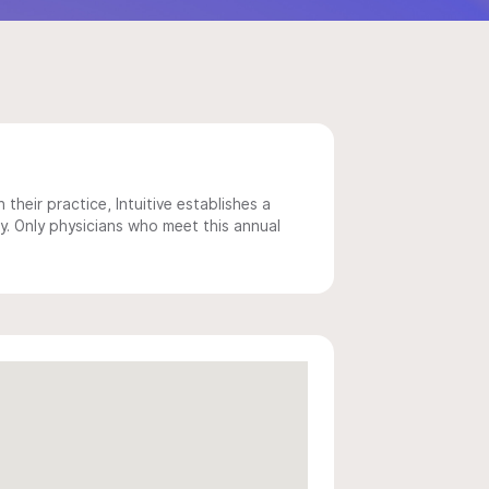
 their practice, Intuitive establishes a
y. Only physicians who meet this annual