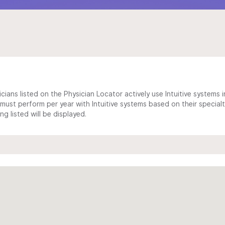
cians listed on the Physician Locator actively use Intuitive systems in
ust perform per year with Intuitive systems based on their specialt
 listed will be displayed.