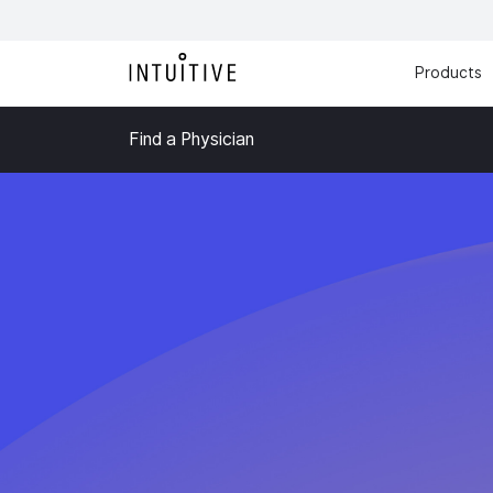
Products
Find a Physician