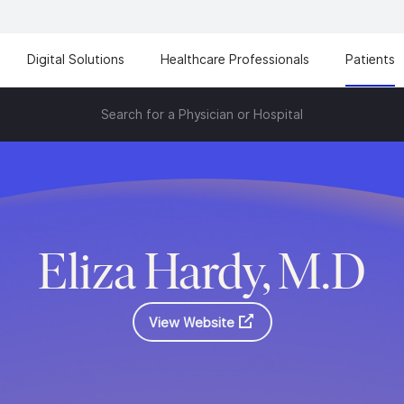
Digital Solutions
Healthcare Professionals
Patients
Search for a Physician or Hospital
Eliza Hardy, M.D
View Website