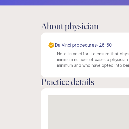
About physician
Da Vinci procedures: 26-50
Note: In an effort to ensure that physi
minimum number of cases a physician m
minimum and who have opted into being
Practice details