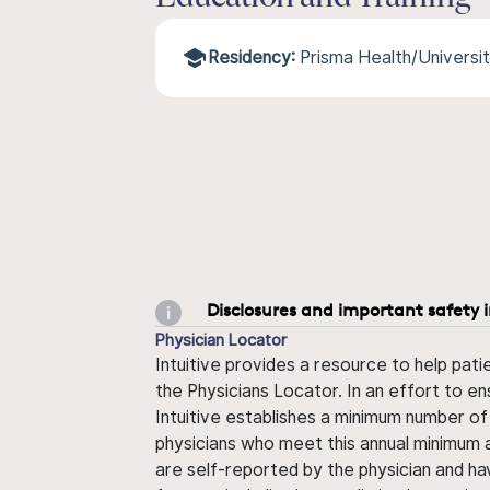
Residency:
Prisma Health/Universit
Disclosures and important safety 
Physician Locator
Intuitive provides a resource to help pati
the Physicians Locator. In an effort to en
Intuitive establishes a minimum number of
physicians who meet this annual minimum a
are self-reported by the physician and ha