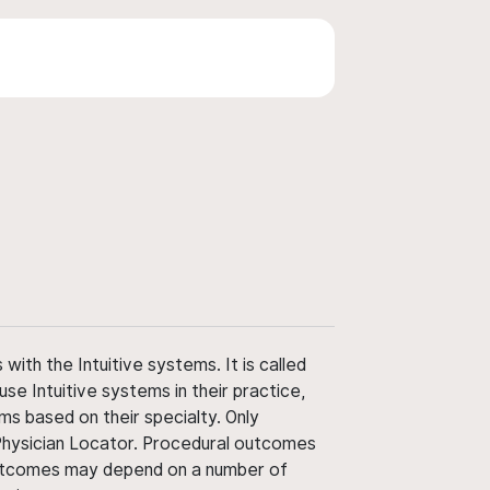
ith the Intuitive systems. It is called
use Intuitive systems in their practice,
ms based on their specialty. Only
 Physician Locator. Procedural outcomes
' outcomes may depend on a number of