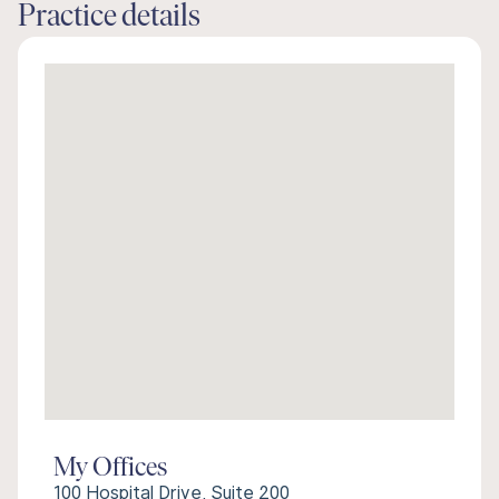
Practice details
My Offices
100 Hospital Drive, Suite 200