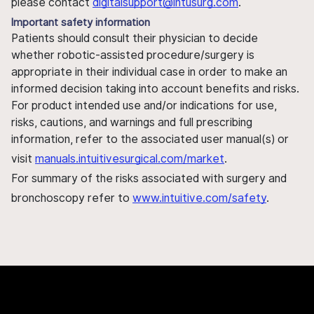
please contact
digitalsupport@intusurg.com
.
Important safety information
Patients should consult their physician to decide
whether robotic-assisted procedure/surgery is
appropriate in their individual case in order to make an
informed decision taking into account benefits and risks.
For product intended use and/or indications for use,
risks, cautions, and warnings and full prescribing
information, refer to the associated user manual(s) or
visit
manuals.intuitivesurgical.com/market
.
For summary of the risks associated with surgery and
bronchoscopy refer to
www.intuitive.com/safety
.