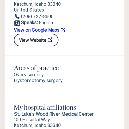
Ketchum, Idaho 83340
United States
(208) 727-8600
Speaks:
English
View on Google Maps
View Website
Areas of practice
Ovary surgery
Hysterectomy surgery
My hospital affiliations
St. Luke's Wood River Medical Center
100 Hospital Way
Ketchum, Idaho 83340