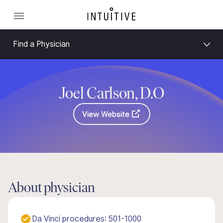
Find a Physician
Joel Carlson, D.O
View Website
About physician
Da Vinci procedures: 501-1000