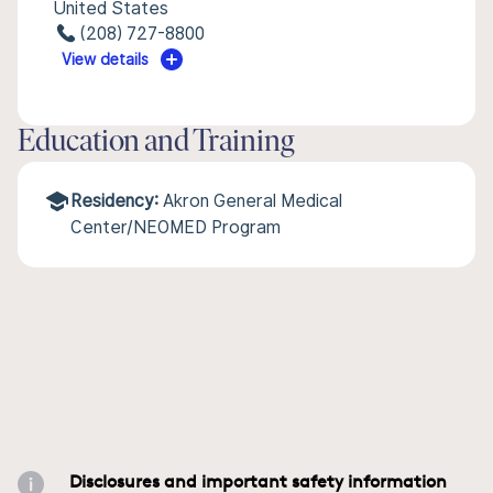
United States
(208) 727-8800
View details
Education and Training
Residency:
Akron General Medical
Center/NEOMED Program
Disclosures and important safety information