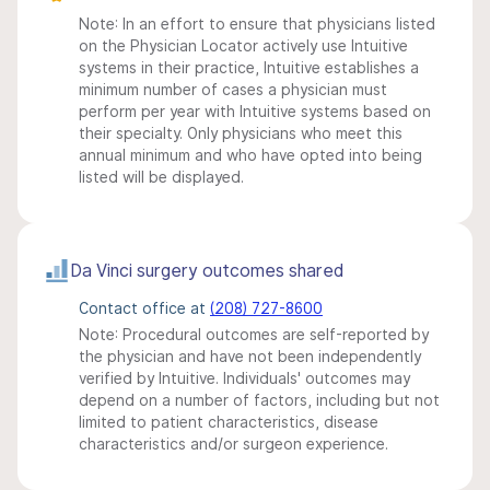
Note: In an effort to ensure that physicians listed
on the Physician Locator actively use Intuitive
systems in their practice, Intuitive establishes a
minimum number of cases a physician must
perform per year with Intuitive systems based on
their specialty. Only physicians who meet this
annual minimum and who have opted into being
listed will be displayed.
Da Vinci surgery outcomes shared
Contact office at
(208) 727-8600
Note: Procedural outcomes are self-reported by
the physician and have not been independently
verified by Intuitive. Individuals' outcomes may
depend on a number of factors, including but not
limited to patient characteristics, disease
characteristics and/or surgeon experience.