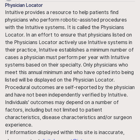
Physician Locator
Intuitive provides a resource to help patients find
physicians who perform robotic-assisted procedures
with the Intuitive systems. It is called the Physicians
Locator. In an effort to ensure that physicians listed on
the Physicians Locator actively use Intuitive systems in
their practice, Intuitive establishes a minimum number of
cases a physician must perform per year with Intuitive
systems based on their specialty. Only physicians who
meet this annual minimum and who have opted into being
listed will be displayed on the Physician Locator.
Procedural outcomes are self-reported by the physician
and have not been independently verified by Intuitive.
Individuals' outcomes may depend on a number of
factors, including but not limited to patient
characteristics, disease characteristics and/or surgeon
experience.
If information displayed within this site is inaccurate,