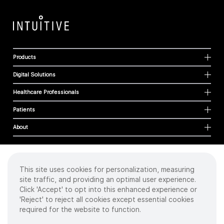
Products
Digital Solutions
Healthcare Professionals
Patients
About
This site uses cookies for personalization, measuring
Cookies
site traffic, and providing an optimal user experience.
Privacy Policy
Click 'Accept' to opt into this enhanced experience or
Terms of Use
'Reject' to reject all cookies except essential cookies
Sitemap
required for the website to function.