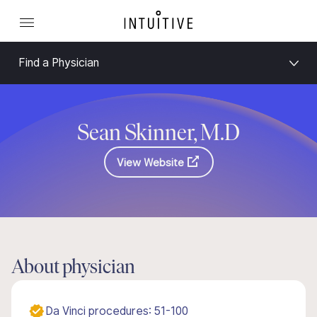
Find a Physician
Sean Skinner, M.D
View Website
About physician
Da Vinci procedures: 51-100