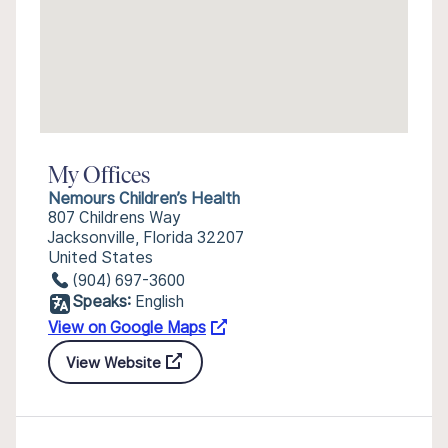
My Offices
Nemours Children’s Health
807 Childrens Way
Jacksonville, Florida 32207
United States
(904) 697-3600
Speaks:
English
View on Google Maps
View Website