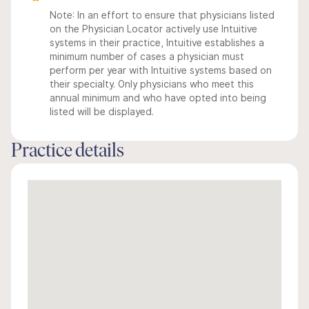
Note: In an effort to ensure that physicians listed
on the Physician Locator actively use Intuitive
systems in their practice, Intuitive establishes a
minimum number of cases a physician must
perform per year with Intuitive systems based on
their specialty. Only physicians who meet this
annual minimum and who have opted into being
listed will be displayed.
Practice details