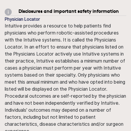
Disclosures and important safety information
Physician Locator
Intuitive provides a resource to help patients find
physicians who perform robotic-assisted procedures
with the Intuitive systems. It is called the Physicians
Locator. In an effort to ensure that physicians listed on
the Physicians Locator actively use Intuitive systems in
their practice, Intuitive establishes a minimum number of
cases a physician must perform per year with Intuitive
systems based on their specialty. Only physicians who
meet this annual minimum and who have opted into being
listed will be displayed on the Physician Locator.
Procedural outcomes are self-reported by the physician
and have not been independently verified by Intuitive.
Individuals' outcomes may depend on a number of
factors, including but not limited to patient
characteristics, disease characteristics and/or surgeon