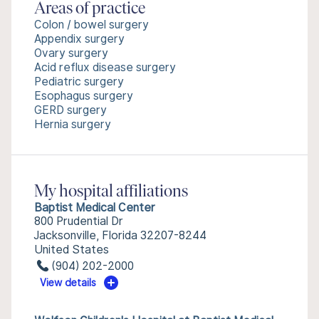
Areas of practice
Colon / bowel surgery
Appendix surgery
Ovary surgery
Acid reflux disease surgery
Pediatric surgery
Esophagus surgery
GERD surgery
Hernia surgery
My hospital affiliations
Baptist Medical Center
800 Prudential Dr
Jacksonville, Florida 32207-8244
United States
(904) 202-2000
View details