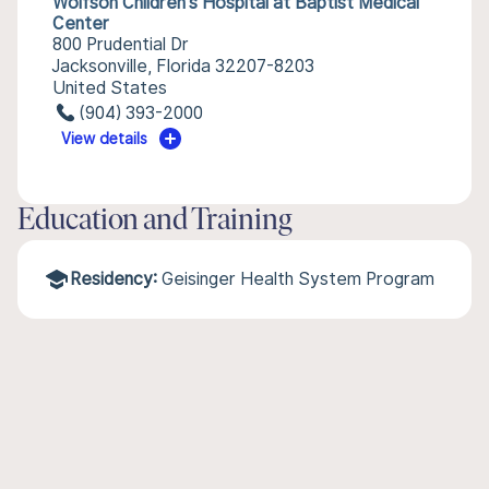
Wolfson Children's Hospital at Baptist Medical
Center
800 Prudential Dr
Jacksonville, Florida 32207-8203
United States
(904) 393-2000
View details
Education and Training
Residency:
Geisinger Health System Program