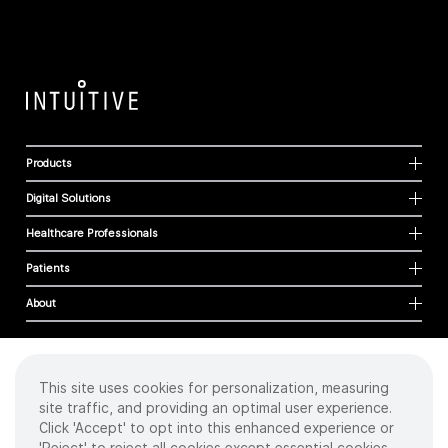
Products
Digital Solutions
Healthcare Professionals
Patients
About
This site uses cookies for personalization, measuring
Cookies
site traffic, and providing an optimal user experience.
Privacy Policy
Click 'Accept' to opt into this enhanced experience or
Terms of Use