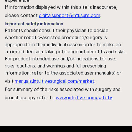
experience.
If information displayed within this site is inaccurate,
please contact
digitalsupport@intusurg.com
.
Important safety information
Patients should consult their physician to decide
whether robotic-assisted procedure/surgery is
appropriate in their individual case in order to make an
informed decision taking into account benefits and risks.
For product intended use and/or indications for use,
risks, cautions, and warnings and full prescribing
information, refer to the associated user manual(s) or
visit
manuals.intuitivesurgical.com/market
.
For summary of the risks associated with surgery and
bronchoscopy refer to
www.intuitive.com/safety
.