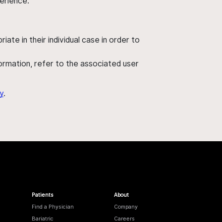
perience.
ate in their individual case in order to
nformation, refer to the associated user
y
.
Patients
About
Find a Physician
Company
Bariatric
Careers