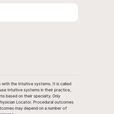
ith the Intuitive systems. It is called
use Intuitive systems in their practice,
ms based on their specialty. Only
 Physician Locator. Procedural outcomes
' outcomes may depend on a number of