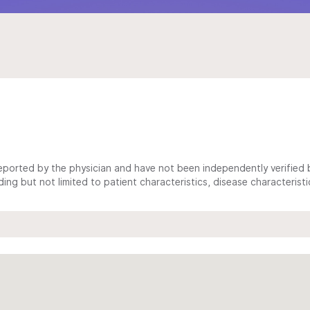
ported by the physician and have not been independently verified by
ing but not limited to patient characteristics, disease characterist