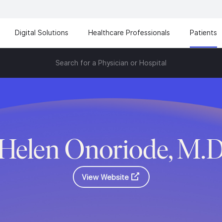
Digital Solutions
Healthcare Professionals
Patients
Search for a Physician or Hospital
Helen Onoriode, M.
View Website