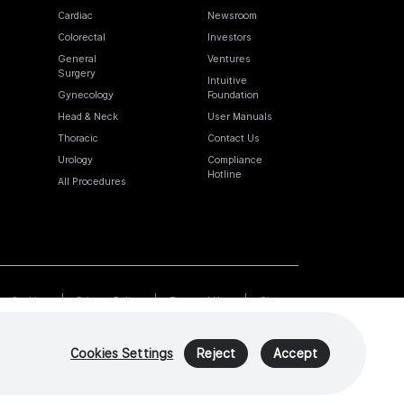
Cardiac
Newsroom
Colorectal
Investors
General
Ventures
Surgery
Intuitive
Gynecology
Foundation
Head & Neck
User Manuals
Thoracic
Contact Us
Urology
Compliance
Hotline
All Procedures
Cookies
Privacy Policy
Terms of Use
Sitemap
Cookies Settings
Reject
Accept