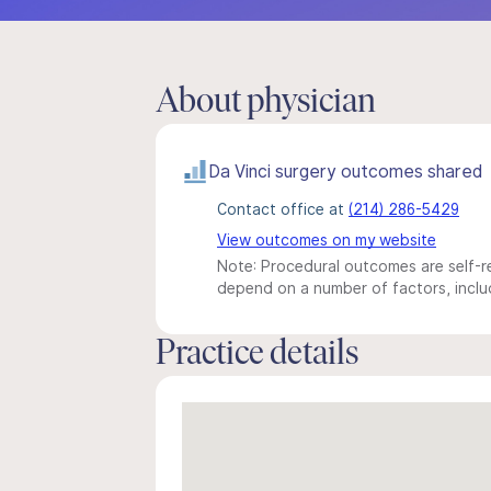
About physician
Da Vinci surgery outcomes shared
Contact office at
(214) 286-5429
View outcomes on my website
Note: Procedural outcomes are self-re
depend on a number of factors, includ
Practice details