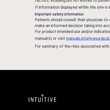
factors, including but not limited to pati
If information displayed within this site i
Important safety information
Patients should consult their physician to
make an informed decision taking into acc
For product intended use and/or indication
manual(s) or visit
manuals.intuitivesurgic
For summary of the risks associated wit