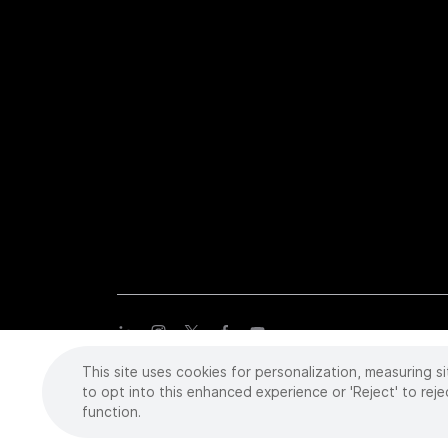
This site uses cookies for personalization, measuring si
Copyright
©
2026 Intuitive Surgical Operations, Inc. All rights
trademarks or registered trademarks of Intuitive Surgical or the
to opt into this enhanced experience or 'Reject' to reje
function.