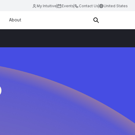
My Intuitive
Events
Contact Us
United States
About
D