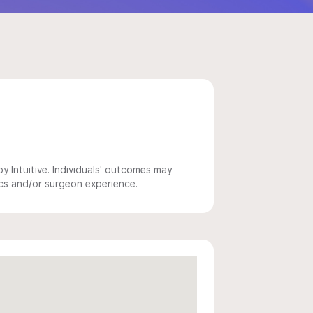
 Intuitive. Individuals' outcomes may
ics and/or surgeon experience.