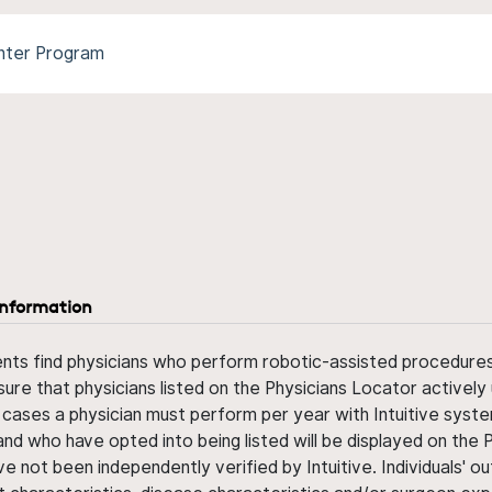
nter Program
information
ents find physicians who perform robotic-assisted procedures w
sure that physicians listed on the Physicians Locator actively 
 cases a physician must perform per year with Intuitive syste
nd who have opted into being listed will be displayed on the
ve not been independently verified by Intuitive. Individuals