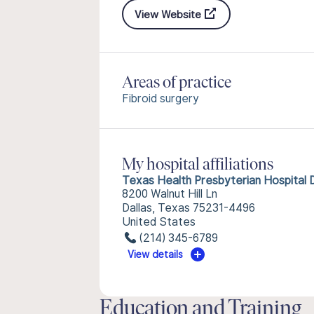
View Website
Areas of practice
Fibroid surgery
My hospital affiliations
Texas Health Presbyterian Hospital D
8200 Walnut Hill Ln
Dallas, Texas 75231-4496
United States
(214) 345-6789
View details
Education and Training