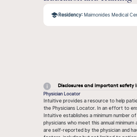
Residency:
Maimonides Medical Ce
Disclosures and important safety 
Physician Locator
Intuitive provides a resource to help pati
the Physicians Locator. In an effort to en
Intuitive establishes a minimum number of
physicians who meet this annual minimum a
are self-reported by the physician and ha