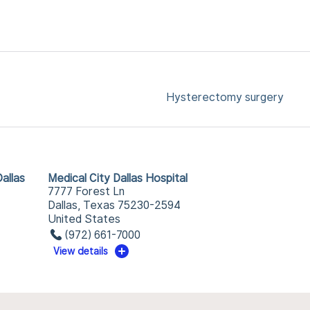
Hysterectomy surgery
allas
Medical City Dallas Hospital
7777 Forest Ln
Dallas, Texas 75230-2594
United States
(972) 661-7000
View details