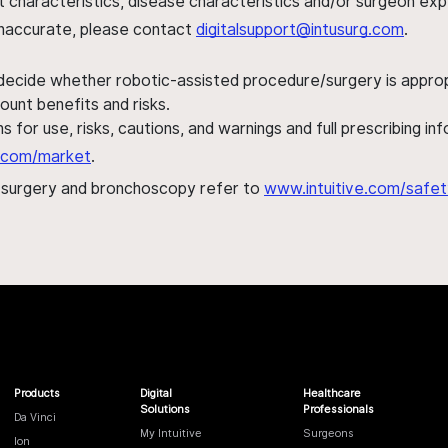
ent characteristics, disease characteristics and/or surgeon ex
s inaccurate, please contact
digitalsupport@intusurg.com
.
 decide whether robotic-assisted procedure/surgery is appropri
ount benefits and risks.
s for use, risks, cautions, and warnings and full prescribing i
al.com/market
.
h surgery and bronchoscopy refer to
www.intuitive.com/safet
Products
Digital
Healthcare
Solutions
Professionals
Da Vinci
My Intuitive
Surgeons
Ion