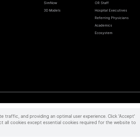
SimNow
OR Staff
3D Models
Hospital Executives
Referring Physicians
Academics
Ecosystem
te traffic, and providing an optimal user experience. Click 'Accept'
 reserved. Product and brand names/logos, including INTUITIVE, DA VINCI, and ION, are
ir respective owner.
See
www.intuitive.com/trademarks
.
ct all cookies except essential cookies required for the website to