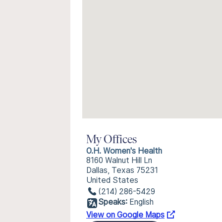
My Offices
O.H. Women's Health
8160 Walnut Hill Ln
Dallas, Texas 75231
United States
(214) 286-5429
Speaks:
English
View on Google Maps