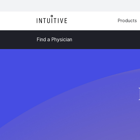
Products
Find a Physician