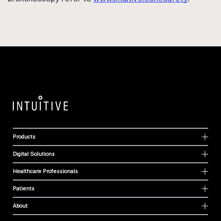
Products
Digital Solutions
Healthcare Professionals
Patients
About