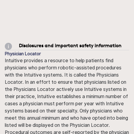
Disclosures and important safety information
Physician Locator
Intuitive provides a resource to help patients find
physicians who perform robotic-assisted procedures
with the Intuitive systems. It is called the Physicians
Locator. In an effort to ensure that physicians listed on
the Physicians Locator actively use Intuitive systems in
their practice, Intuitive establishes a minimum number of
cases a physician must perform per year with Intuitive
systems based on their specialty. Only physicians who
meet this annual minimum and who have opted into being
listed will be displayed on the Physician Locator.
Procedural outcomes are self-reported by the physician