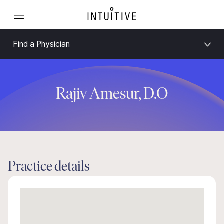
Find a Physician
Rajiv Amesur, D.O
Practice details