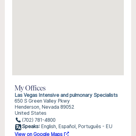
My Offices
Las Vegas Intensive and pulmonary Specialists
650 S Green Valley Pkwy
Henderson, Nevada 89052
United States
(702) 781-4800
Speaks:
English, Español, Português - EU
View on Google Maps