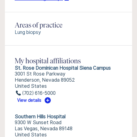
Areas of practice
Lung biopsy
My hospital affiliations
St. Rose Dominican Hospital Siena Campus
3001 St Rose Parkway
Henderson, Nevada 89052
United States
(702) 616-5000
View details
Southern Hills Hospital
9300 W Sunset Road
Las Vegas, Nevada 89148
United States