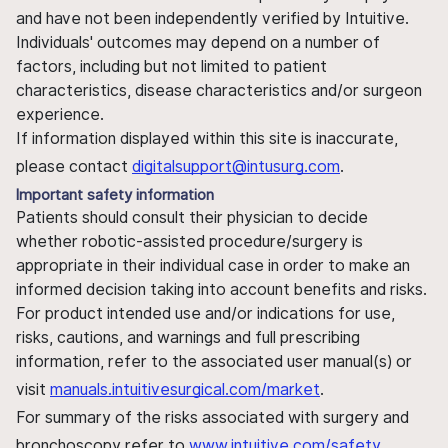
and have not been independently verified by Intuitive.
Individuals' outcomes may depend on a number of
factors, including but not limited to patient
characteristics, disease characteristics and/or surgeon
experience.
If information displayed within this site is inaccurate,
please contact
digitalsupport@intusurg.com
.
Important safety information
Patients should consult their physician to decide
whether robotic-assisted procedure/surgery is
appropriate in their individual case in order to make an
informed decision taking into account benefits and risks.
For product intended use and/or indications for use,
risks, cautions, and warnings and full prescribing
information, refer to the associated user manual(s) or
visit
manuals.intuitivesurgical.com/market
.
For summary of the risks associated with surgery and
bronchoscopy refer to
www.intuitive.com/safety
.