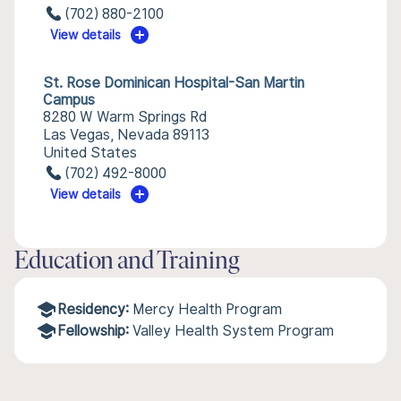
(702) 880-2100
View details
St. Rose Dominican Hospital-San Martin
Campus
8280 W Warm Springs Rd
Las Vegas, Nevada 89113
United States
(702) 492-8000
View details
Education and Training
Residency:
Mercy Health Program
Fellowship:
Valley Health System Program