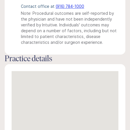
Contact office at
(916) 784-1000
Note: Procedural outcomes are self-reported by
the physician and have not been independently
verified by Intuitive. Individuals' outcomes may
depend on a number of factors, including but not
limited to patient characteristics, disease
characteristics and/or surgeon experience.
Practice details