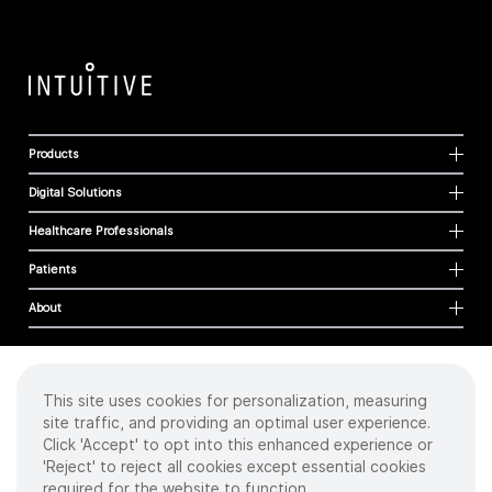
Products
Digital Solutions
Healthcare Professionals
Patients
About
This site uses cookies for personalization, measuring
Cookies
site traffic, and providing an optimal user experience.
Privacy Policy
Click 'Accept' to opt into this enhanced experience or
Terms of Use
'Reject' to reject all cookies except essential cookies
Sitemap
required for the website to function.