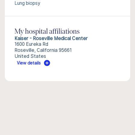
Lung biopsy
My hospital affiliations
Kaiser - Roseville Medical Center
1600 Eureka Rd
Roseville, California 95661
United States
View details