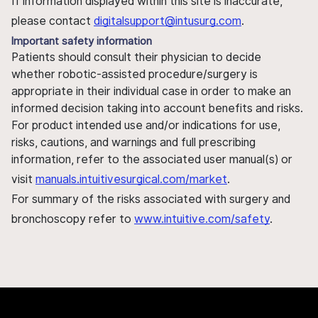
If information displayed within this site is inaccurate,
please contact
digitalsupport@intusurg.com
.
Important safety information
Patients should consult their physician to decide
whether robotic-assisted procedure/surgery is
appropriate in their individual case in order to make an
informed decision taking into account benefits and risks.
For product intended use and/or indications for use,
risks, cautions, and warnings and full prescribing
information, refer to the associated user manual(s) or
visit
manuals.intuitivesurgical.com/market
.
For summary of the risks associated with surgery and
bronchoscopy refer to
www.intuitive.com/safety
.