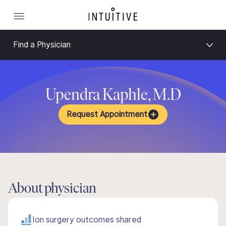
Find a Physician
Upendra Kaphle, M.D
Request Appointment
About physician
Ion surgery outcomes shared