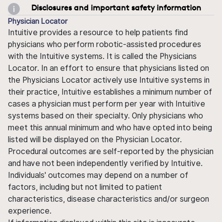
Disclosures and important safety information
Physician Locator
Intuitive provides a resource to help patients find
physicians who perform robotic-assisted procedures
with the Intuitive systems. It is called the Physicians
Locator. In an effort to ensure that physicians listed on
the Physicians Locator actively use Intuitive systems in
their practice, Intuitive establishes a minimum number of
cases a physician must perform per year with Intuitive
systems based on their specialty. Only physicians who
meet this annual minimum and who have opted into being
listed will be displayed on the Physician Locator.
Procedural outcomes are self-reported by the physician
and have not been independently verified by Intuitive.
Individuals' outcomes may depend on a number of
factors, including but not limited to patient
characteristics, disease characteristics and/or surgeon
experience.