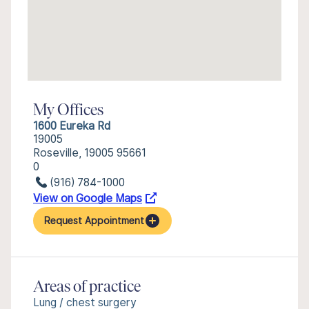
My Offices
1600 Eureka Rd
19005
Roseville, 19005 95661
0
(916) 784-1000
View on Google Maps
Request Appointment
Areas of practice
Lung / chest surgery