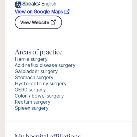
Speaks:
English
View on Google Maps
View Website
Areas of practice
Hernia surgery
Acid reflux disease surgery
Gallbladder surgery
Stomach surgery
Hysterectomy surgery
GERD surgery
Colon / bowel surgery
Rectum surgery
Spleen surgery