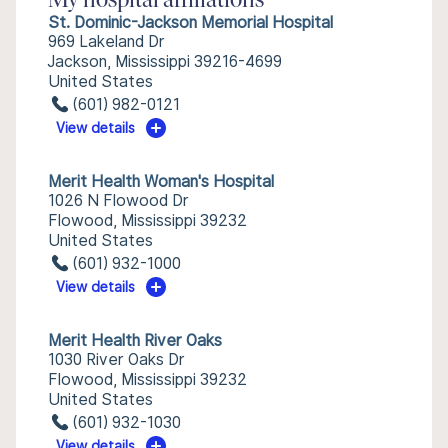
My hospital affiliations
St. Dominic-Jackson Memorial Hospital
969 Lakeland Dr
Jackson, Mississippi 39216-4699
United States
(601) 982-0121
View details
Merit Health Woman's Hospital
1026 N Flowood Dr
Flowood, Mississippi 39232
United States
(601) 932-1000
View details
Merit Health River Oaks
1030 River Oaks Dr
Flowood, Mississippi 39232
United States
(601) 932-1030
View details