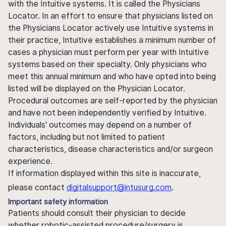
with the Intuitive systems. It is called the Physicians
Locator. In an effort to ensure that physicians listed on
the Physicians Locator actively use Intuitive systems in
their practice, Intuitive establishes a minimum number of
cases a physician must perform per year with Intuitive
systems based on their specialty. Only physicians who
meet this annual minimum and who have opted into being
listed will be displayed on the Physician Locator.
Procedural outcomes are self-reported by the physician
and have not been independently verified by Intuitive.
Individuals' outcomes may depend on a number of
factors, including but not limited to patient
characteristics, disease characteristics and/or surgeon
experience.
If information displayed within this site is inaccurate,
please contact
digitalsupport@intusurg.com
.
Important safety information
Patients should consult their physician to decide
whether robotic-assisted procedure/surgery is