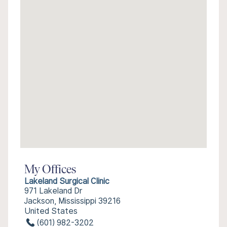
My Offices
Lakeland Surgical Clinic
971 Lakeland Dr
Jackson, Mississippi 39216
United States
(601) 982-3202