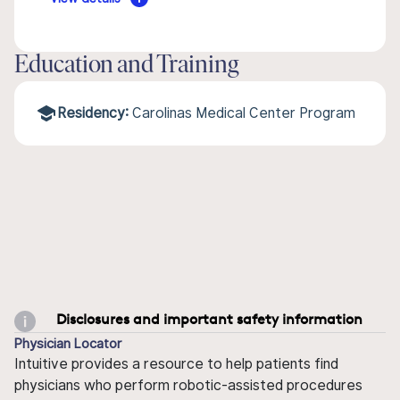
Education and Training
Residency:
Carolinas Medical Center Program
Disclosures and important safety information
Physician Locator
Intuitive provides a resource to help patients find
physicians who perform robotic-assisted procedures