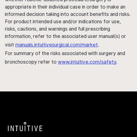
appropriate in their individual case in order to make an
informed decision taking into account benefits and risks.
For product intended use and/or indications for use,
risks, cautions, and warnings and full prescribing
information, refer to the associated user manual(s) or
visit
manuals.intuitivesurgical.com/market
.
For summary of the risks associated with surgery and
bronchoscopy refer to
www.intuitive.com/safety
.