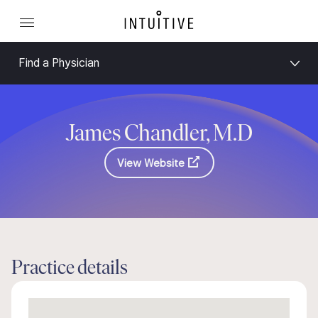
Find a Physician
James Chandler, M.D
View Website
Practice details