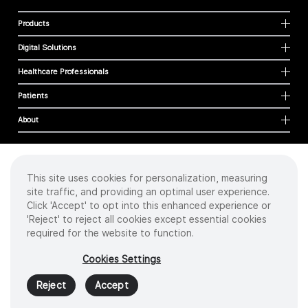
Products
Digital Solutions
Healthcare Professionals
Patients
About
This site uses cookies for personalization, measuring
Cookies
site traffic, and providing an optimal user experience.
Privacy Policy
Click 'Accept' to opt into this enhanced experience or
Terms of Use
'Reject' to reject all cookies except essential cookies
Sitemap
required for the website to function.
Copyright
©
2026 Intuitive Surgical Operations, Inc. All rights reserved.
Cookies Settings
Product and brand names/logos, including INTUITIVE, DA VINCI, and ION, are
trademarks or registered trademarks of Intuitive Surgical or their respective
Reject
Accept
owner.
See
www.intuitive.com/trademarks
.