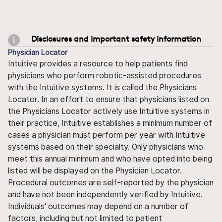
Disclosures and important safety information
Physician Locator
Intuitive provides a resource to help patients find
physicians who perform robotic-assisted procedures
with the Intuitive systems. It is called the Physicians
Locator. In an effort to ensure that physicians listed on
the Physicians Locator actively use Intuitive systems in
their practice, Intuitive establishes a minimum number of
cases a physician must perform per year with Intuitive
systems based on their specialty. Only physicians who
meet this annual minimum and who have opted into being
listed will be displayed on the Physician Locator.
Procedural outcomes are self-reported by the physician
and have not been independently verified by Intuitive.
Individuals' outcomes may depend on a number of
factors, including but not limited to patient