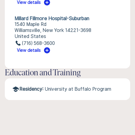
View details
Millard Fillmore Hospital-Suburban
1540 Maple Rd
Williamsville, New York 14221-3698
United States
(716) 568-3600
View details
Education and Training
Residency:
University at Buffalo Program