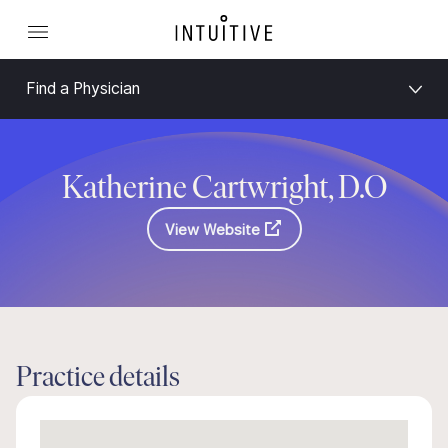
Find a Physician
Katherine Cartwright, D.O
View Website
Practice details