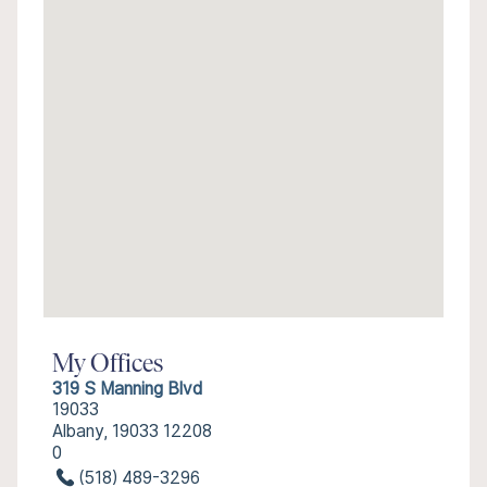
My Offices
319 S Manning Blvd
19033
Albany, 19033 12208
0
(518) 489-3296