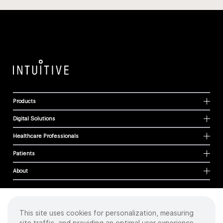
Products
Digital Solutions
Healthcare Professionals
Patients
About
This site uses cookies for personalization, measuring
Cookies