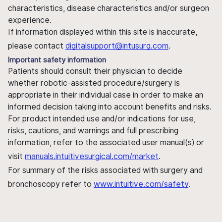
characteristics, disease characteristics and/or surgeon
experience.
If information displayed within this site is inaccurate,
please contact
digitalsupport@intusurg.com
.
Important safety information
Patients should consult their physician to decide
whether robotic-assisted procedure/surgery is
appropriate in their individual case in order to make an
informed decision taking into account benefits and risks.
For product intended use and/or indications for use,
risks, cautions, and warnings and full prescribing
information, refer to the associated user manual(s) or
visit
manuals.intuitivesurgical.com/market
.
For summary of the risks associated with surgery and
bronchoscopy refer to
www.intuitive.com/safety
.