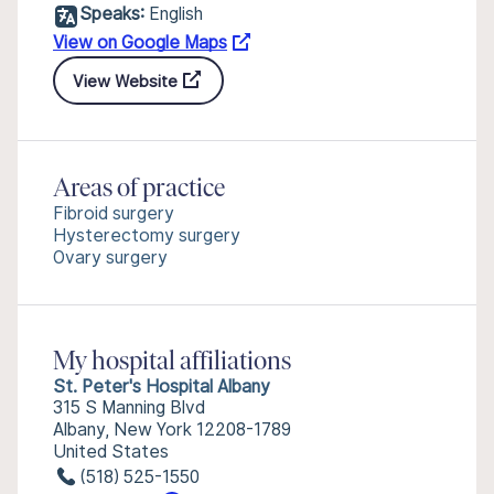
Speaks:
English
View on Google Maps
View Website
Areas of practice
Fibroid surgery
Hysterectomy surgery
Ovary surgery
My hospital affiliations
St. Peter's Hospital Albany
315 S Manning Blvd
Albany, New York 12208-1789
United States
(518) 525-1550