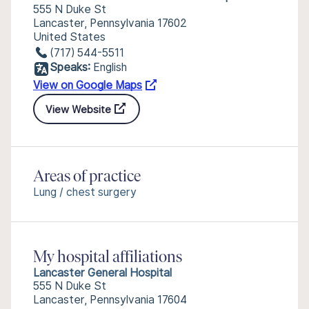
555 N Duke St
Lancaster, Pennsylvania 17602
United States
(717) 544-5511
Speaks:
English
View on Google Maps
View Website
Areas of practice
Lung / chest surgery
My hospital affiliations
Lancaster General Hospital
555 N Duke St
Lancaster, Pennsylvania 17604