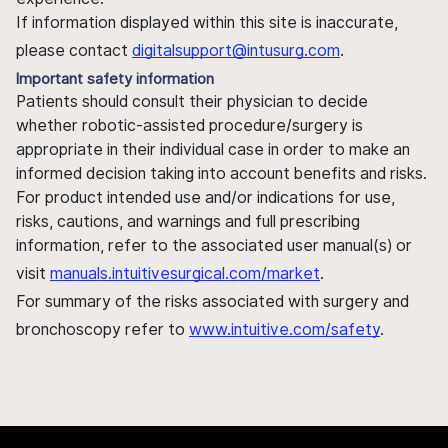
If information displayed within this site is inaccurate,
please contact
digitalsupport@intusurg.com
.
Important safety information
Patients should consult their physician to decide
whether robotic-assisted procedure/surgery is
appropriate in their individual case in order to make an
informed decision taking into account benefits and risks.
For product intended use and/or indications for use,
risks, cautions, and warnings and full prescribing
information, refer to the associated user manual(s) or
visit
manuals.intuitivesurgical.com/market
.
For summary of the risks associated with surgery and
bronchoscopy refer to
www.intuitive.com/safety
.