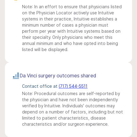
Note: In an effort to ensure that physicians listed
on the Physician Locator actively use Intuitive
systems in their practice, Intuitive establishes a
minimum number of cases a physician must
perform per year with Intuitive systems based on
their specialty. Only physicians who meet this
annual minimum and who have opted into being
listed will be displayed.
Da Vinci surgery outcomes shared
Contact office at
(717) 544-5511
Note: Procedural outcomes are self-reported by
the physician and have not been independently
verified by Intuitive. Individuals' outcomes may
depend on a number of factors, including but not
limited to patient characteristics, disease
characteristics and/or surgeon experience.