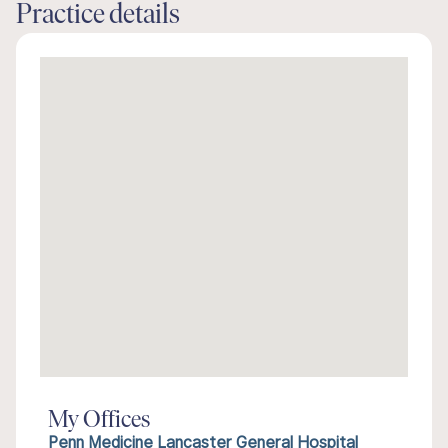
Practice details
My Offices
Penn Medicine Lancaster General Hospital