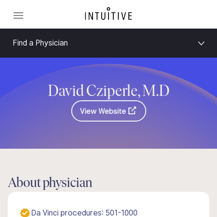
Find a Physician
David Cziperle, M.D
View Website
About physician
Da Vinci procedures: 501-1000