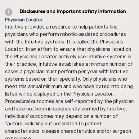
Disclosures and important safety information
Physician Locator
Intuitive provides a resource to help patients find
physicians who perform robotic-assisted procedures
with the Intuitive systems. It is called the Physicians
Locator. In an effort to ensure that physicians listed on
the Physicians Locator actively use Intuitive systems in
their practice, Intuitive establishes a minimum number of
cases a physician must perform per year with Intuitive
systems based on their specialty. Only physicians who
meet this annual minimum and who have opted into being
listed will be displayed on the Physician Locator.
Procedural outcomes are self-reported by the physician
and have not been independently verified by Intuitive.
Individuals' outcomes may depend on a number of
factors, including but not limited to patient
characteristics, disease characteristics and/or surgeon
experience.