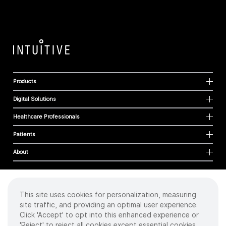
Products
Digital Solutions
Healthcare Professionals
Patients
About
This site uses cookies for personalization, measuring
Cookies
site traffic, and providing an optimal user experience.
Privacy Policy
Click 'Accept' to opt into this enhanced experience or
Terms of Use
'Reject' to reject all cookies except essential cookies