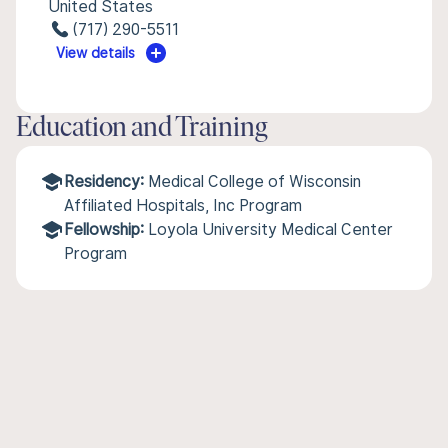
United States
(717) 290-5511
View details
Education and Training
Residency:
Medical College of Wisconsin
Affiliated Hospitals, Inc Program
Fellowship:
Loyola University Medical Center
Program