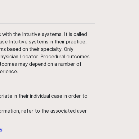
ith the Intuitive systems. It is called
use Intuitive systems in their practice,
ms based on their specialty. Only
 Physician Locator. Procedural outcomes
' outcomes may depend on a number of
perience.
ate in their individual case in order to
nformation, refer to the associated user
y
.