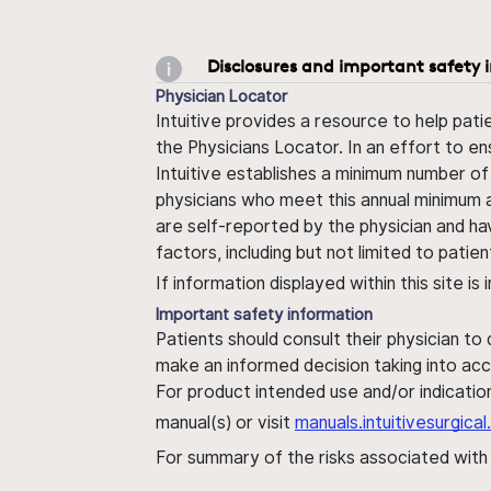
Disclosures and important safety 
Physician Locator
Intuitive provides a resource to help pati
the Physicians Locator. In an effort to en
Intuitive establishes a minimum number of
physicians who meet this annual minimum a
are self-reported by the physician and ha
factors, including but not limited to pati
If information displayed within this site i
Important safety information
Patients should consult their physician to
make an informed decision taking into acc
For product intended use and/or indication
manual(s) or visit
manuals.intuitivesurgic
For summary of the risks associated wit