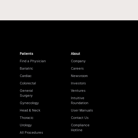
Patients
About
Find a Physician
Company
Bariatric
Careers
Cardiac
Newsroom
Colorectal
Investors
General
Ventures
Surgery
Intuitive
Gynecology
Foundation
Head & Neck
User Manuals
Thoracic
Contact Us
Urology
Compliance
Hotline
All Procedures