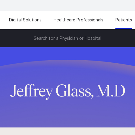
Digital Solutions
Healthcare Professionals
Patients
Search for a Physician or Hospital
Jeffrey Glass, M.D