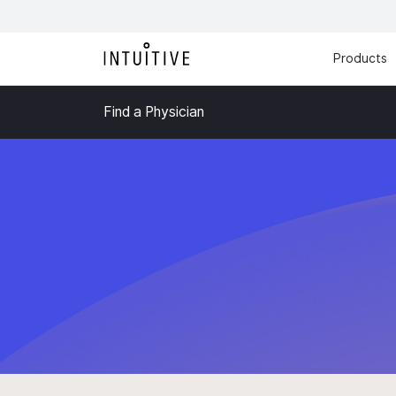
Products
Find a Physician