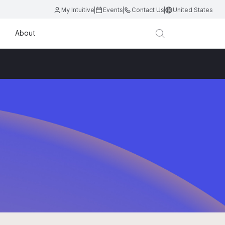
My Intuitive
Events
Contact Us
United States
About