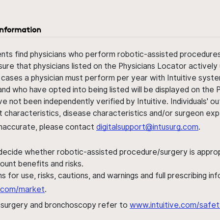
information
ents find physicians who perform robotic-assisted procedures w
sure that physicians listed on the Physicians Locator actively 
 cases a physician must perform per year with Intuitive syste
nd who have opted into being listed will be displayed on the
ve not been independently verified by Intuitive. Individuals
ent characteristics, disease characteristics and/or surgeon ex
s inaccurate, please contact
digitalsupport@intusurg.com
.
 decide whether robotic-assisted procedure/surgery is appropri
ount benefits and risks.
s for use, risks, cautions, and warnings and full prescribing i
al.com/market
.
h surgery and bronchoscopy refer to
www.intuitive.com/safet