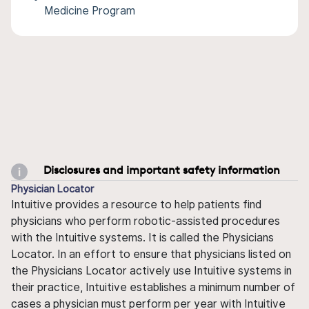
Medicine Program
Disclosures and important safety information
Physician Locator
Intuitive provides a resource to help patients find
physicians who perform robotic-assisted procedures
with the Intuitive systems. It is called the Physicians
Locator. In an effort to ensure that physicians listed on
the Physicians Locator actively use Intuitive systems in
their practice, Intuitive establishes a minimum number of
cases a physician must perform per year with Intuitive