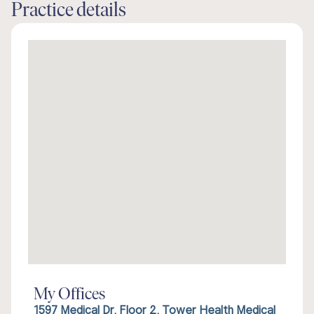
Practice details
My Offices
1597 Medical Dr, Floor 2, Tower Health Medical