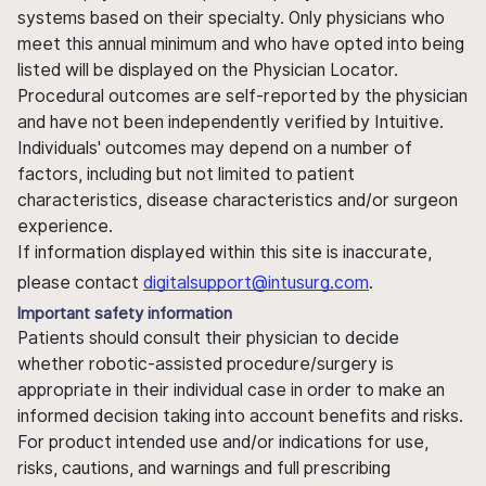
systems based on their specialty. Only physicians who
meet this annual minimum and who have opted into being
listed will be displayed on the Physician Locator.
Procedural outcomes are self-reported by the physician
and have not been independently verified by Intuitive.
Individuals' outcomes may depend on a number of
factors, including but not limited to patient
characteristics, disease characteristics and/or surgeon
experience.
If information displayed within this site is inaccurate,
please contact
digitalsupport@intusurg.com
.
Important safety information
Patients should consult their physician to decide
whether robotic-assisted procedure/surgery is
appropriate in their individual case in order to make an
informed decision taking into account benefits and risks.
For product intended use and/or indications for use,
risks, cautions, and warnings and full prescribing