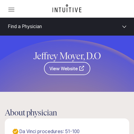
Find a Physician
Jeffrey Moyer, D.O
View Website
About physician
Da Vinci procedures: 51-100