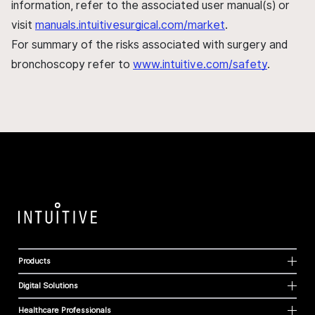
information, refer to the associated user manual(s) or
visit
manuals.intuitivesurgical.com/market
.
For summary of the risks associated with surgery and
bronchoscopy refer to
www.intuitive.com/safety
.
Products
Digital Solutions
Healthcare Professionals