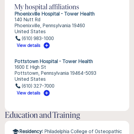
My hospital affiliations
Phoenixville Hospital - Tower Health
140 Nutt Rd
Phoenixville, Pennsylvania 19460
United States
(610) 983-1000
View details
Pottstown Hospital - Tower Health
1600 E High St
Pottstown, Pennsylvania 19464-5093
United States
(610) 327-7000
View details
Education and Training
Residency:
Philadelphia College of Osteopathic