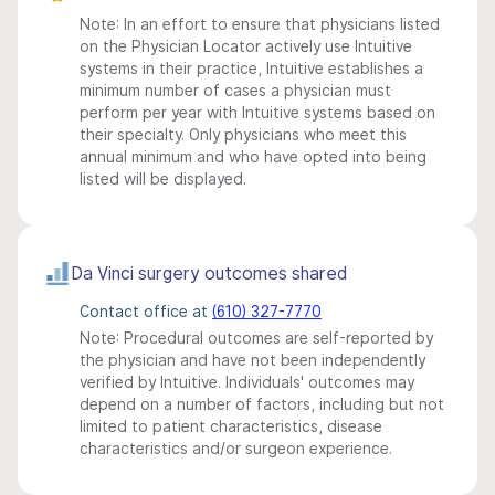
Note: In an effort to ensure that physicians listed
on the Physician Locator actively use Intuitive
systems in their practice, Intuitive establishes a
minimum number of cases a physician must
perform per year with Intuitive systems based on
their specialty. Only physicians who meet this
annual minimum and who have opted into being
listed will be displayed.
Da Vinci surgery outcomes shared
Contact office at
(610) 327-7770
Note: Procedural outcomes are self-reported by
the physician and have not been independently
verified by Intuitive. Individuals' outcomes may
depend on a number of factors, including but not
limited to patient characteristics, disease
characteristics and/or surgeon experience.