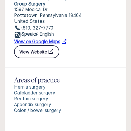
Group Surgery
1597 Medical Dr
Pottstown, Pennsylvania 19464
United States
(610) 327-7770
Speaks:
English
View on Google Maps
View Website
Areas of practice
Hernia surgery
Gallbladder surgery
Rectum surgery
Appendix surgery
Colon / bowel surgery