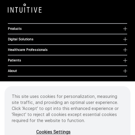
Products
Digital Solutions
Healthcare Professionals
Patients
About
This site uses cookies for personalization, measuring
Cookies
site traffic, and providing an optimal user experience.
Privacy Policy
Click 'Accept' to opt into this enhanced experience or
Terms of Use
'Reject' to reject all cookies except essential cookies
Sitemap
required for the website to function.
Copyright
©
2026 Intuitive Surgical Operations, Inc. All rights reserved.
Cookies Settings