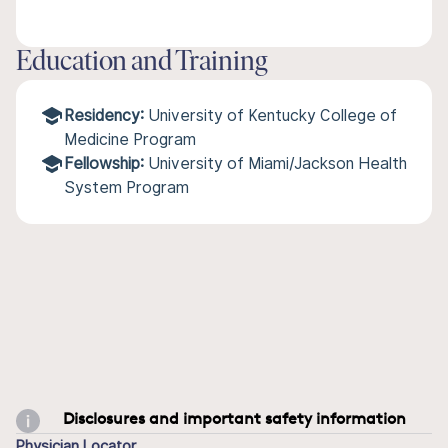
Education and Training
Residency:
University of Kentucky College of
Medicine Program
Fellowship:
University of Miami/Jackson Health
System Program
Disclosures and important safety information
Physician Locator