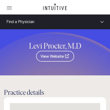
Find a Physician
Levi Procter, M.D
View Website
Practice details