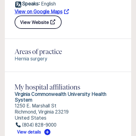
Speaks:
English
View on Google Maps
View Website
Areas of practice
Hernia surgery
My hospital affiliations
Virginia Commonwealth University Health
System
1250 E. Marshall St
Richmond, Virginia 23219
United States
(804) 828-9000
View details