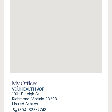
My Offices
VCUHEALTH AOP
1001 E Leigh St
Richmond, Virginia 23298
United States
(804) 828-7748