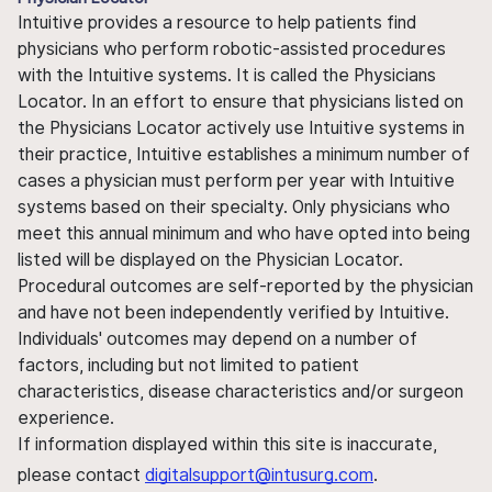
Intuitive provides a resource to help patients find
physicians who perform robotic-assisted procedures
with the Intuitive systems. It is called the Physicians
Locator. In an effort to ensure that physicians listed on
the Physicians Locator actively use Intuitive systems in
their practice, Intuitive establishes a minimum number of
cases a physician must perform per year with Intuitive
systems based on their specialty. Only physicians who
meet this annual minimum and who have opted into being
listed will be displayed on the Physician Locator.
Procedural outcomes are self-reported by the physician
and have not been independently verified by Intuitive.
Individuals' outcomes may depend on a number of
factors, including but not limited to patient
characteristics, disease characteristics and/or surgeon
experience.
If information displayed within this site is inaccurate,
please contact
digitalsupport@intusurg.com
.