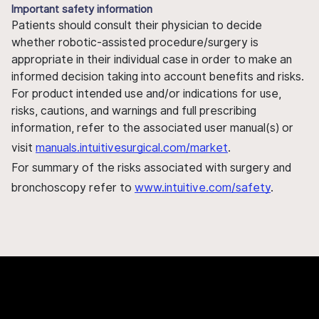
Important safety information
Patients should consult their physician to decide
whether robotic-assisted procedure/surgery is
appropriate in their individual case in order to make an
informed decision taking into account benefits and risks.
For product intended use and/or indications for use,
risks, cautions, and warnings and full prescribing
information, refer to the associated user manual(s) or
visit
manuals.intuitivesurgical.com/market
.
For summary of the risks associated with surgery and
bronchoscopy refer to
www.intuitive.com/safety
.