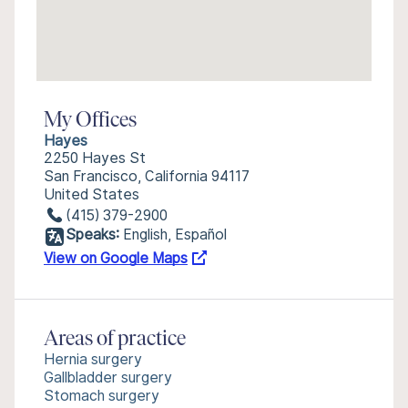
My Offices
Hayes
2250 Hayes St
San Francisco, California 94117
United States
(415) 379-2900
Speaks:
English, Español
View on Google Maps
Areas of practice
Hernia surgery
Gallbladder surgery
Stomach surgery