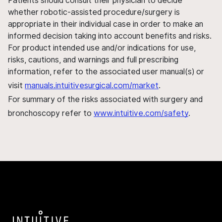
Patients should consult their physician to decide
whether robotic-assisted procedure/surgery is
appropriate in their individual case in order to make an
informed decision taking into account benefits and risks.
For product intended use and/or indications for use,
risks, cautions, and warnings and full prescribing
information, refer to the associated user manual(s) or
visit
manuals.intuitivesurgical.com/market
.
For summary of the risks associated with surgery and
bronchoscopy refer to
www.intuitive.com/safety
.