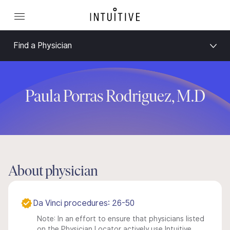
Find a Physician
Paula Porras Rodriguez, M.D
About physician
Da Vinci procedures: 26-50
Note: In an effort to ensure that physicians listed
on the Physician Locator actively use Intuitive