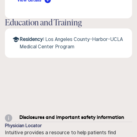
View details
Education and Training
Residency:
Los Angeles County-Harbor-UCLA
Medical Center Program
Disclosures and important safety information
Physician Locator
Intuitive provides a resource to help patients find