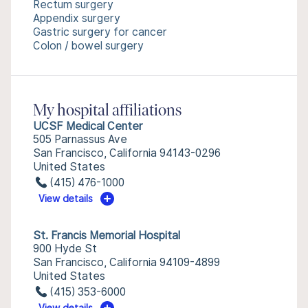
Rectum surgery
Appendix surgery
Gastric surgery for cancer
Colon / bowel surgery
My hospital affiliations
UCSF Medical Center
505 Parnassus Ave
San Francisco, California 94143-0296
United States
(415) 476-1000
View details
St. Francis Memorial Hospital
900 Hyde St
San Francisco, California 94109-4899
United States
(415) 353-6000