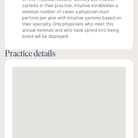
systems in their practice, Intuitive establishes a
minimum number of cases a physician must
perform per year with Intuitive systems based on
their specialty. Only physicians who meet this
annual minimum and who have opted into being
listed will be displayed.
Practice details