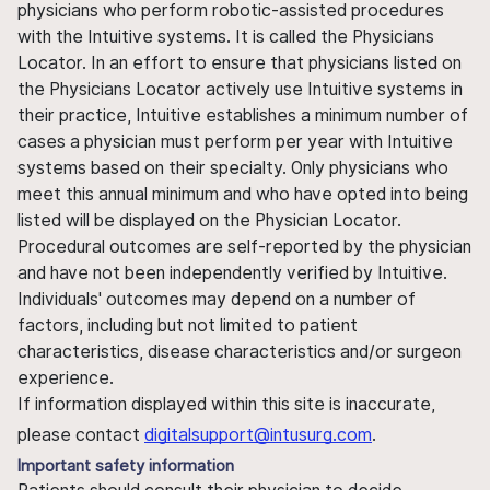
physicians who perform robotic-assisted procedures
with the Intuitive systems. It is called the Physicians
Locator. In an effort to ensure that physicians listed on
the Physicians Locator actively use Intuitive systems in
their practice, Intuitive establishes a minimum number of
cases a physician must perform per year with Intuitive
systems based on their specialty. Only physicians who
meet this annual minimum and who have opted into being
listed will be displayed on the Physician Locator.
Procedural outcomes are self-reported by the physician
and have not been independently verified by Intuitive.
Individuals' outcomes may depend on a number of
factors, including but not limited to patient
characteristics, disease characteristics and/or surgeon
experience.
If information displayed within this site is inaccurate,
please contact
digitalsupport@intusurg.com
.
Important safety information