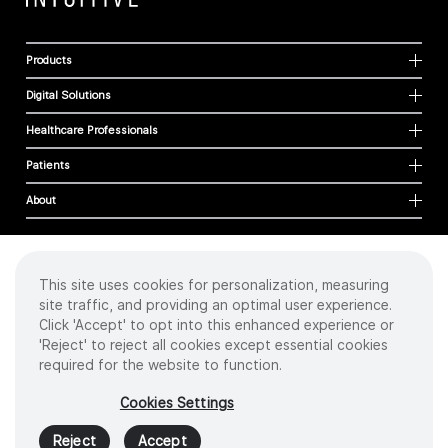
Products
Digital Solutions
Healthcare Professionals
Patients
About
This site uses cookies for personalization, measuring
Cookies
site traffic, and providing an optimal user experience.
Privacy Policy
Click 'Accept' to opt into this enhanced experience or
Terms of Use
'Reject' to reject all cookies except essential cookies
Sitemap
required for the website to function.
Copyright
©
2026 Intuitive Surgical Operations, Inc. All rights reserved.
Cookies Settings
Product and brand names/logos, including INTUITIVE, DA VINCI, and ION, are
trademarks or registered trademarks of Intuitive Surgical or their respective
Reject
Accept
owner.
See
www.intuitive.com/trademarks
.