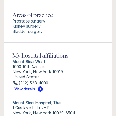
Areas of practice
Prostate surgery
Kidney surgery
Bladder surgery
My hospital affiliations
Mount Sinai West
1000 10th Avenue
New York, New York 10019
United States
(212) 523-4000
View details
Mount Sinai Hospital, The
1 Gustave L. Levy Pl
New York, New York 10029-6504