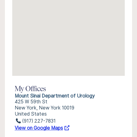
My Offices
Mount Sinai Department of Urology
425 W 59th St
New York, New York 10019
United States
(917) 227-7831
View on Google Maps