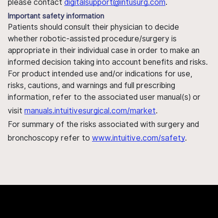
please contact
digitalsupport@intusurg.com
.
Important safety information
Patients should consult their physician to decide
whether robotic-assisted procedure/surgery is
appropriate in their individual case in order to make an
informed decision taking into account benefits and risks.
For product intended use and/or indications for use,
risks, cautions, and warnings and full prescribing
information, refer to the associated user manual(s) or
visit
manuals.intuitivesurgical.com/market
.
For summary of the risks associated with surgery and
bronchoscopy refer to
www.intuitive.com/safety
.