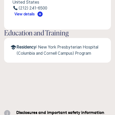
United States
(212) 241-6500
View details
Education and Training
Residency:
New York Presbyterian Hospital
(Columbia and Cornell Campus) Program
Disclosures and important safety information