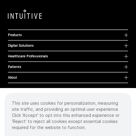
Products
Digital Solutions
Healthcare Professionals
Patients
About
This site uses cookies for personalization, measuring
Cookies
site traffic, and providing an optimal user experience.
Privacy Policy
Click 'Accept' to opt into this enhanced experience or
Terms of Use
'Reject' to reject all cookies except essential cookies
Sitemap
required for the website to function.