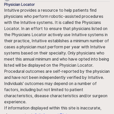
Physician Locator
Intuitive provides a resource to help patients find
physicians who perform robotic-assisted procedures
with the Intuitive systems. It is called the Physicians
Locator. In an effort to ensure that physicians listed on
the Physicians Locator actively use Intuitive systems in
their practice, Intuitive establishes a minimum number of
cases a physician must perform per year with Intuitive
systems based on their specialty. Only physicians who
meet this annual minimum and who have opted into being
listed will be displayed on the Physician Locator.
Procedural outcomes are self-reported by the physician
and have not been independently verified by Intuitive.
Individuals' outcomes may depend on a number of
factors, including but not limited to patient
characteristics, disease characteristics and/or surgeon
experience.
If information displayed within this site is inaccurate,