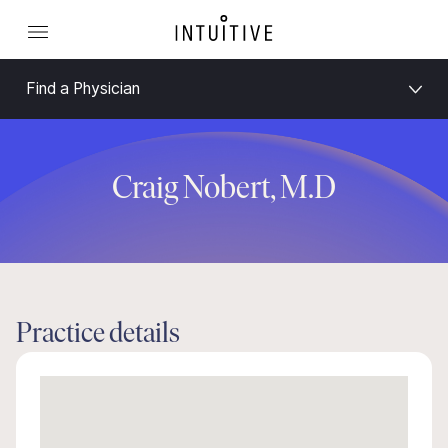
Find a Physician
Craig Nobert, M.D
Practice details