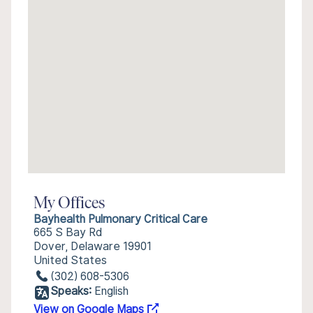
My Offices
Bayhealth Pulmonary Critical Care
665 S Bay Rd
Dover, Delaware 19901
United States
(302) 608-5306
Speaks:
English
View on Google Maps