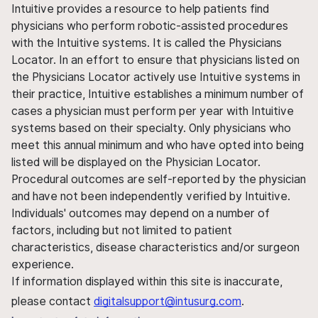
Intuitive provides a resource to help patients find
physicians who perform robotic-assisted procedures
with the Intuitive systems. It is called the Physicians
Locator. In an effort to ensure that physicians listed on
the Physicians Locator actively use Intuitive systems in
their practice, Intuitive establishes a minimum number of
cases a physician must perform per year with Intuitive
systems based on their specialty. Only physicians who
meet this annual minimum and who have opted into being
listed will be displayed on the Physician Locator.
Procedural outcomes are self-reported by the physician
and have not been independently verified by Intuitive.
Individuals' outcomes may depend on a number of
factors, including but not limited to patient
characteristics, disease characteristics and/or surgeon
experience.
If information displayed within this site is inaccurate,
please contact
digitalsupport@intusurg.com
.