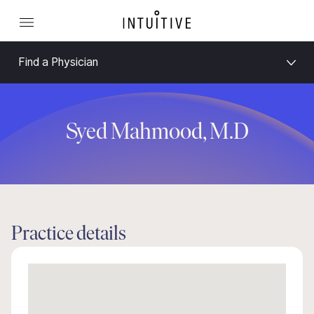
Find a Physician
Syed Mahmood, M.D
Practice details