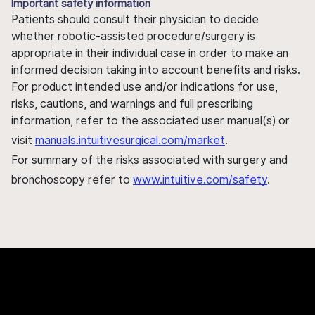
Important safety information
Patients should consult their physician to decide
whether robotic-assisted procedure/surgery is
appropriate in their individual case in order to make an
informed decision taking into account benefits and risks.
For product intended use and/or indications for use,
risks, cautions, and warnings and full prescribing
information, refer to the associated user manual(s) or
visit
manuals.intuitivesurgical.com/market
.
For summary of the risks associated with surgery and
bronchoscopy refer to
www.intuitive.com/safety
.