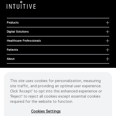
Products
Digital Solutions
Healthcare Professionals
Patients
About
This site uses cookies for personalization, measuring
Cookies
site traffic, and providing an optimal user experience.
Privacy Policy
Click 'Accept' to opt into this enhanced experience or
Terms of Use
'Reject' to reject all cookies except essential cookies
Sitemap
required for the website to function.
Copyright
©
2026 Intuitive Surgical Operations, Inc. All rights reserved.
Cookies Settings
Product and brand names/logos, including INTUITIVE, DA VINCI, and ION, are