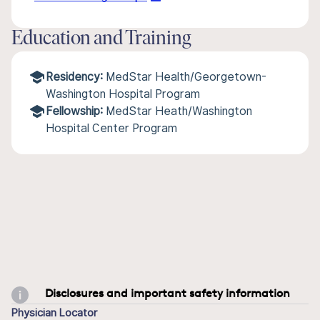
Education and Training
Residency:
MedStar Health/Georgetown-
Washington Hospital Program
Fellowship:
MedStar Heath/Washington
Hospital Center Program
Disclosures and important safety information
Physician Locator