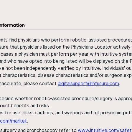
information
ents find physicians who perform robotic-assisted procedures w
sure that physicians listed on the Physicians Locator actively 
 cases a physician must perform per year with Intuitive syste
nd who have opted into being listed will be displayed on the
ve not been independently verified by Intuitive. Individuals
ent characteristics, disease characteristics and/or surgeon ex
s inaccurate, please contact
digitalsupport@intusurg.com
.
 decide whether robotic-assisted procedure/surgery is appropri
ount benefits and risks.
s for use, risks, cautions, and warnings and full prescribing i
al.com/market
.
h surgery and bronchoscopy refer to
www.intuitive.com/safet