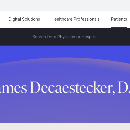
Digital Solutions
Healthcare Professionals
Patients
Search for a Physician or Hospital
ames Decaestecker, D