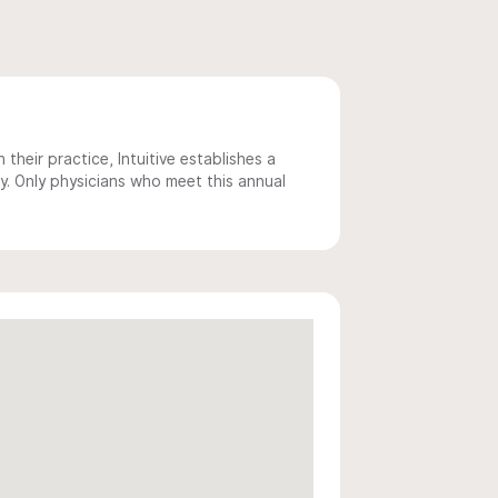
 their practice, Intuitive establishes a
y. Only physicians who meet this annual