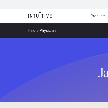
Products
Find a Physician
J