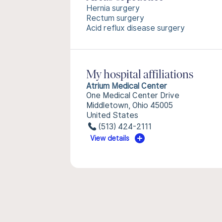
Hernia surgery
Rectum surgery
Acid reflux disease surgery
My hospital affiliations
Atrium Medical Center
One Medical Center Drive
Middletown, Ohio 45005
United States
(513) 424-2111
View details