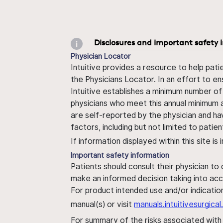
Disclosures and important safety 
Physician Locator
Intuitive provides a resource to help pati
the Physicians Locator. In an effort to en
Intuitive establishes a minimum number of
physicians who meet this annual minimum a
are self-reported by the physician and ha
factors, including but not limited to pati
If information displayed within this site i
Important safety information
Patients should consult their physician to
make an informed decision taking into acc
For product intended use and/or indication
manual(s) or visit
manuals.intuitivesurgic
For summary of the risks associated wit