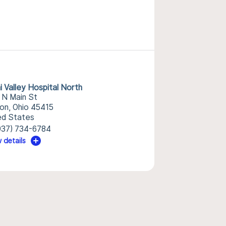
i Valley Hospital North
 N Main St
on, Ohio 45415
ed States
937) 734-6784
 details