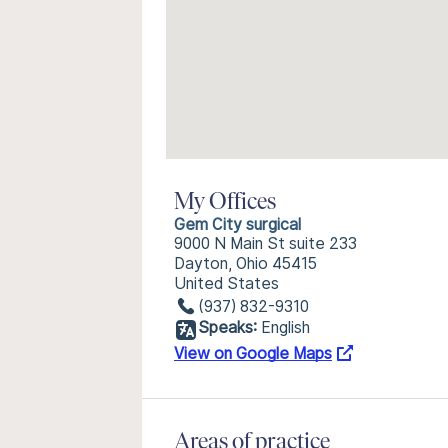
My Offices
Gem City surgical
9000 N Main St suite 233
Dayton, Ohio 45415
United States
(937) 832-9310
Speaks:
English
View on Google Maps
Areas of practice