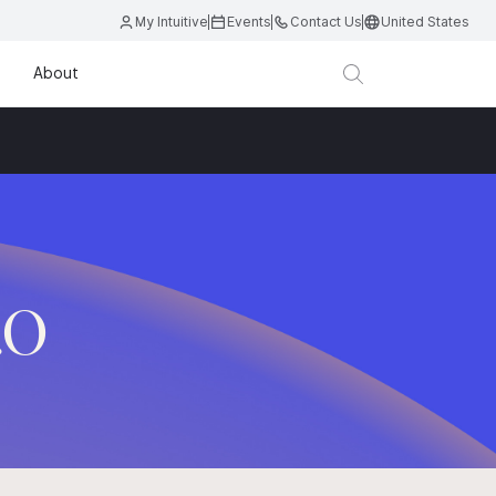
My Intuitive
Events
Contact Us
United States
About
.O