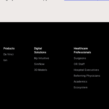
Products
Digital
Healthcare
Solutions
Professionals
Da Vinci
My Intuitive
Surgeons
Ion
SimNow
OR Staff
3D Models
Hospital Executives
Referring Physicians
Academics
Ecosystem