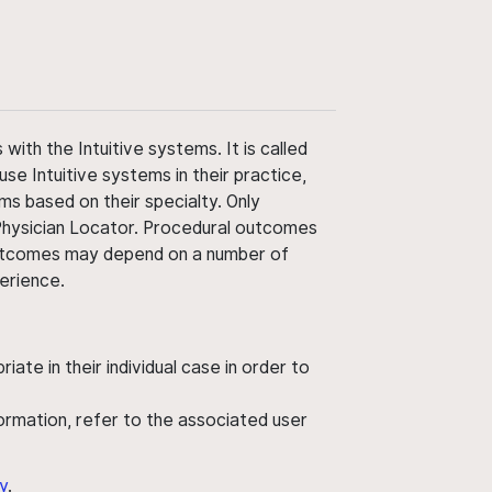
ith the Intuitive systems. It is called
use Intuitive systems in their practice,
ms based on their specialty. Only
 Physician Locator. Procedural outcomes
' outcomes may depend on a number of
perience.
ate in their individual case in order to
nformation, refer to the associated user
y
.