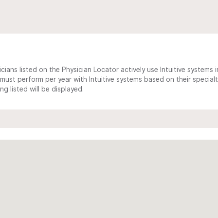
cians listed on the Physician Locator actively use Intuitive systems in
ust perform per year with Intuitive systems based on their specialt
 listed will be displayed.