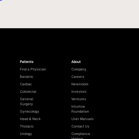
Patients
About
Find a Physician
Company
Bariatric
Careers
Cardiac
Newsroom
Colorectal
Investors
General
Ventures
Surgery
Intuitive
Gynecology
Foundation
Head & Neck
User Manuals
Thoracic
Contact Us
Urology
Compliance
Hotline