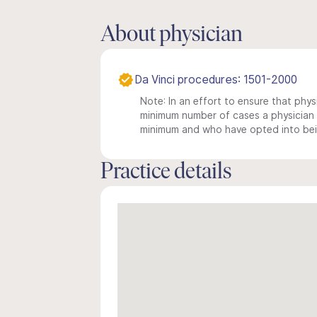
About physician
Da Vinci procedures: 1501-2000
Note: In an effort to ensure that physi
minimum number of cases a physician m
minimum and who have opted into being
Practice details