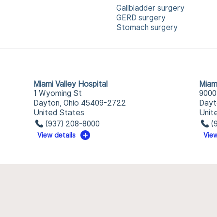
Gallbladder surgery
GERD surgery
Stomach surgery
Miami Valley Hospital
Miam
1 Wyoming St
9000
Dayton, Ohio 45409-2722
Dayt
United States
Unit
(937) 208-8000
(
View details
View