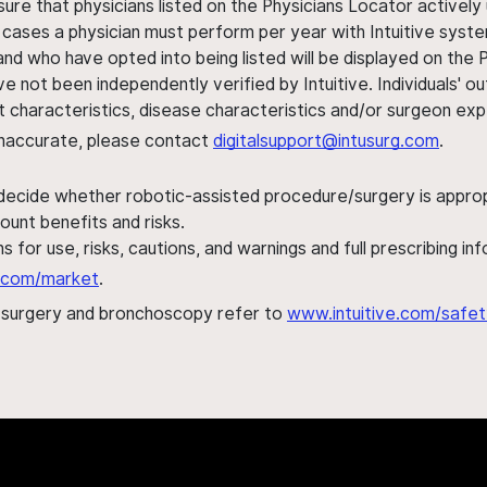
sure that physicians listed on the Physicians Locator actively 
 cases a physician must perform per year with Intuitive syste
nd who have opted into being listed will be displayed on the
ve not been independently verified by Intuitive. Individuals
ent characteristics, disease characteristics and/or surgeon ex
s inaccurate, please contact
digitalsupport@intusurg.com
.
 decide whether robotic-assisted procedure/surgery is appropri
ount benefits and risks.
s for use, risks, cautions, and warnings and full prescribing i
al.com/market
.
h surgery and bronchoscopy refer to
www.intuitive.com/safet