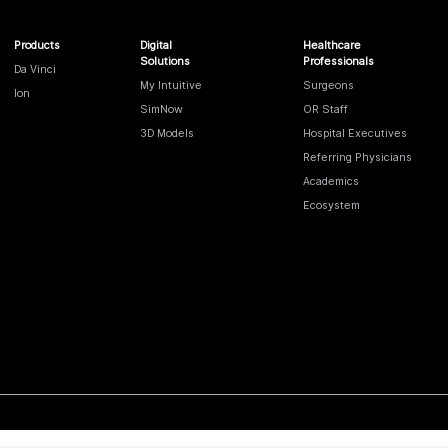
Products
Digital
Healthcare
Solutions
Professionals
Da Vinci
My Intuitive
Surgeons
Ion
SimNow
OR Staff
3D Models
Hospital Executives
Referring Physicians
Academics
Ecosystem