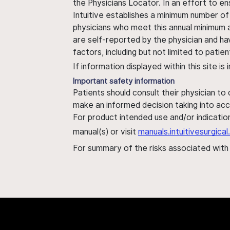
the Physicians Locator. In an effort to en
Intuitive establishes a minimum number of
physicians who meet this annual minimum a
are self-reported by the physician and ha
factors, including but not limited to pati
If information displayed within this site i
Important safety information
Patients should consult their physician to
make an informed decision taking into acc
For product intended use and/or indication
manual(s) or visit
manuals.intuitivesurgic
For summary of the risks associated wit