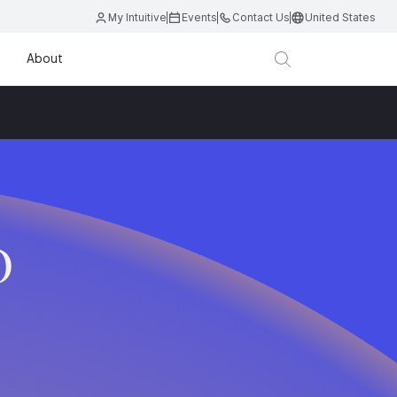
My Intuitive
Events
Contact Us
United States
About
D