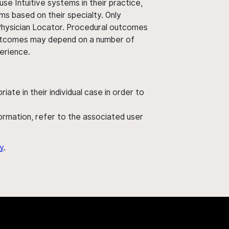
use Intuitive systems in their practice,
ms based on their specialty. Only
 Physician Locator. Procedural outcomes
' outcomes may depend on a number of
perience.
ate in their individual case in order to
nformation, refer to the associated user
y
.