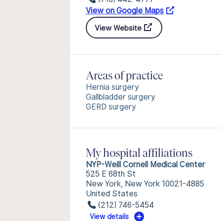
View on Google Maps
View Website
Areas of practice
Hernia surgery
Gallbladder surgery
GERD surgery
My hospital affiliations
NYP-Weill Cornell Medical Center
525 E 68th St
New York, New York 10021-4885
United States
(212) 746-5454
View details