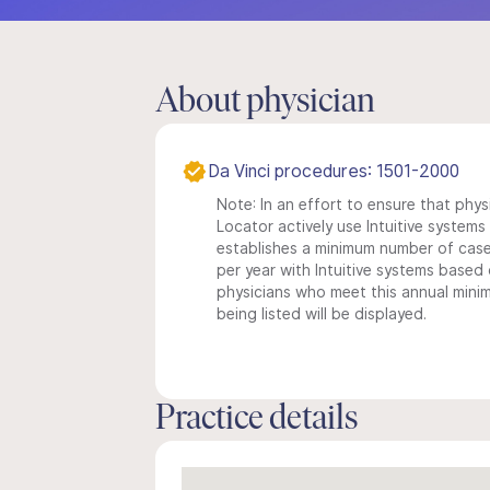
About physician
Da Vinci procedures: 1501-2000
Note: In an effort to ensure that phys
Locator actively use Intuitive systems i
establishes a minimum number of case
per year with Intuitive systems based o
physicians who meet this annual min
being listed will be displayed.
Practice details