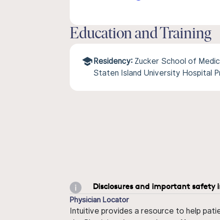
Education and Training
Residency:
Zucker School of Medic
Staten Island University Hospital 
Disclosures and important safety 
Physician Locator
Intuitive provides a resource to help pati