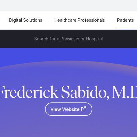
Digital Solutions
Healthcare Professionals
Patients
Search for a Physician or Hospital
Frederick Sabido, M.
View Website