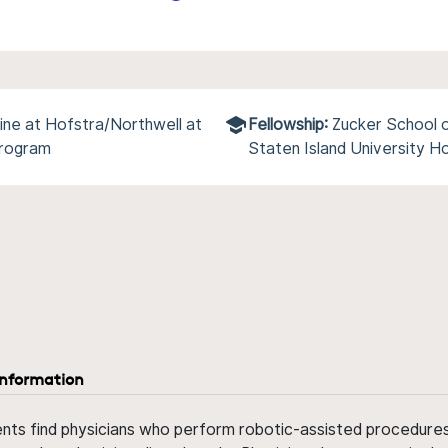
ine at Hofstra/Northwell at
Fellowship:
Zucker School o
Program
Staten Island University H
information
ents find physicians who perform robotic-assisted procedures w