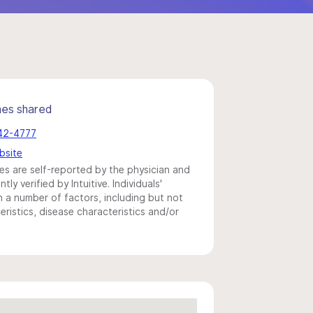
mes shared
442-4777
bsite
s are self-reported by the physician and
y verified by Intuitive. Individuals'
a number of factors, including but not
eristics, disease characteristics and/or