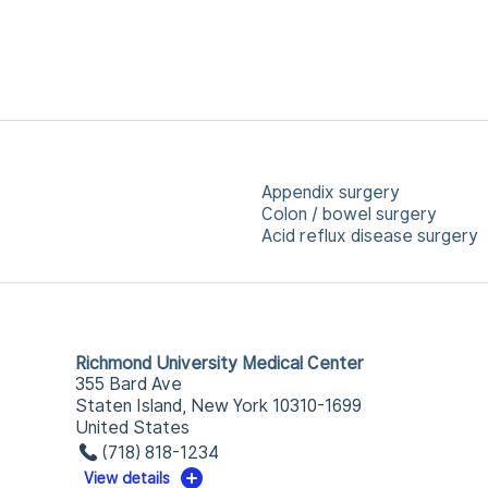
Appendix surgery
Colon / bowel surgery
Acid reflux disease surgery
Richmond University Medical Center
355 Bard Ave
Staten Island, New York 10310-1699
United States
(718) 818-1234
View details