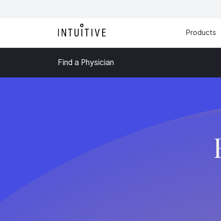
Products
Find a Physician