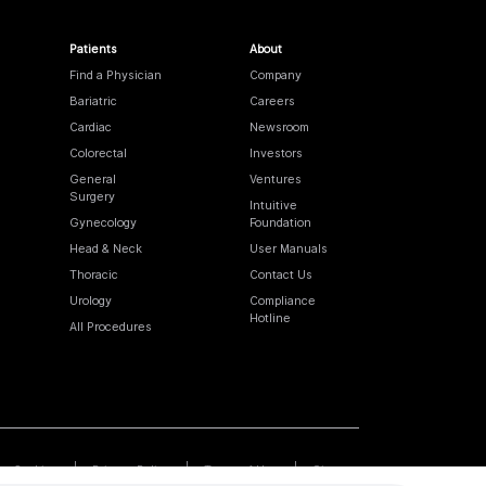
Patients
About
Find a Physician
Company
Bariatric
Careers
Cardiac
Newsroom
Colorectal
Investors
General
Ventures
Surgery
Intuitive
Gynecology
Foundation
Head & Neck
User Manuals
Thoracic
Contact Us
Urology
Compliance
Hotline
All Procedures
Cookies
Privacy Policy
Terms of Use
Sitemap