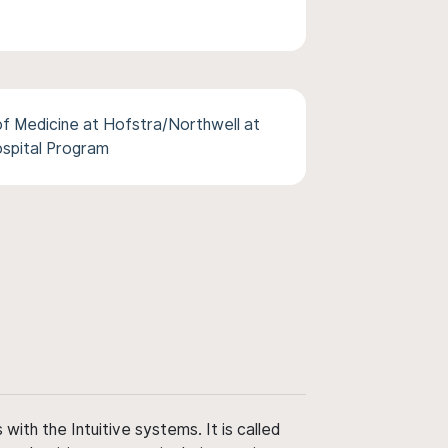
f Medicine at Hofstra/Northwell at
ospital Program
ith the Intuitive systems. It is called