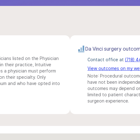
Da Vinci surgery outco
icians listed on the Physician
Contact office at
(718) 
n their practice, Intuitive
View outcomes on my we
s a physician must perform
Note: Procedural outcome
n their specialty. Only
have not been independentl
imum and who have opted into
outcomes may depend on 
limited to patient charact
surgeon experience.