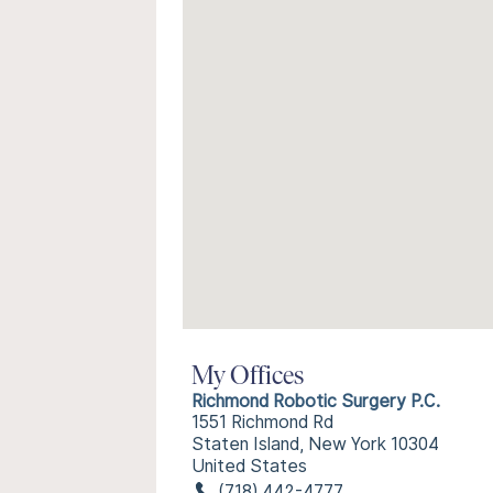
My Offices
Richmond Robotic Surgery P.C.
1551 Richmond Rd
Staten Island, New York 10304
United States
(718) 442-4777