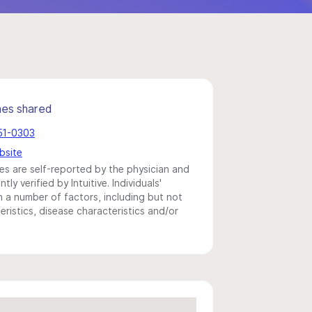
mes shared
651-0303
bsite
s are self-reported by the physician and
y verified by Intuitive. Individuals'
a number of factors, including but not
eristics, disease characteristics and/or