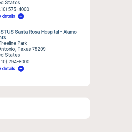
ed States
210) 575-4000
 details
STUS Santa Rosa Hospital - Alamo
hts
Treeline Park
Antonio, Texas 78209
ed States
210) 294-8000
 details