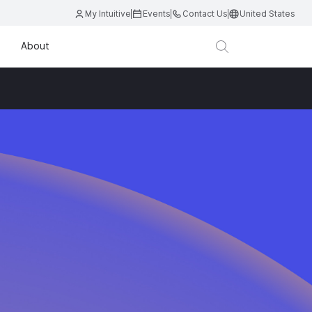
My Intuitive
Events
Contact Us
United States
About