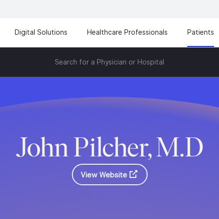
Digital Solutions
Healthcare Professionals
Patients
Search for a Physician or Hospital
John Pilcher, M.D
View Website