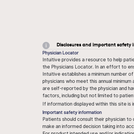
Disclosures and important safety 
Physician Locator
Intuitive provides a resource to help pati
the Physicians Locator. In an effort to en
Intuitive establishes a minimum number of
physicians who meet this annual minimum a
are self-reported by the physician and ha
factors, including but not limited to pati
If information displayed within this site i
Important safety information
Patients should consult their physician to
make an informed decision taking into acc
For product intended use and/or indication