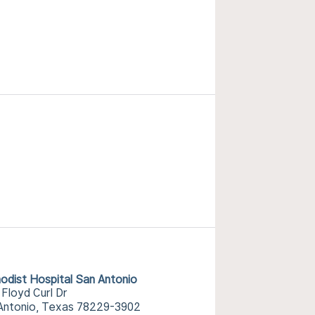
odist Hospital San Antonio
 Floyd Curl Dr
Antonio, Texas 78229-3902