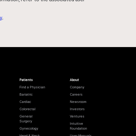
y
.
Patients
About
Find a Physician
Company
Bariatric
Careers
Cardiac
Newsroom
Colorectal
Investors
General
Ventures
Surgery
Intuitive
Gynecology
Foundation
Head & Neck
User Manuals