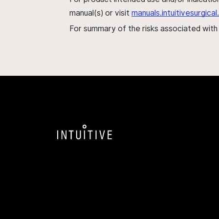
manual(s) or visit
manuals.intuitivesurgic
For summary of the risks associated wit