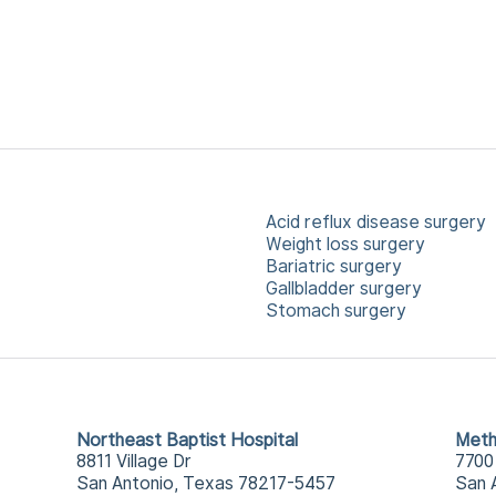
Acid reflux disease surgery
Weight loss surgery
Bariatric surgery
Gallbladder surgery
Stomach surgery
Northeast Baptist Hospital
Meth
8811 Village Dr
7700
San Antonio, Texas 78217-5457
San 