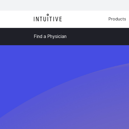
Products
Find a Physician