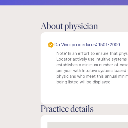
About physician
Da Vinci procedures: 1501-2000
Note: In an effort to ensure that phys
Locator actively use Intuitive systems i
establishes a minimum number of case
per year with Intuitive systems based o
physicians who meet this annual min
being listed will be displayed.
Practice details