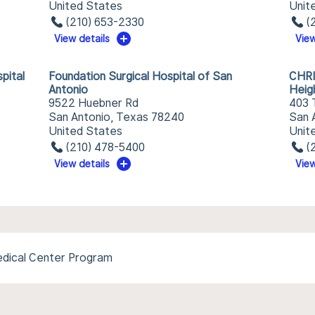
United States
Unit
(210) 653-2330
(
View details
View
pital
Foundation Surgical Hospital of San
CHRI
Antonio
Heig
9522 Huebner Rd
403 
San Antonio, Texas 78240
San 
United States
Unit
(210) 478-5400
(
View details
View
Medical Center Program