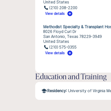
United States
(210) 208-2200
View details
Methodist Specialty & Transplant Hos
8026 Floyd Curl Dr
San Antonio, Texas 78229-3949
United States
(210) 575-0355
View details
Education and Training
Residency:
University of Virginia 