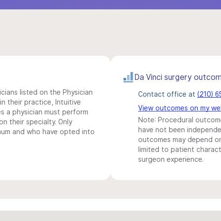
Da Vinci surgery outco
icians listed on the Physician
Contact office at
(210) 
n their practice, Intuitive
View outcomes on my we
s a physician must perform
Note: Procedural outcome
n their specialty. Only
have not been independentl
imum and who have opted into
outcomes may depend on 
limited to patient charact
surgeon experience.