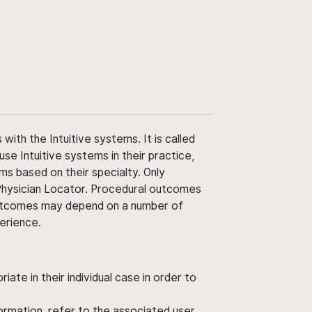
ith the Intuitive systems. It is called
use Intuitive systems in their practice,
ms based on their specialty. Only
 Physician Locator. Procedural outcomes
' outcomes may depend on a number of
perience.
ate in their individual case in order to
nformation, refer to the associated user