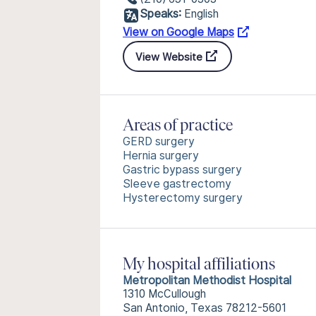
Speaks:
English
View on Google Maps
View Website
Areas of practice
GERD surgery
Hernia surgery
Gastric bypass surgery
Sleeve gastrectomy
Hysterectomy surgery
My hospital affiliations
Metropolitan Methodist Hospital
1310 McCullough
San Antonio, Texas 78212-5601