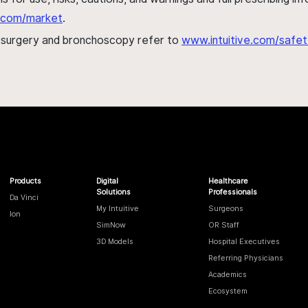
al.com/market
.
h surgery and bronchoscopy refer to
www.intuitive.com/safet
Products
Digital
Healthcare
Solutions
Professionals
Da Vinci
My Intuitive
Surgeons
Ion
SimNow
OR Staff
3D Models
Hospital Executives
Referring Physicians
Academics
Ecosystem