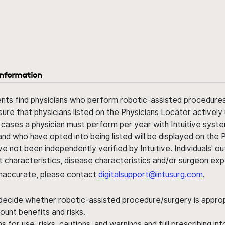
information
ents find physicians who perform robotic-assisted procedures w
sure that physicians listed on the Physicians Locator actively 
 cases a physician must perform per year with Intuitive syste
nd who have opted into being listed will be displayed on the
ve not been independently verified by Intuitive. Individuals
ent characteristics, disease characteristics and/or surgeon ex
s inaccurate, please contact
digitalsupport@intusurg.com
.
 decide whether robotic-assisted procedure/surgery is appropri
ount benefits and risks.
s for use, risks, cautions, and warnings and full prescribing i