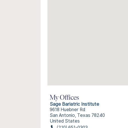
My Offices
Sage Bariatric Institute
9618 Huebner Rd
San Antonio, Texas 78240
United States
(210) 651-0303