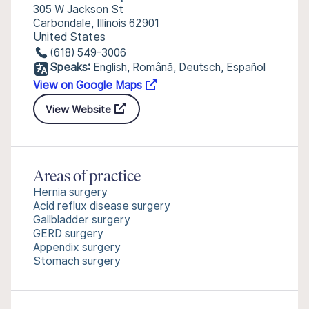
305 W Jackson St
Carbondale, Illinois 62901
United States
(618) 549-3006
Speaks:
English, Română, Deutsch, Español
View on Google Maps
View Website
Areas of practice
Hernia surgery
Acid reflux disease surgery
Gallbladder surgery
GERD surgery
Appendix surgery
Stomach surgery