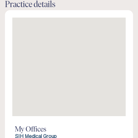
Practice details
My Offices
SIH Medical Group