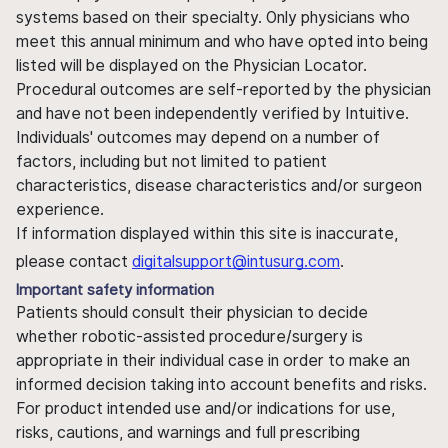
systems based on their specialty. Only physicians who
meet this annual minimum and who have opted into being
listed will be displayed on the Physician Locator.
Procedural outcomes are self-reported by the physician
and have not been independently verified by Intuitive.
Individuals' outcomes may depend on a number of
factors, including but not limited to patient
characteristics, disease characteristics and/or surgeon
experience.
If information displayed within this site is inaccurate,
please contact
digitalsupport@intusurg.com
.
Important safety information
Patients should consult their physician to decide
whether robotic-assisted procedure/surgery is
appropriate in their individual case in order to make an
informed decision taking into account benefits and risks.
For product intended use and/or indications for use,
risks, cautions, and warnings and full prescribing