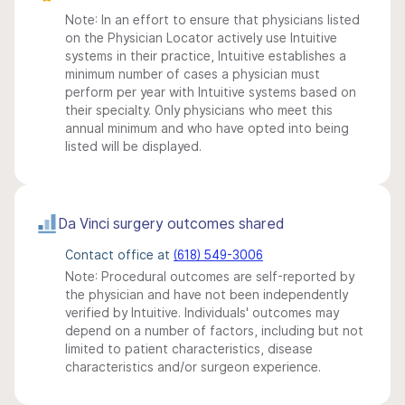
Note: In an effort to ensure that physicians listed
on the Physician Locator actively use Intuitive
systems in their practice, Intuitive establishes a
minimum number of cases a physician must
perform per year with Intuitive systems based on
their specialty. Only physicians who meet this
annual minimum and who have opted into being
listed will be displayed.
Da Vinci surgery outcomes shared
Contact office at
(618) 549-3006
Note: Procedural outcomes are self-reported by
the physician and have not been independently
verified by Intuitive. Individuals' outcomes may
depend on a number of factors, including but not
limited to patient characteristics, disease
characteristics and/or surgeon experience.