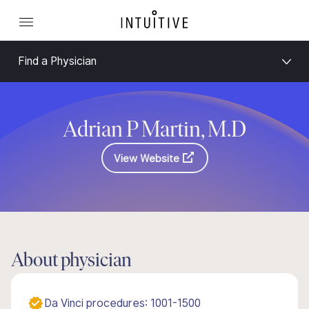
Find a Physician
Adrian P Martin, M.D
View Website
About physician
Da Vinci procedures: 1001-1500