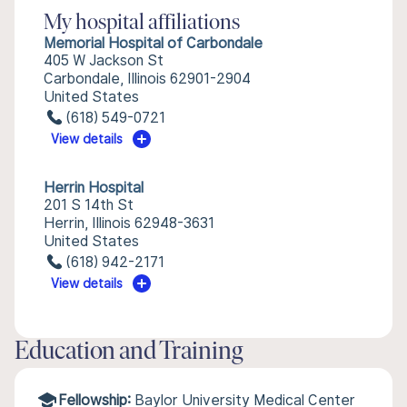
My hospital affiliations
Memorial Hospital of Carbondale
405 W Jackson St
Carbondale, Illinois 62901-2904
United States
(618) 549-0721
View details
Herrin Hospital
201 S 14th St
Herrin, Illinois 62948-3631
United States
(618) 942-2171
View details
Education and Training
Fellowship:
Baylor University Medical Center