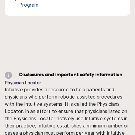
Program
Disclosures and important safety information
Physician Locator
Intuitive provides a resource to help patients find
physicians who perform robotic-assisted procedures
with the Intuitive systems. It is called the Physicians
Locator. In an effort to ensure that physicians listed on
the Physicians Locator actively use Intuitive systems in
their practice, Intuitive establishes a minimum number of
cases a physician must perform per year with Intuitive