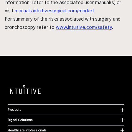
information, refer to the associated user manual(s) or
visit
manuals.intuitivesurgical.com/market
.
For summary of the risks associated with surgery and
bronchoscopy refer to
www.intuitive.com/safety
.
Products
Digital Solutions
Healthcare Professionals