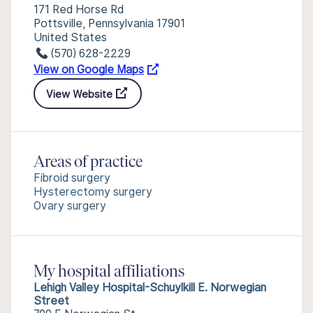
171 Red Horse Rd
Pottsville, Pennsylvania 17901
United States
(570) 628-2229
View on Google Maps
View Website
Areas of practice
Fibroid surgery
Hysterectomy surgery
Ovary surgery
My hospital affiliations
Lehigh Valley Hospital-Schuylkill E. Norwegian
Street