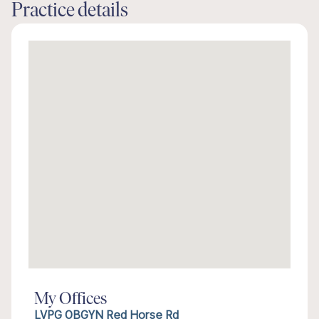
Practice details
My Offices
LVPG OBGYN Red Horse Rd