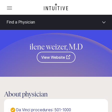
Find a Physician
ilene weizer, M.D
View Website
About physician
Da Vinci procedures: 501-1000