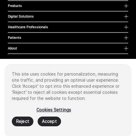
Products
Digital Solutions
Healthcare Professionals
Patients
About
This site uses cookies for personalization, measuring
Cookies
site traffic, and providing an optimal user experience.
Privacy Policy
Click 'Accept' to opt into this enhanced experience or
Terms of Use
'Reject' to reject all cookies except essential cookies
Sitemap
required for the website to function.
Copyright
©
2026 Intuitive Surgical Operations, Inc. All rights reserved.
Cookies Settings
Product and brand names/logos, including INTUITIVE, DA VINCI, and ION, are
trademarks or registered trademarks of Intuitive Surgical or their respective
Reject
Accept
owner.
See
www.intuitive.com/trademarks
.