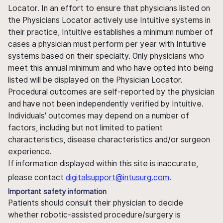
Locator. In an effort to ensure that physicians listed on
the Physicians Locator actively use Intuitive systems in
their practice, Intuitive establishes a minimum number of
cases a physician must perform per year with Intuitive
systems based on their specialty. Only physicians who
meet this annual minimum and who have opted into being
listed will be displayed on the Physician Locator.
Procedural outcomes are self-reported by the physician
and have not been independently verified by Intuitive.
Individuals' outcomes may depend on a number of
factors, including but not limited to patient
characteristics, disease characteristics and/or surgeon
experience.
If information displayed within this site is inaccurate,
please contact
digitalsupport@intusurg.com
.
Important safety information
Patients should consult their physician to decide
whether robotic-assisted procedure/surgery is