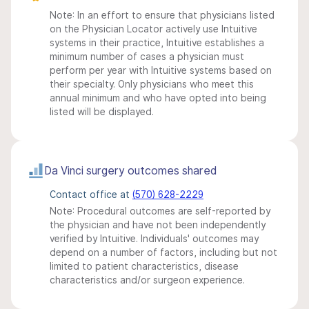
Note: In an effort to ensure that physicians listed
on the Physician Locator actively use Intuitive
systems in their practice, Intuitive establishes a
minimum number of cases a physician must
perform per year with Intuitive systems based on
their specialty. Only physicians who meet this
annual minimum and who have opted into being
listed will be displayed.
Da Vinci surgery outcomes shared
Contact office at
(570) 628-2229
Note: Procedural outcomes are self-reported by
the physician and have not been independently
verified by Intuitive. Individuals' outcomes may
depend on a number of factors, including but not
limited to patient characteristics, disease
characteristics and/or surgeon experience.