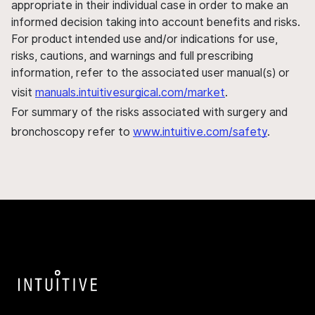
appropriate in their individual case in order to make an
informed decision taking into account benefits and risks.
For product intended use and/or indications for use,
risks, cautions, and warnings and full prescribing
information, refer to the associated user manual(s) or
visit
manuals.intuitivesurgical.com/market
.
For summary of the risks associated with surgery and
bronchoscopy refer to
www.intuitive.com/safety
.