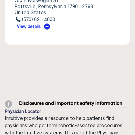
700 E Norwegian St
Pottsville, Pennsylvania 17901-2798
United States
(570) 621-4000
View details
Disclosures and important safety information
Physician Locator
Intuitive provides a resource to help patients find
physicians who perform robotic-assisted procedures
with the Intuitive systems. It is called the Physicians