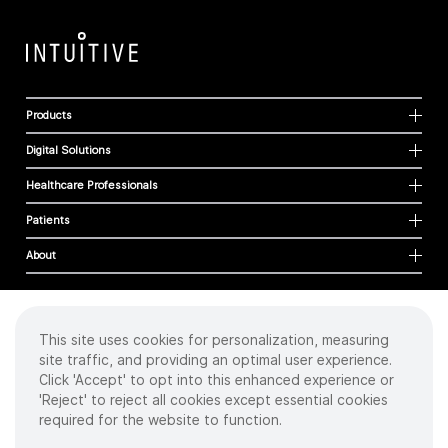
Products
Digital Solutions
Healthcare Professionals
Patients
About
This site uses cookies for personalization, measuring
Cookies
site traffic, and providing an optimal user experience.
Privacy Policy
Click 'Accept' to opt into this enhanced experience or
Terms of Use
'Reject' to reject all cookies except essential cookies
Sitemap
required for the website to function.