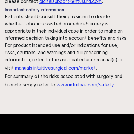
please contact
digitalsupport@intusurg.com
.
Important safety information
Patients should consult their physician to decide
whether robotic-assisted procedure/surgery is
appropriate in their individual case in order to make an
informed decision taking into account benefits and risks.
For product intended use and/or indications for use,
risks, cautions, and warnings and full prescribing
information, refer to the associated user manual(s) or
visit
manuals.intuitivesurgical.com/market
.
For summary of the risks associated with surgery and
bronchoscopy refer to
www.intuitive.com/safety
.