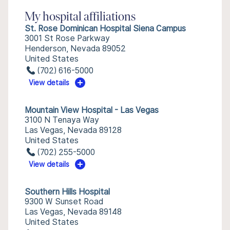
My hospital affiliations
St. Rose Dominican Hospital Siena Campus
3001 St Rose Parkway
Henderson, Nevada 89052
United States
(702) 616-5000
View details
Mountain View Hospital - Las Vegas
3100 N Tenaya Way
Las Vegas, Nevada 89128
United States
(702) 255-5000
View details
Southern Hills Hospital
9300 W Sunset Road
Las Vegas, Nevada 89148
United States