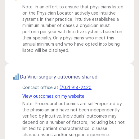
Note: In an effort to ensure that physicians listed
on the Physician Locator actively use Intuitive
systems in their practice, Intuitive establishes a
minimum number of cases a physician must
perform per year with Intuitive systems based on
their specialty. Only physicians who meet this
annual minimum and who have opted into being
listed will be displayed.
Da Vinci surgery outcomes shared
Contact office at
(702) 914-2420
View outcomes on my website
Note: Procedural outcomes are self-reported by
the physician and have not been independently
verified by Intuitive. Individuals' outcomes may
depend on a number of factors, including but not
limited to patient characteristics, disease
characteristics and/or surgeon experience.