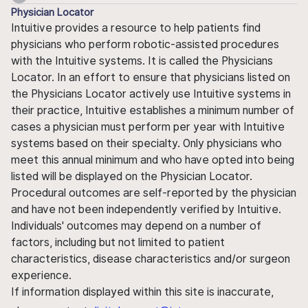
Physician Locator
Intuitive provides a resource to help patients find
physicians who perform robotic-assisted procedures
with the Intuitive systems. It is called the Physicians
Locator. In an effort to ensure that physicians listed on
the Physicians Locator actively use Intuitive systems in
their practice, Intuitive establishes a minimum number of
cases a physician must perform per year with Intuitive
systems based on their specialty. Only physicians who
meet this annual minimum and who have opted into being
listed will be displayed on the Physician Locator.
Procedural outcomes are self-reported by the physician
and have not been independently verified by Intuitive.
Individuals' outcomes may depend on a number of
factors, including but not limited to patient
characteristics, disease characteristics and/or surgeon
experience.
If information displayed within this site is inaccurate,