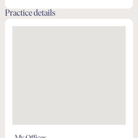
Practice details