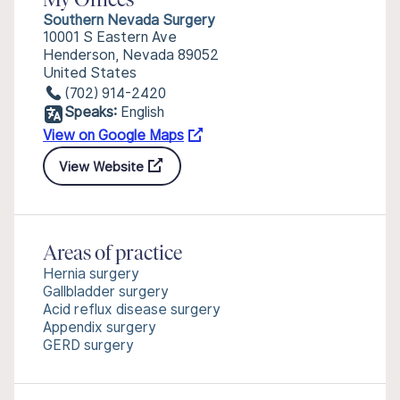
My Offices
Southern Nevada Surgery
10001 S Eastern Ave
Henderson, Nevada 89052
United States
(702) 914-2420
Speaks:
English
View on Google Maps
View Website
Areas of practice
Hernia surgery
Gallbladder surgery
Acid reflux disease surgery
Appendix surgery
GERD surgery