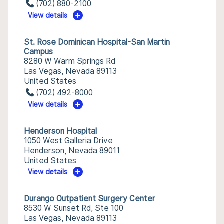
(702) 880-2100
View details
St. Rose Dominican Hospital-San Martin
Campus
8280 W Warm Springs Rd
Las Vegas, Nevada 89113
United States
(702) 492-8000
View details
Henderson Hospital
1050 West Galleria Drive
Henderson, Nevada 89011
United States
View details
Durango Outpatient Surgery Center
8530 W Sunset Rd, Ste 100
Las Vegas, Nevada 89113