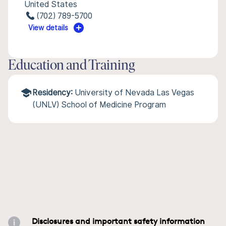
United States
(702) 789-5700
View details
Education and Training
Residency:
University of Nevada Las Vegas
(UNLV) School of Medicine Program
Disclosures and important safety information