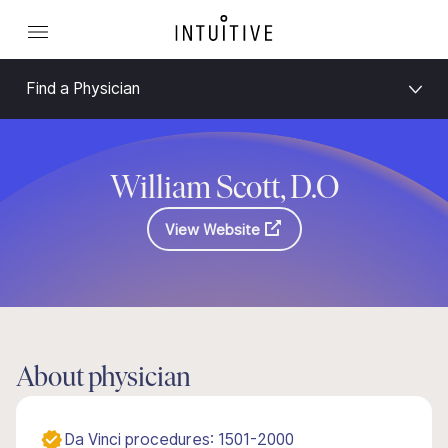
Find a Physician
William Scott, D.O
View Website
About physician
Da Vinci procedures: 1501-2000