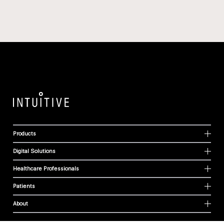
Products
Digital Solutions
Healthcare Professionals
Patients
About