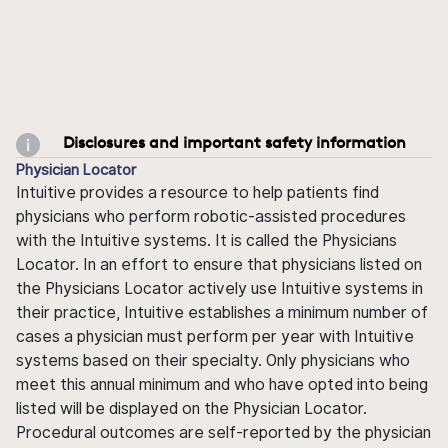
Disclosures and important safety information
Physician Locator
Intuitive provides a resource to help patients find
physicians who perform robotic-assisted procedures
with the Intuitive systems. It is called the Physicians
Locator. In an effort to ensure that physicians listed on
the Physicians Locator actively use Intuitive systems in
their practice, Intuitive establishes a minimum number of
cases a physician must perform per year with Intuitive
systems based on their specialty. Only physicians who
meet this annual minimum and who have opted into being
listed will be displayed on the Physician Locator.
Procedural outcomes are self-reported by the physician