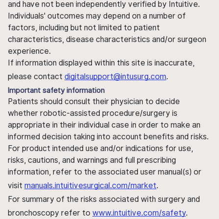
and have not been independently verified by Intuitive.
Individuals' outcomes may depend on a number of
factors, including but not limited to patient
characteristics, disease characteristics and/or surgeon
experience.
If information displayed within this site is inaccurate,
please contact
digitalsupport@intusurg.com
.
Important safety information
Patients should consult their physician to decide
whether robotic-assisted procedure/surgery is
appropriate in their individual case in order to make an
informed decision taking into account benefits and risks.
For product intended use and/or indications for use,
risks, cautions, and warnings and full prescribing
information, refer to the associated user manual(s) or
visit
manuals.intuitivesurgical.com/market
.
For summary of the risks associated with surgery and
bronchoscopy refer to
www.intuitive.com/safety
.