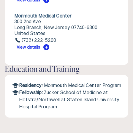
View details
Monmouth Medical Center
300 2nd Ave
Long Branch, New Jersey 07740-6300
United States
(732) 222-5200
View details
Education and Training
Residency:
Monmouth Medical Center Program
Fellowship:
Zucker School of Medicine at
Hofstra/Northwell at Staten Island University
Hospital Program