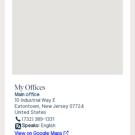
My Offices
Main office
10 Industrial Way E
Eatontown, New Jersey 07724
United States
(732) 389-1331
Speaks:
English
View on Google Maps