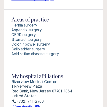
Areas of practice
Hernia surgery
Appendix surgery
GERD surgery
Stomach surgery
Colon / bowel surgery
Gallbladder surgery
Acid reflux disease surgery
My hospital affiliations
Riverview Medical Center
1 Riverview Plaza
Red Bank, New Jersey 07701-1864
United States
(732) 741-2700