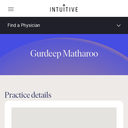
Find a Physician
Gurdeep Matharoo
Practice details