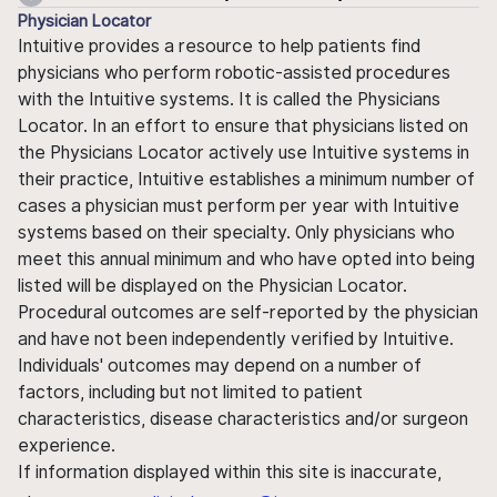
Physician Locator
Intuitive provides a resource to help patients find
physicians who perform robotic-assisted procedures
with the Intuitive systems. It is called the Physicians
Locator. In an effort to ensure that physicians listed on
the Physicians Locator actively use Intuitive systems in
their practice, Intuitive establishes a minimum number of
cases a physician must perform per year with Intuitive
systems based on their specialty. Only physicians who
meet this annual minimum and who have opted into being
listed will be displayed on the Physician Locator.
Procedural outcomes are self-reported by the physician
and have not been independently verified by Intuitive.
Individuals' outcomes may depend on a number of
factors, including but not limited to patient
characteristics, disease characteristics and/or surgeon
experience.
If information displayed within this site is inaccurate,