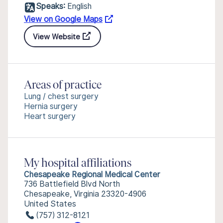
Speaks:
English
View on Google Maps
View Website
Areas of practice
Lung / chest surgery
Hernia surgery
Heart surgery
My hospital affiliations
Chesapeake Regional Medical Center
736 Battlefield Blvd North
Chesapeake, Virginia 23320-4906
United States
(757) 312-8121