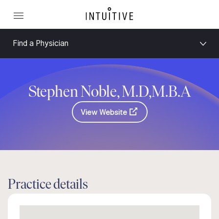
Find a Physician
Stephen Noble, M.D,M.B.A
View Website
Practice details