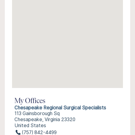
My Offices
Chesapeake Regional Surgical Specialists
113 Gainsborough Sq
Chesapeake, Virginia 23320
United States
(757) 842-4499