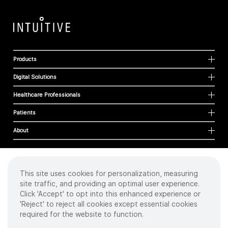
Products
Digital Solutions
Healthcare Professionals
Patients
About
This site uses cookies for personalization, measuring
Cookies
site traffic, and providing an optimal user experience.
Privacy Policy
Click 'Accept' to opt into this enhanced experience or
Terms of Use
'Reject' to reject all cookies except essential cookies
Sitemap
required for the website to function.