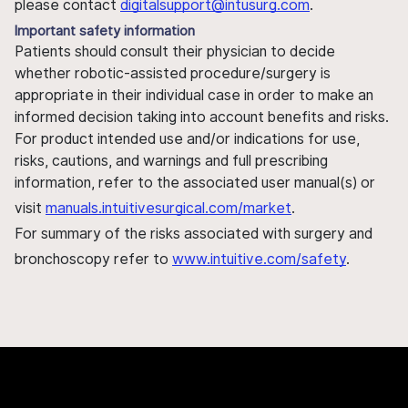
please contact
digitalsupport@intusurg.com
.
Important safety information
Patients should consult their physician to decide
whether robotic-assisted procedure/surgery is
appropriate in their individual case in order to make an
informed decision taking into account benefits and risks.
For product intended use and/or indications for use,
risks, cautions, and warnings and full prescribing
information, refer to the associated user manual(s) or
visit
manuals.intuitivesurgical.com/market
.
For summary of the risks associated with surgery and
bronchoscopy refer to
www.intuitive.com/safety
.