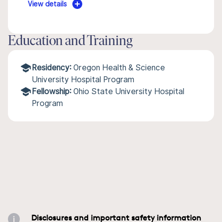
View details
Education and Training
Residency:
Oregon Health & Science
University Hospital Program
Fellowship:
Ohio State University Hospital
Program
Disclosures and important safety information