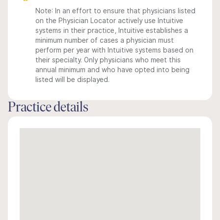
Note: In an effort to ensure that physicians listed
on the Physician Locator actively use Intuitive
systems in their practice, Intuitive establishes a
minimum number of cases a physician must
perform per year with Intuitive systems based on
their specialty. Only physicians who meet this
annual minimum and who have opted into being
listed will be displayed.
Practice details