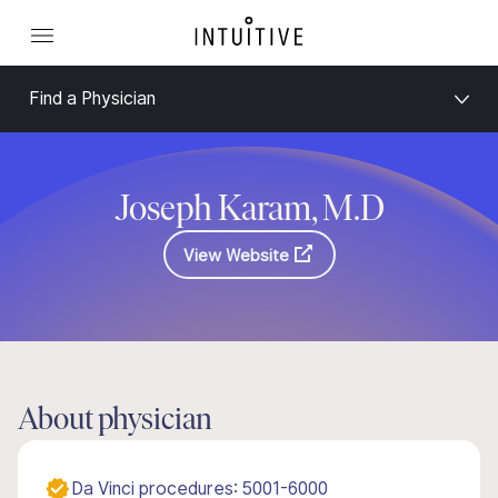
Find a Physician
Joseph Karam, M.D
View Website
About physician
Da Vinci procedures: 5001-6000