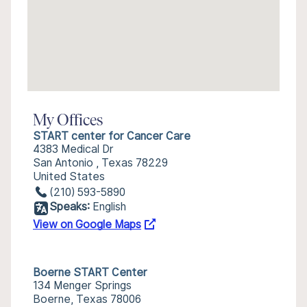
My Offices
START center for Cancer Care
4383 Medical Dr
San Antonio , Texas 78229
United States
(210) 593-5890
Speaks:
English
View on Google Maps
Boerne START Center
134 Menger Springs
Boerne, Texas 78006