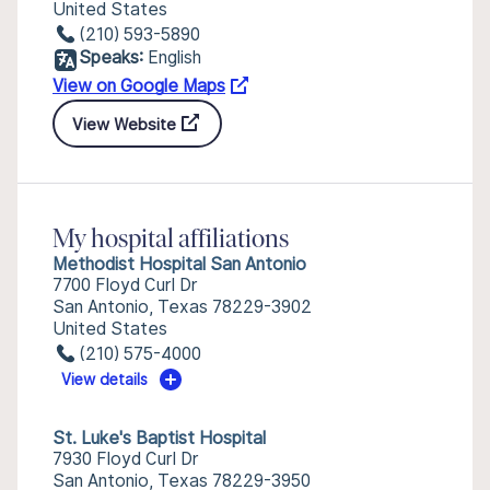
United States
(210) 593-5890
Speaks:
English
View on Google Maps
View Website
My hospital affiliations
Methodist Hospital San Antonio
7700 Floyd Curl Dr
San Antonio, Texas 78229-3902
United States
(210) 575-4000
View details
St. Luke's Baptist Hospital
7930 Floyd Curl Dr
San Antonio, Texas 78229-3950