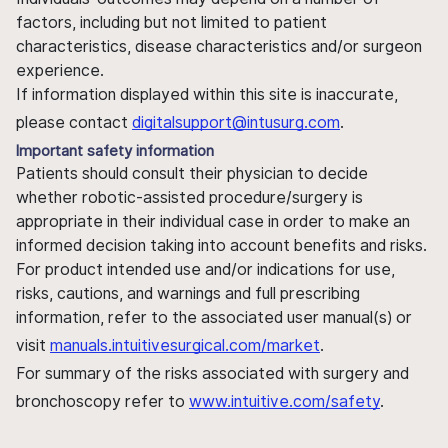
factors, including but not limited to patient
characteristics, disease characteristics and/or surgeon
experience.
If information displayed within this site is inaccurate,
please contact
digitalsupport@intusurg.com
.
Important safety information
Patients should consult their physician to decide
whether robotic-assisted procedure/surgery is
appropriate in their individual case in order to make an
informed decision taking into account benefits and risks.
For product intended use and/or indications for use,
risks, cautions, and warnings and full prescribing
information, refer to the associated user manual(s) or
visit
manuals.intuitivesurgical.com/market
.
For summary of the risks associated with surgery and
bronchoscopy refer to
www.intuitive.com/safety
.