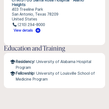
CHRISTUS Santa Rosa Hospital - Alamo
Heights
403 Treeline Park
San Antonio, Texas 78209
United States
(210) 294-8000
View details
Education and Training
Residency:
University of Alabama Hospital
Program
Fellowship:
University of Louisville School of
Medicine Program