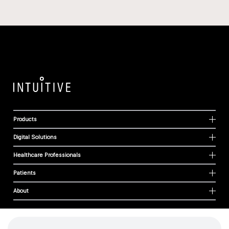
Products
Digital Solutions
Healthcare Professionals
Patients
About