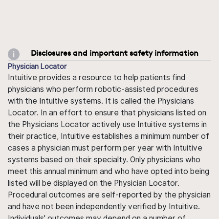
Disclosures and important safety information
Physician Locator
Intuitive provides a resource to help patients find
physicians who perform robotic-assisted procedures
with the Intuitive systems. It is called the Physicians
Locator. In an effort to ensure that physicians listed on
the Physicians Locator actively use Intuitive systems in
their practice, Intuitive establishes a minimum number of
cases a physician must perform per year with Intuitive
systems based on their specialty. Only physicians who
meet this annual minimum and who have opted into being
listed will be displayed on the Physician Locator.
Procedural outcomes are self-reported by the physician
and have not been independently verified by Intuitive.
Individuals' outcomes may depend on a number of