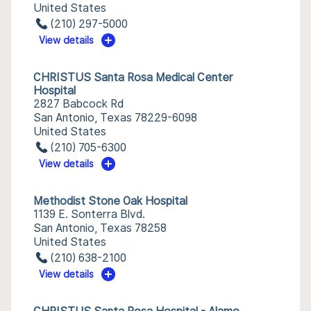
United States
(210) 297-5000
View details
CHRISTUS Santa Rosa Medical Center
Hospital
2827 Babcock Rd
San Antonio, Texas 78229-6098
United States
(210) 705-6300
View details
Methodist Stone Oak Hospital
1139 E. Sonterra Blvd.
San Antonio, Texas 78258
United States
(210) 638-2100
View details