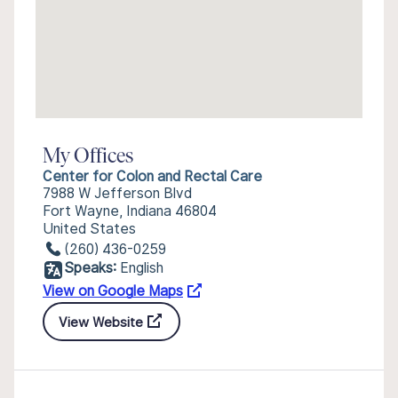
My Offices
Center for Colon and Rectal Care
7988 W Jefferson Blvd
Fort Wayne, Indiana 46804
United States
(260) 436-0259
Speaks:
English
View on Google Maps
View Website