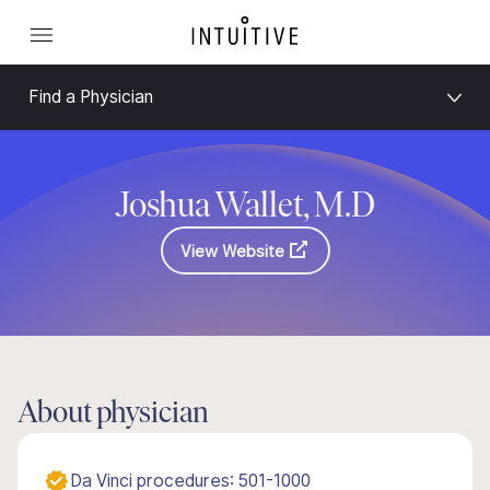
Find a Physician
Joshua Wallet, M.D
View Website
About physician
Da Vinci procedures: 501-1000