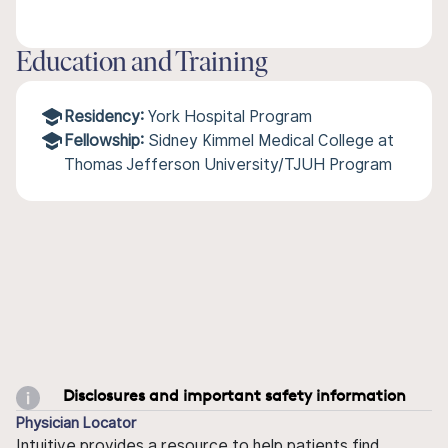
Education and Training
Residency:
York Hospital Program
Fellowship:
Sidney Kimmel Medical College at
Thomas Jefferson University/TJUH Program
Disclosures and important safety information
Physician Locator
Intuitive provides a resource to help patients find