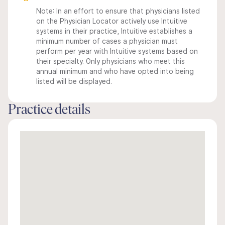
Note: In an effort to ensure that physicians listed
on the Physician Locator actively use Intuitive
systems in their practice, Intuitive establishes a
minimum number of cases a physician must
perform per year with Intuitive systems based on
their specialty. Only physicians who meet this
annual minimum and who have opted into being
listed will be displayed.
Practice details