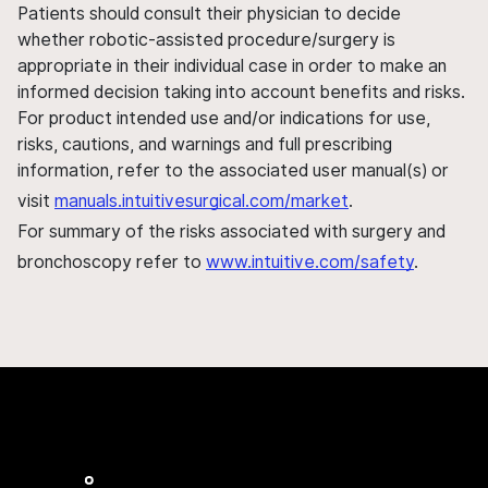
Patients should consult their physician to decide
whether robotic-assisted procedure/surgery is
appropriate in their individual case in order to make an
informed decision taking into account benefits and risks.
For product intended use and/or indications for use,
risks, cautions, and warnings and full prescribing
information, refer to the associated user manual(s) or
visit
manuals.intuitivesurgical.com/market
.
For summary of the risks associated with surgery and
bronchoscopy refer to
www.intuitive.com/safety
.