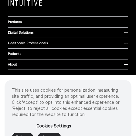
Products
Digital Solutions
Healthcare Professionals
Patients
About
This site uses cookies for personalization, measuring
Cookies
site traffic, and providing an optimal user experience.
Privacy Policy
Click 'Accept' to opt into this enhanced experience or
Terms of Use
'Reject' to reject all cookies except essential cookies
Sitemap
required for the website to function.
Copyright
©
2026 Intuitive Surgical Operations, Inc. All rights reserved.
Cookies Settings
Product and brand names/logos, including INTUITIVE, DA VINCI, and ION, are
trademarks or registered trademarks of Intuitive Surgical or their respective