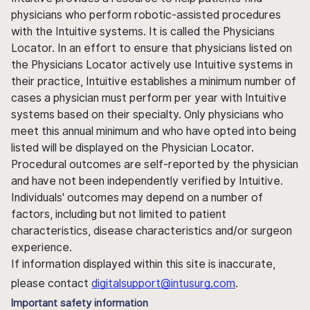
physicians who perform robotic-assisted procedures
with the Intuitive systems. It is called the Physicians
Locator. In an effort to ensure that physicians listed on
the Physicians Locator actively use Intuitive systems in
their practice, Intuitive establishes a minimum number of
cases a physician must perform per year with Intuitive
systems based on their specialty. Only physicians who
meet this annual minimum and who have opted into being
listed will be displayed on the Physician Locator.
Procedural outcomes are self-reported by the physician
and have not been independently verified by Intuitive.
Individuals' outcomes may depend on a number of
factors, including but not limited to patient
characteristics, disease characteristics and/or surgeon
experience.
If information displayed within this site is inaccurate,
please contact
digitalsupport@intusurg.com
.
Important safety information