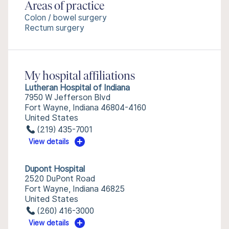
Areas of practice
Colon / bowel surgery
Rectum surgery
My hospital affiliations
Lutheran Hospital of Indiana
7950 W Jefferson Blvd
Fort Wayne, Indiana 46804-4160
United States
(219) 435-7001
View details
Dupont Hospital
2520 DuPont Road
Fort Wayne, Indiana 46825
United States
(260) 416-3000
View details