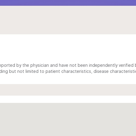
ported by the physician and have not been independently verified by
ing but not limited to patient characteristics, disease characterist