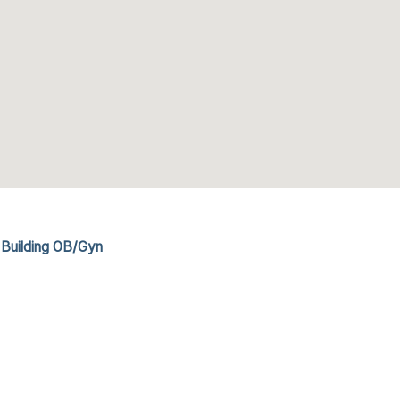
 Building OB/Gyn