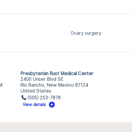
Ovary surgery
Presbyterian Rust Medical Center
2400 Unser Blvd SE
34
Rio Rancho, New Mexico 87124
United States
(505) 253-7878
View details