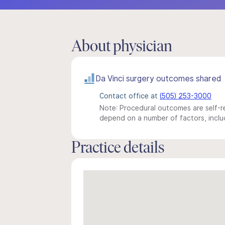
About physician
Da Vinci surgery outcomes shared
Contact office at
(505) 253-3000
Note: Procedural outcomes are self-re
depend on a number of factors, includ
Practice details