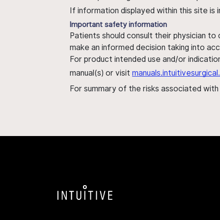
If information displayed within this site i
Important safety information
Patients should consult their physician to
make an informed decision taking into acc
For product intended use and/or indication
manual(s) or visit
manuals.intuitivesurgic
For summary of the risks associated wit