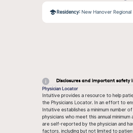
Residency:
New Hanover Regional 
Disclosures and important safety 
Physician Locator
Intuitive provides a resource to help pati
the Physicians Locator. In an effort to en
Intuitive establishes a minimum number of
physicians who meet this annual minimum a
are self-reported by the physician and ha
factors, including but not limited to pati