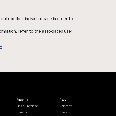
ate in their individual case in order to
nformation, refer to the associated user
y
.
Patients
About
Find a Physician
Company
Bariatric
Careers