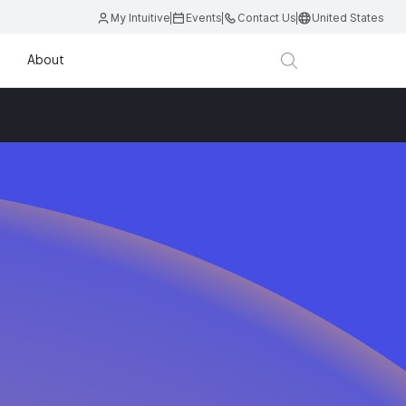
My Intuitive
Events
Contact Us
United States
About