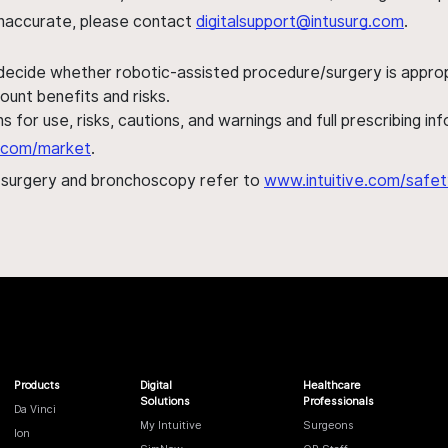
s inaccurate, please contact
digitalsupport@intusurg.com
.
 decide whether robotic-assisted procedure/surgery is appropri
ount benefits and risks.
s for use, risks, cautions, and warnings and full prescribing i
al.com/market
.
h surgery and bronchoscopy refer to
www.intuitive.com/safet
Products
Digital
Healthcare
Solutions
Professionals
Da Vinci
My Intuitive
Surgeons
Ion