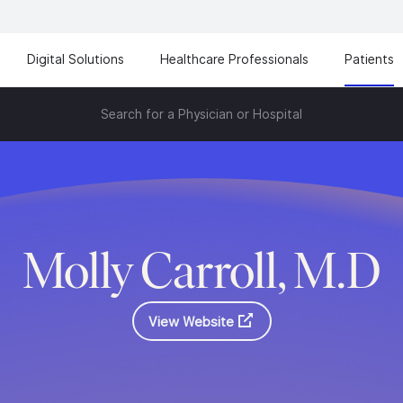
Digital Solutions
Healthcare Professionals
Patients
Search for a Physician or Hospital
Molly Carroll, M.D
View Website