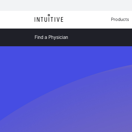
Products
Find a Physician