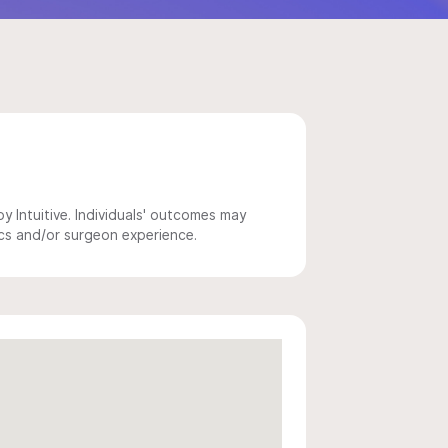
 Intuitive. Individuals' outcomes may
ics and/or surgeon experience.