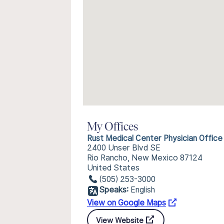
My Offices
Rust Medical Center Physician Office
2400 Unser Blvd SE
Rio Rancho, New Mexico 87124
United States
(505) 253-3000
Speaks:
English
View on Google Maps
View Website