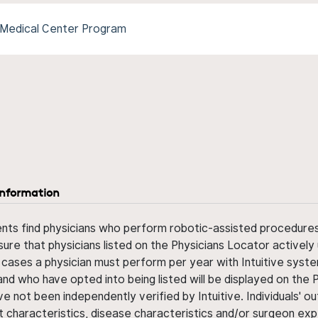
Medical Center Program
information
ents find physicians who perform robotic-assisted procedures w
sure that physicians listed on the Physicians Locator actively 
 cases a physician must perform per year with Intuitive syste
nd who have opted into being listed will be displayed on the
ve not been independently verified by Intuitive. Individuals
ent characteristics, disease characteristics and/or surgeon ex