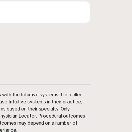
ith the Intuitive systems. It is called
use Intuitive systems in their practice,
ms based on their specialty. Only
 Physician Locator. Procedural outcomes
' outcomes may depend on a number of
perience.