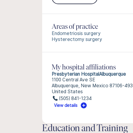
Areas of practice
Endometriosis surgery
Hysterectomy surgery
My hospital affiliations
Presbyterian HospitalAlbuquerque
1100 Central Ave SE
Albuquerque, New Mexico 87106-49
United States
(505) 841-1234
View details
Education and Training