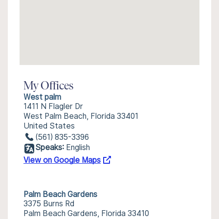
My Offices
West palm
1411 N Flagler Dr
West Palm Beach, Florida 33401
United States
(561) 835-3396
Speaks:
English
View on Google Maps
Palm Beach Gardens
3375 Burns Rd
Palm Beach Gardens, Florida 33410