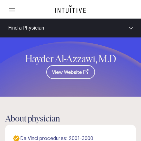
Find a Physician
Hayder Al-Azzawi, M.D
View Website
About physician
Da Vinci procedures: 2001-3000