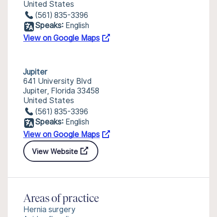
United States
(561) 835-3396
Speaks:
English
View on Google Maps
Jupiter
641 University Blvd
Jupiter, Florida 33458
United States
(561) 835-3396
Speaks:
English
View on Google Maps
View Website
Areas of practice
Hernia surgery