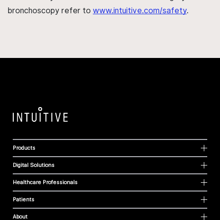
bronchoscopy refer to
www.intuitive.com/safety
.
Products
Digital Solutions
Healthcare Professionals
Patients
About