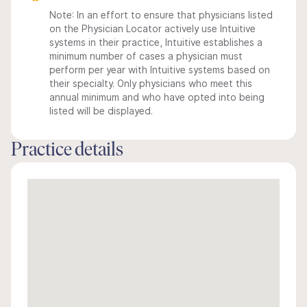
Note: In an effort to ensure that physicians listed
on the Physician Locator actively use Intuitive
systems in their practice, Intuitive establishes a
minimum number of cases a physician must
perform per year with Intuitive systems based on
their specialty. Only physicians who meet this
annual minimum and who have opted into being
listed will be displayed.
Practice details