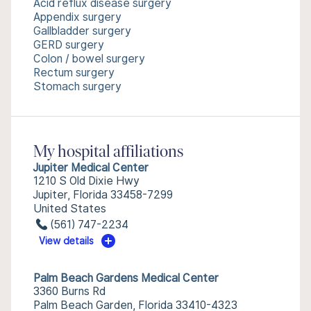
Acid reflux disease surgery
Appendix surgery
Gallbladder surgery
GERD surgery
Colon / bowel surgery
Rectum surgery
Stomach surgery
My hospital affiliations
Jupiter Medical Center
1210 S Old Dixie Hwy
Jupiter, Florida 33458-7299
United States
(561) 747-2234
View details
Palm Beach Gardens Medical Center
3360 Burns Rd
Palm Beach Garden, Florida 33410-4323