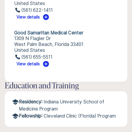
United States
(561) 622-1411
View details
Good Samaritan Medical Center
1309 N Flagler Dr
West Palm Beach, Florida 33401
United States
(561) 655-5511
View details
Education and Training
Residency:
Indiana University School of
Medicine Program
Fellowship:
Cleveland Clinic (Florida) Program