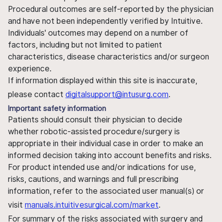
Procedural outcomes are self-reported by the physician
and have not been independently verified by Intuitive.
Individuals' outcomes may depend on a number of
factors, including but not limited to patient
characteristics, disease characteristics and/or surgeon
experience.
If information displayed within this site is inaccurate,
please contact
digitalsupport@intusurg.com
.
Important safety information
Patients should consult their physician to decide
whether robotic-assisted procedure/surgery is
appropriate in their individual case in order to make an
informed decision taking into account benefits and risks.
For product intended use and/or indications for use,
risks, cautions, and warnings and full prescribing
information, refer to the associated user manual(s) or
visit
manuals.intuitivesurgical.com/market
.
For summary of the risks associated with surgery and