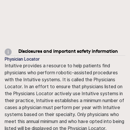
Disclosures and important safety information
Physician Locator
Intuitive provides a resource to help patients find
physicians who perform robotic-assisted procedures
with the Intuitive systems. It is called the Physicians
Locator. In an effort to ensure that physicians listed on
the Physicians Locator actively use Intuitive systems in
their practice, Intuitive establishes a minimum number of
cases a physician must perform per year with Intuitive
systems based on their specialty. Only physicians who
meet this annual minimum and who have opted into being
listed will be displayed on the Physician Locator.